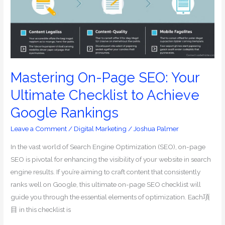
Ultimate
Checklist
to
Achieve
Google
Rankings
Mastering On-Page SEO: Your
Ultimate Checklist to Achieve
Google Rankings
Leave a Comment
/
Digital Marketing
/
Joshua Palmer
In the vast world of Search Engine Optimization (SEO), on-page
SEO is pivotal for enhancing the visibility of your website in search
engine results. If you’re aiming to craft content that consistently
ranks well on Google, this ultimate on-page SEO checklist will
guide you through the essential elements of optimization. Each項
目 in this checklist is