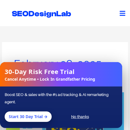
Skip
to
SEODesignLab
content
February 28, 2025
30-Day Risk Free Trial
✕
Cancel Anytime • Lock In Grandfather Pricing
Boost SEO & sales with the #1 ad tracking & AI remarketing
Mastering
agent.
On-
Page
Start 30 Day Trial →
No thanks
and
Technical