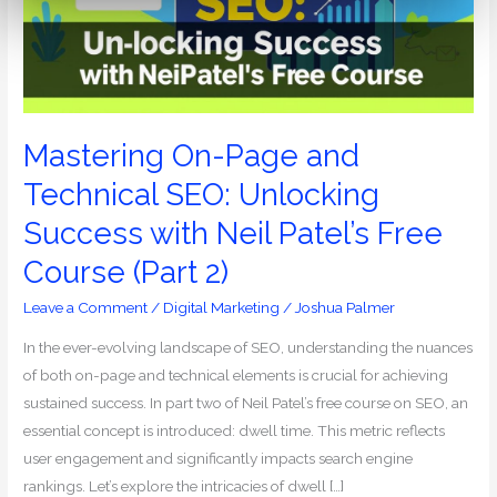
SEO:
Unlocking
Success
with
Neil
Patel’s
Mastering On-Page and
Free
Technical SEO: Unlocking
Course
Success with Neil Patel’s Free
(Part
2)
Course (Part 2)
Leave a Comment
/
Digital Marketing
/
Joshua Palmer
In the ever-evolving landscape of SEO, understanding the nuances
of both on-page and technical elements is crucial for achieving
sustained success. In part two of Neil Patel’s free course on SEO, an
essential concept is introduced: dwell time. This metric reflects
user engagement and significantly impacts search engine
rankings. Let’s explore the intricacies of dwell […]