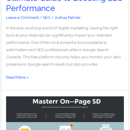
Performance
Leave a Comment
/
SEO
/
Joshua Palmer
In the ever-evolving world of digital marketing, having the right
tools at your disposal can significantly impact your website’s
performance. One of the most powerful tools available to
webmasters and SEO professionals alike is Google Search
Console. This free platform not only helps you monitor your site’s
presence in Google search results but also provides
Read More »
Mastering
On-
Page
SEO:
Your