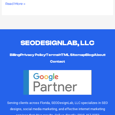
Read More »
SEODESIGNLAB, LLC
Billing
Privacy Policy
Terms
HTML Sitemap
Blog
About
Contact
Serving clients across Florida, SEODesignLab, LLC specializes in SEO
designs, social media marketing, and effective internet marketing