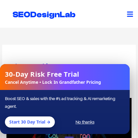
Skip
to
SEODesignLab
content
Investing
30-Day Risk Free Trial
✕
Cancel Anytime • Lock In Grandfather Pricing
Boost SEO & sales with the #1 ad tracking & AI remarketing
27
agent.
Inspiring
Ecommerce
Start 30 Day Trial →
No thanks
Website
Designs