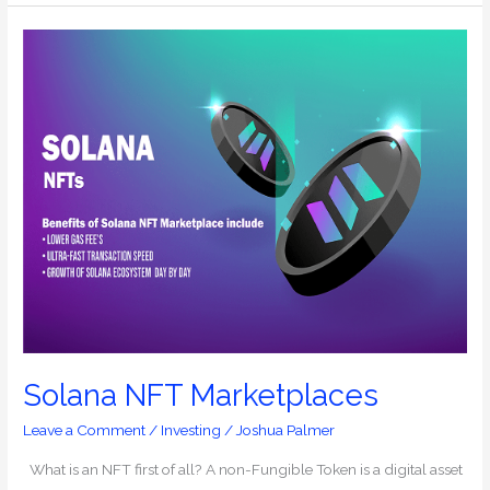
Solana
NFT
Marketplaces
Solana NFT Marketplaces
Leave a Comment
/
Investing
/
Joshua Palmer
What is an NFT first of all? A non-Fungible Token is a digital asset