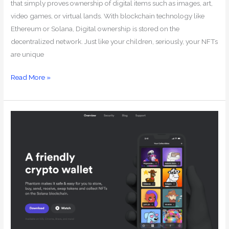
that simply proves ownership of digital items such as images, art,
video games, or virtual lands. With blockchain technology like
Ethereum or Solana, Digital ownership is stored on the
decentralized network. Just like your children, seriously, your NFTs
are unique
Read More »
How
to
Create
a
Phantom
Wallet