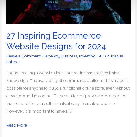
for
2024
27 Inspiring Ecommerce
Website Designs for 2024
Leave a Comment
/
Agency
,
Business
,
Investing
,
SEO
/
Joshua
Palmer
Today, creating a website does not require extensive technical
knowledge. The availability of ecommerce platforms has made it
possible for anyone to build a functional online store, even without
a background in coding. These platforms provide pre-designed
themes and templates that make it easy to create a website.
However, it is important to have a […]
Read More »