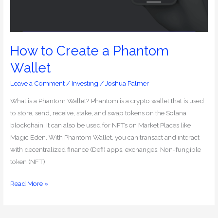
How to Create a Phantom
Wallet
Leave a Comment
/
Investing
/
Joshua Palmer
What is a Phantom Wallet? Phantom is a crypto wallet that is used
to store, send, receive, stake, and swap tokens on the Solana
blockchain. It can also be used for NFTs on Market Places like
Magic Eden. With Phantom Wallet, you can transact and interact
with decentralized finance (Defi) apps, exchanges, Non-fungible
token (NFT)
Read More »