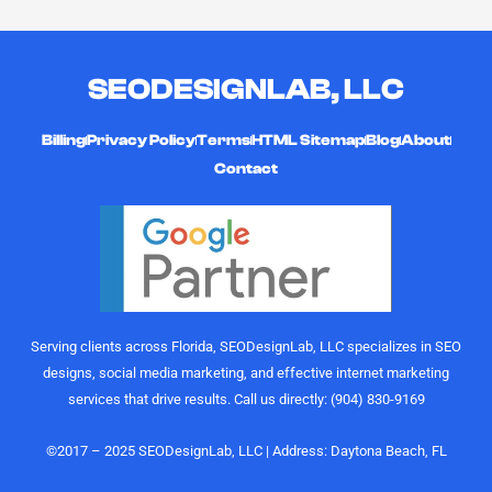
SEODESIGNLAB, LLC
Billing
Privacy Policy
Terms
HTML Sitemap
Blog
About
Contact
Serving clients across Florida, SEODesignLab, LLC specializes in SEO
designs, social media marketing, and effective internet marketing
services that drive results. Call us directly: (904) 830-9169
©2017 – 2025 SEODesignLab, LLC | Address: Daytona Beach, FL