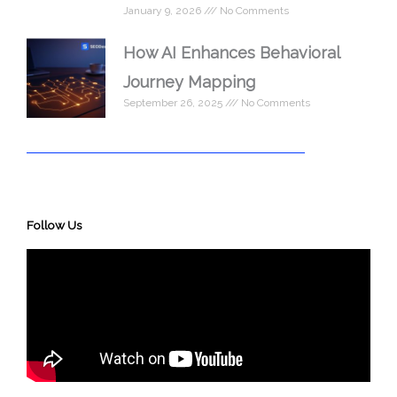
January 9, 2026
No Comments
How AI Enhances Behavioral
Journey Mapping
September 26, 2025
No Comments
Follow Us