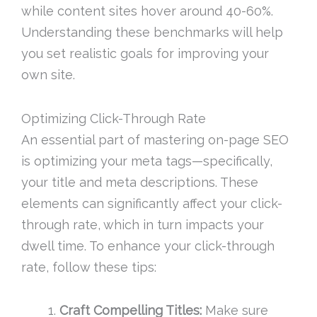
while content sites hover around 40-60%.
Understanding these benchmarks will help
you set realistic goals for improving your
own site.
Optimizing Click-Through Rate
An essential part of mastering on-page SEO
is optimizing your meta tags—specifically,
your title and meta descriptions. These
elements can significantly affect your click-
through rate, which in turn impacts your
dwell time. To enhance your click-through
rate, follow these tips:
Craft Compelling Titles:
Make sure