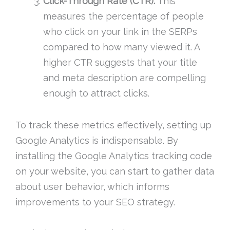
Click-Through Rate (CTR):
This
measures the percentage of people
who click on your link in the SERPs
compared to how many viewed it. A
higher CTR suggests that your title
and meta description are compelling
enough to attract clicks.
To track these metrics effectively, setting up
Google Analytics is indispensable. By
installing the Google Analytics tracking code
on your website, you can start to gather data
about user behavior, which informs
improvements to your SEO strategy.