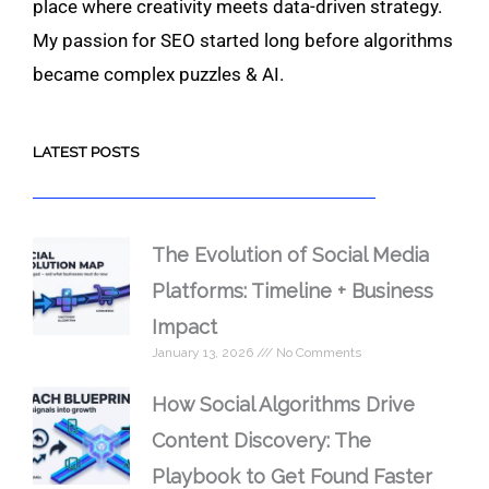
place where creativity meets data-driven strategy.
My passion for SEO started long before algorithms
became complex puzzles & AI.
LATEST POSTS
The Evolution of Social Media
Platforms: Timeline + Business
Impact
January 13, 2026
No Comments
How Social Algorithms Drive
Content Discovery: The
Playbook to Get Found Faster