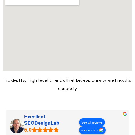
Trusted by high level brands that take accuracy and results
seriously
Excellent
SEODesignLab
See all reviews
review us on