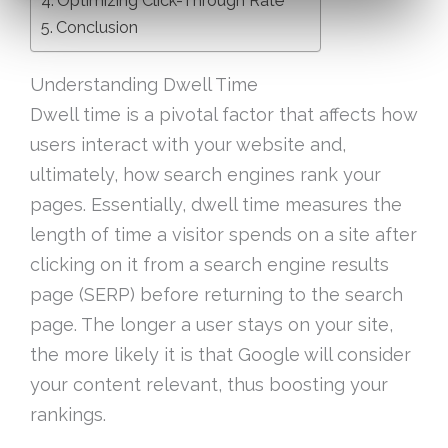
Optimizing Click-Through Rate
Conclusion
Understanding Dwell Time
Dwell time is a pivotal factor that affects how
users interact with your website and,
ultimately, how search engines rank your
pages. Essentially, dwell time measures the
length of time a visitor spends on a site after
clicking on it from a search engine results
page (SERP) before returning to the search
page. The longer a user stays on your site,
the more likely it is that Google will consider
your content relevant, thus boosting your
rankings.