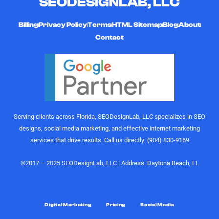
SEODESIGNLAB, LLC
and
hard-
curating
working,
high-quality,
and
Billing
Privacy Policy
Terms
HTML Sitemap
Blog
About
engaging
affordable
Contact
videos that
digital
actually
marketing
perform.
gurus. I
Their
would
understanding
highly
of growth,
recommend
content
the
Serving clients across Florida, SEODesignLab, LLC specializes in SEO
strategy,
SEODesignLab
designs, social media marketing, and effective internet marketing
and
team to
services that drive results. Call us directly: (904) 830-9169
audience
anyone
engagement
looking for
is on
digital
©2017 – 2025 SEODesignLab, LLC | Address: Daytona Beach, FL
another
marketing
level.
support,
especially
What really
Google
Digital Marketing
Pricing
Social Media
sets them
Ads/PPC