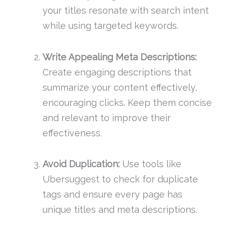
your titles resonate with search intent
while using targeted keywords.
Write Appealing Meta Descriptions:
Create engaging descriptions that
summarize your content effectively,
encouraging clicks. Keep them concise
and relevant to improve their
effectiveness.
Avoid Duplication:
Use tools like
Ubersuggest to check for duplicate
tags and ensure every page has
unique titles and meta descriptions.