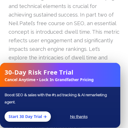
and technical elements is crucial for
achieving sustained success. In part two of
Neil Patel’s free course on SEO, an essential
concept is introduced: dwell time. This metric
reflects user engagement and significantly
impacts search engine rankings. Let’s
explore the intricacies of dwell time and
other critical aspects of SEO that Neil Patel
30-Day Risk Free Trial
✕
emphasizes in his tutorial.
Cancel Anytime • Lock In Grandfather Pricing
Table of Contents
Boost SEO & sales with the #1 ad tracking & AI remarketing
agent.
Understanding Dwell Time
Analyzing Google Analytics Data
Start 30 Day Trial →
No thanks
Improving Site Speed