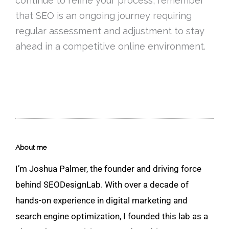
continue to refine your process, remember
that SEO is an ongoing journey requiring
regular assessment and adjustment to stay
ahead in a competitive online environment.
About me
I’m Joshua Palmer, the founder and driving force
behind SEODesignLab. With over a decade of
hands-on experience in digital marketing and
search engine optimization, I founded this lab as a