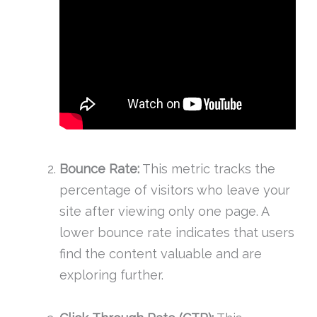
Bounce Rate:
This metric tracks the
percentage of visitors who leave your
site after viewing only one page. A
lower bounce rate indicates that users
find the content valuable and are
exploring further.