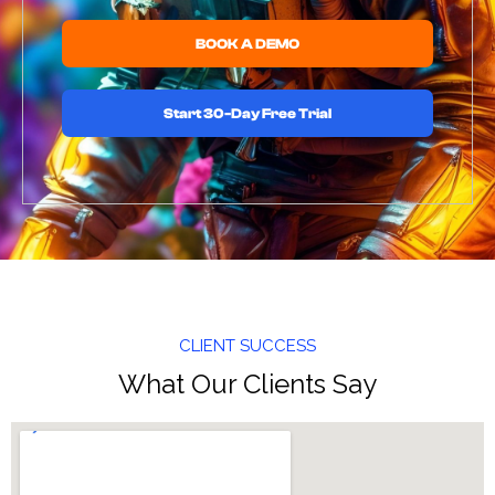
BOOK A DEMO
Start 30-Day Free Trial
CLIENT SUCCESS
What Our Clients Say