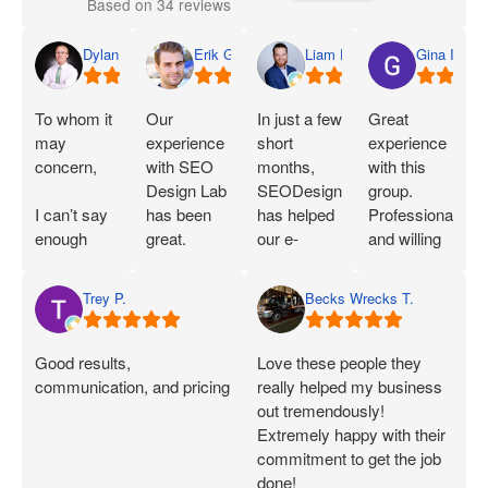
Based on 34 reviews
Dylan
Erik G.
Liam D.
Gina I.
To whom it
Our
In just a few
Great
may
experience
short
experience
concern,
with SEO
months,
with this
Design Lab
SEODesignLab
group.
I can’t say
has been
has helped
Professional
enough
great.
our e-
and willing
great things
Joshua is
commerce
to work with
about SEO
extremely
company's
you!
Trey P.
Becks Wrecks T.
Labs and
knowledgeable
Google Ads
Joshua.
about SEO
campaigns
When I first
and PPC
and SEO
Good results,
Love these people they
started
and has
immensely.
communication, and pricing
really helped my business
working
demonstrated
Within 75
out tremendously!
with them, I
that he can
Days of
Extremely happy with their
was only
deliver on
onboarding,
commitment to get the job
seeing a
what he
their efforts
done!