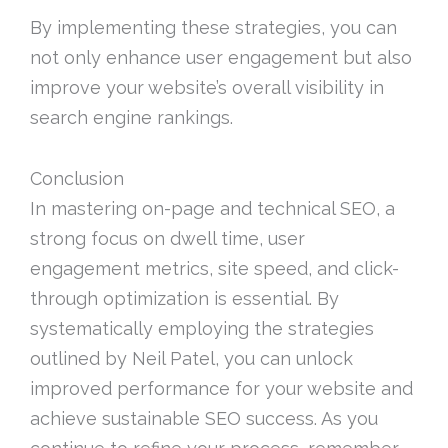
By implementing these strategies, you can
not only enhance user engagement but also
improve your website’s overall visibility in
search engine rankings.
Conclusion
In mastering on-page and technical SEO, a
strong focus on dwell time, user
engagement metrics, site speed, and click-
through optimization is essential. By
systematically employing the strategies
outlined by Neil Patel, you can unlock
improved performance for your website and
achieve sustainable SEO success. As you