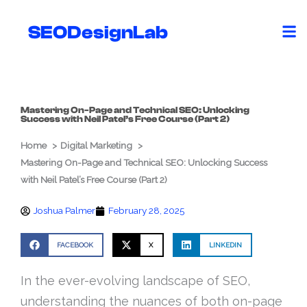
Skip
to
SEODesignLab
content
Mastering On-Page and Technical SEO: Unlocking
Success with Neil Patel’s Free Course (Part 2)
Home
Digital Marketing
Mastering On-Page and Technical SEO: Unlocking Success
with Neil Patel’s Free Course (Part 2)
Joshua Palmer
February 28, 2025
FACEBOOK
X
LINKEDIN
In the ever-evolving landscape of SEO,
understanding the nuances of both on-page