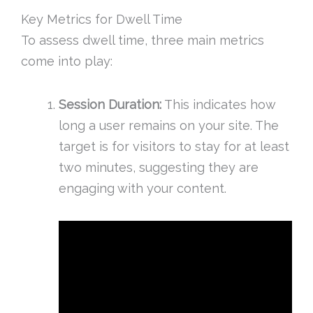
Key Metrics for Dwell Time
To assess dwell time, three main metrics
come into play:
Session Duration:
This indicates how
long a user remains on your site. The
target is for visitors to stay for at least
two minutes, suggesting they are
engaging with your content.