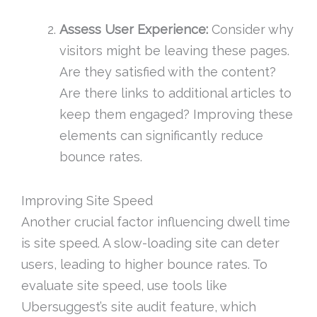
Assess User Experience:
Consider why
visitors might be leaving these pages.
Are they satisfied with the content?
Are there links to additional articles to
keep them engaged? Improving these
elements can significantly reduce
bounce rates.
Improving Site Speed
Another crucial factor influencing dwell time
is site speed. A slow-loading site can deter
users, leading to higher bounce rates. To
evaluate site speed, use tools like
Ubersuggest’s site audit feature, which