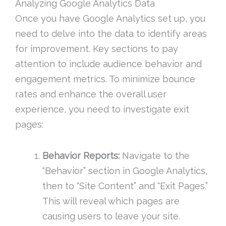
Analyzing Google Analytics Data
Once you have Google Analytics set up, you
need to delve into the data to identify areas
for improvement. Key sections to pay
attention to include audience behavior and
engagement metrics. To minimize bounce
rates and enhance the overall user
experience, you need to investigate exit
pages:
Behavior Reports:
Navigate to the
“Behavior” section in Google Analytics,
then to “Site Content” and “Exit Pages.”
This will reveal which pages are
causing users to leave your site.