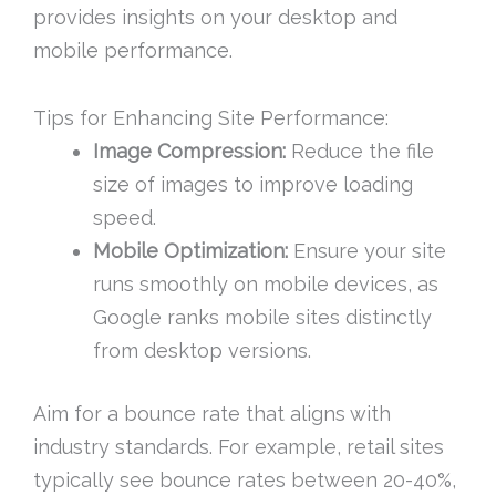
provides insights on your desktop and
mobile performance.
Tips for Enhancing Site Performance:
Image Compression:
Reduce the file
size of images to improve loading
speed.
Mobile Optimization:
Ensure your site
runs smoothly on mobile devices, as
Google ranks mobile sites distinctly
from desktop versions.
Aim for a bounce rate that aligns with
industry standards. For example, retail sites
typically see bounce rates between 20-40%,