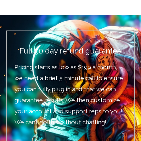
Full 90 day refund guarantee
Pricing starts as low as $199 a month,
we need a brief 5 minute call to ensure
you can fully plug in and that we can
guarantee results. We then customize
your account and support reps to you!
We can’t do this without chatting!