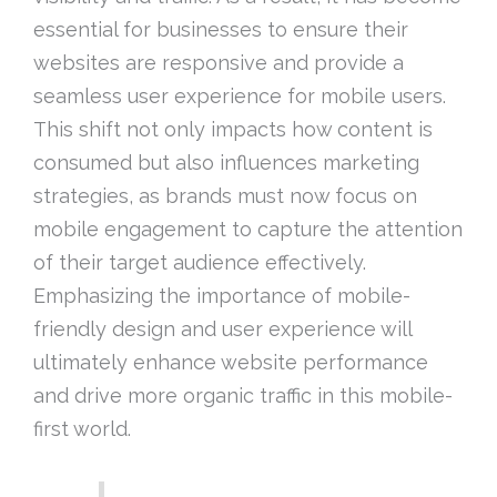
essential for businesses to ensure their
websites are responsive and provide a
seamless user experience for mobile users.
This shift not only impacts how content is
consumed but also influences marketing
strategies, as brands must now focus on
mobile engagement to capture the attention
of their target audience effectively.
Emphasizing the importance of mobile-
friendly design and user experience will
ultimately enhance website performance
and drive more organic traffic in this mobile-
first world.