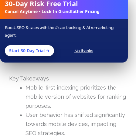
Table of Contents
30-Day Risk Free Trial
✕
Cancel Anytime • Lock In Grandfather Pricing
Key Takeaways
Frequently Asked Questions
Boost SEO & sales with the #1 ad tracking & AI remarketing
agent.
Start 30 Day Trial →
No thanks
Key Takeaways
Mobile-first indexing prioritizes the
mobile version of websites for ranking
purposes.
User behavior has shifted significantly
towards mobile devices, impacting
SEO strategies.