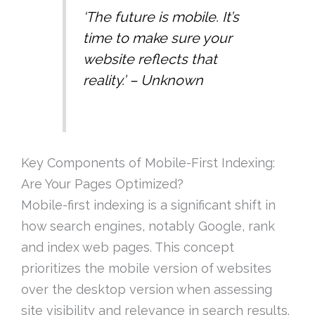
‘The future is mobile. It’s
time to make sure your
website reflects that
reality.’ – Unknown
Key Components of Mobile-First Indexing:
Are Your Pages Optimized?
Mobile-first indexing is a significant shift in
how search engines, notably Google, rank
and index web pages. This concept
prioritizes the mobile version of websites
over the desktop version when assessing
site visibility and relevance in search results.