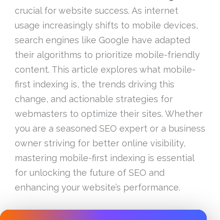
crucial for website success. As internet
usage increasingly shifts to mobile devices,
search engines like Google have adapted
their algorithms to prioritize mobile-friendly
content. This article explores what mobile-
first indexing is, the trends driving this
change, and actionable strategies for
webmasters to optimize their sites. Whether
you are a seasoned SEO expert or a business
owner striving for better online visibility,
mastering mobile-first indexing is essential
for unlocking the future of SEO and
enhancing your website’s performance.