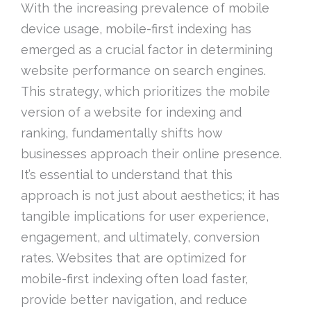
With the increasing prevalence of mobile
device usage, mobile-first indexing has
emerged as a crucial factor in determining
website performance on search engines.
This strategy, which prioritizes the mobile
version of a website for indexing and
ranking, fundamentally shifts how
businesses approach their online presence.
It’s essential to understand that this
approach is not just about aesthetics; it has
tangible implications for user experience,
engagement, and ultimately, conversion
rates. Websites that are optimized for
mobile-first indexing often load faster,
provide better navigation, and reduce