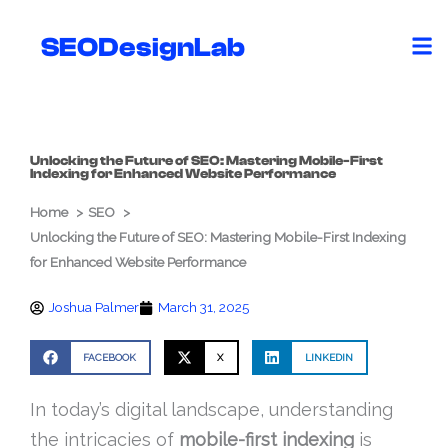
Skip
to
SEODesignLab
content
Unlocking the Future of SEO: Mastering Mobile-First
Indexing for Enhanced Website Performance
Home
SEO
Unlocking the Future of SEO: Mastering Mobile-First Indexing
for Enhanced Website Performance
Joshua Palmer
March 31, 2025
FACEBOOK
X
LINKEDIN
In today’s digital landscape, understanding
the intricacies of
mobile-first indexing
is