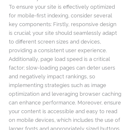
To ensure your site is effectively optimized
for mobile-first indexing, consider several
key components: Firstly, responsive design
is crucial; your site should seamlessly adapt
to different screen sizes and devices,
providing a consistent user experience.
Additionally, page load speed is a critical
factor; slow-loading pages can deter users
and negatively impact rankings, so
implementing strategies such as image
optimization and leveraging browser caching
can enhance performance. Moreover, ensure
your content is accessible and easy to read
on mobile devices, which includes the use of
larger fonts and appropriately sized buttons