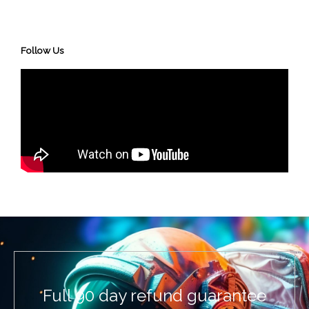
Follow Us
Full 90 day refund guarantee