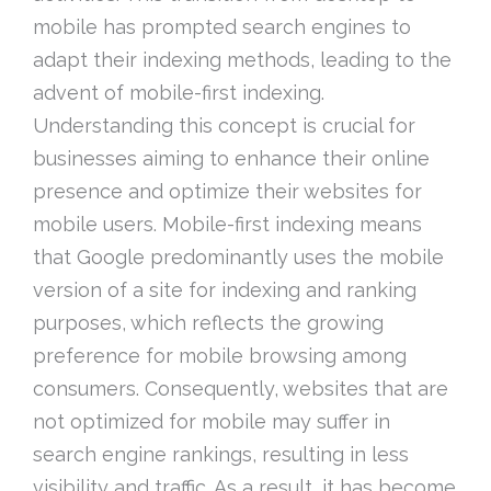
mobile has prompted search engines to
adapt their indexing methods, leading to the
advent of mobile-first indexing.
Understanding this concept is crucial for
businesses aiming to enhance their online
presence and optimize their websites for
mobile users. Mobile-first indexing means
that Google predominantly uses the mobile
version of a site for indexing and ranking
purposes, which reflects the growing
preference for mobile browsing among
consumers. Consequently, websites that are
not optimized for mobile may suffer in
search engine rankings, resulting in less
visibility and traffic. As a result, it has become