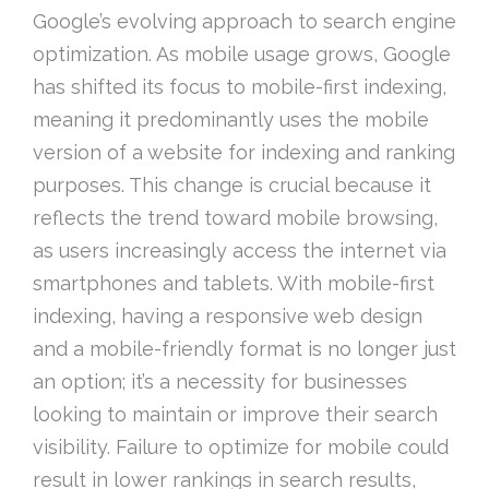
Google’s evolving approach to search engine
optimization. As mobile usage grows, Google
has shifted its focus to mobile-first indexing,
meaning it predominantly uses the mobile
version of a website for indexing and ranking
purposes. This change is crucial because it
reflects the trend toward mobile browsing,
as users increasingly access the internet via
smartphones and tablets. With mobile-first
indexing, having a responsive web design
and a mobile-friendly format is no longer just
an option; it’s a necessity for businesses
looking to maintain or improve their search
visibility. Failure to optimize for mobile could
result in lower rankings in search results,