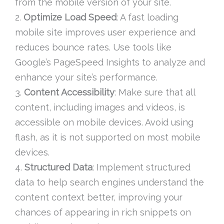
from the mobile version of your site.
2.
Optimize Load Speed
: A fast loading
mobile site improves user experience and
reduces bounce rates. Use tools like
Google’s PageSpeed Insights to analyze and
enhance your site’s performance.
3.
Content Accessibility
: Make sure that all
content, including images and videos, is
accessible on mobile devices. Avoid using
flash, as it is not supported on most mobile
devices.
4.
Structured Data
: Implement structured
data to help search engines understand the
content context better, improving your
chances of appearing in rich snippets on