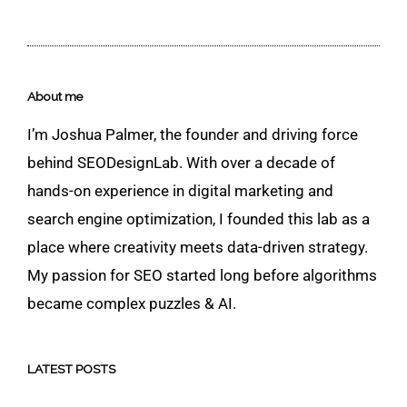
About me
I’m Joshua Palmer, the founder and driving force
behind SEODesignLab. With over a decade of
hands-on experience in digital marketing and
search engine optimization, I founded this lab as a
place where creativity meets data-driven strategy.
My passion for SEO started long before algorithms
became complex puzzles & AI.
LATEST POSTS