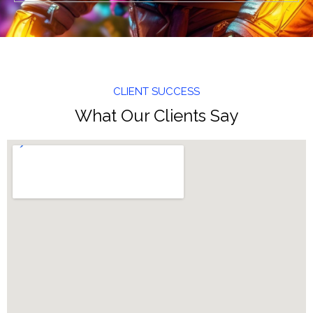
CLIENT SUCCESS
What Our Clients Say