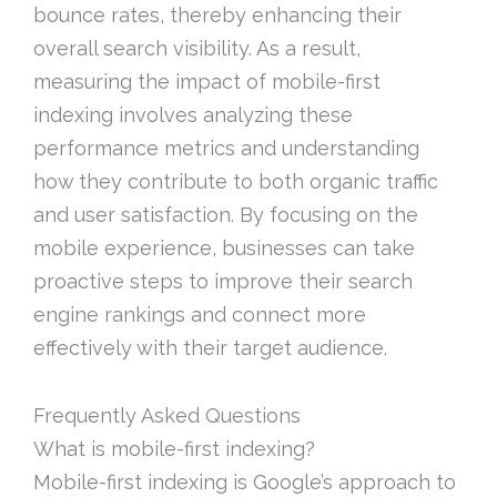
bounce rates, thereby enhancing their
overall search visibility. As a result,
measuring the impact of mobile-first
indexing involves analyzing these
performance metrics and understanding
how they contribute to both organic traffic
and user satisfaction. By focusing on the
mobile experience, businesses can take
proactive steps to improve their search
engine rankings and connect more
effectively with their target audience.
Frequently Asked Questions
What is mobile-first indexing?
Mobile-first indexing is Google’s approach to