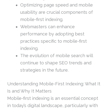
Optimizing page speed and mobile
usability are crucial components of
mobile-first indexing.
Webmasters can enhance
performance by adopting best
practices specific to mobile-first
indexing.
The evolution of mobile search will
continue to shape SEO trends and
strategies in the future.
Understanding Mobile-First Indexing: What It
Is and Why It Matters
Mobile-first indexing is an essential concept
in today’s digital landscape, particularly with