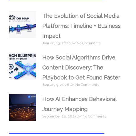
The Evolution of Social Media
Platforms: Timeline + Business
Impact
January 13, 2026
No Comments
How Social Algorithms Drive
Content Discovery: The
Playbook to Get Found Faster
January 9, 2026
No Comments
How AI Enhances Behavioral
Journey Mapping
September 26, 2025
No Comments