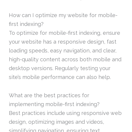
How can I optimize my website for mobile-
first indexing?
To optimize for mobile-first indexing, ensure
your website has a responsive design, fast
loading speeds, easy navigation, and clear,
high-quality content across both mobile and
desktop versions. Regularly testing your
site’s mobile performance can also help.
What are the best practices for
implementing mobile-first indexing?
Best practices include using responsive web
design, optimizing images and videos,
simplifying navigation, ensuring text