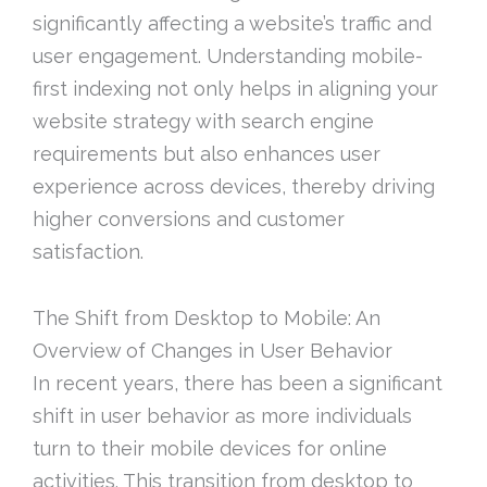
significantly affecting a website’s traffic and
user engagement. Understanding mobile-
first indexing not only helps in aligning your
website strategy with search engine
requirements but also enhances user
experience across devices, thereby driving
higher conversions and customer
satisfaction.
The Shift from Desktop to Mobile: An
Overview of Changes in User Behavior
In recent years, there has been a significant
shift in user behavior as more individuals
turn to their mobile devices for online
activities. This transition from desktop to