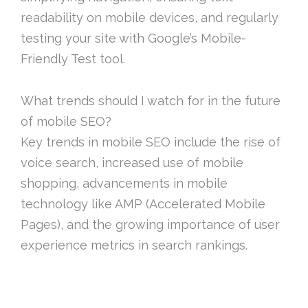
readability on mobile devices, and regularly
testing your site with Google’s Mobile-
Friendly Test tool.
What trends should I watch for in the future
of mobile SEO?
Key trends in mobile SEO include the rise of
voice search, increased use of mobile
shopping, advancements in mobile
technology like AMP (Accelerated Mobile
Pages), and the growing importance of user
experience metrics in search rankings.