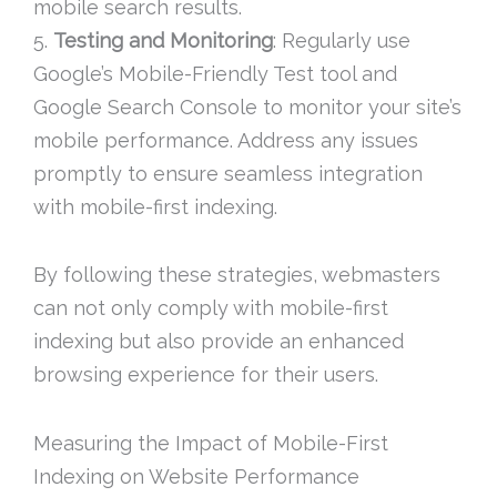
mobile search results.
5.
Testing and Monitoring
: Regularly use
Google’s Mobile-Friendly Test tool and
Google Search Console to monitor your site’s
mobile performance. Address any issues
promptly to ensure seamless integration
with mobile-first indexing.
By following these strategies, webmasters
can not only comply with mobile-first
indexing but also provide an enhanced
browsing experience for their users.
Measuring the Impact of Mobile-First
Indexing on Website Performance