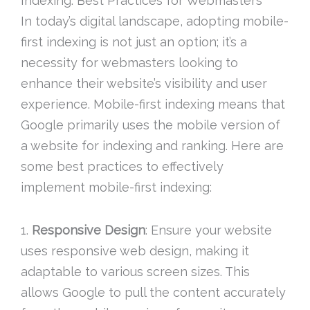
Indexing: Best Practices for Webmasters
In today’s digital landscape, adopting mobile-
first indexing is not just an option; it’s a
necessity for webmasters looking to
enhance their website’s visibility and user
experience. Mobile-first indexing means that
Google primarily uses the mobile version of
a website for indexing and ranking. Here are
some best practices to effectively
implement mobile-first indexing:
1.
Responsive Design
: Ensure your website
uses responsive web design, making it
adaptable to various screen sizes. This
allows Google to pull the content accurately