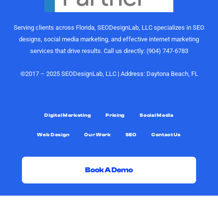
of growth,
recommend
content
the
Serving clients across Florida, SEODesignLab, LLC specializes in SEO
strategy,
SEODesignLab
designs, social media marketing, and effective internet marketing
and
team to
services that drive results. Call us directly: (904) 747-6783
audience
anyone
engagement
looking for
is on
digital
©2017 – 2025 SEODesignLab, LLC | Address: Daytona Beach, FL
another
marketing
level.
support,
especially
What really
Google
Digital Marketing
Pricing
Social Media
sets them
Ads/PPC
Web Design
Our Work
SEO
Contact Us
apart,
management,
though, is
SEO
the level of
services,
support.
and
Book A Demo
Joshua
conversion-
was always
rate
G
F
X
Y
D
L
G
just a call or
optimization.
i
a
-
o
i
i
o
text away.
t
c
t
u
s
n
o