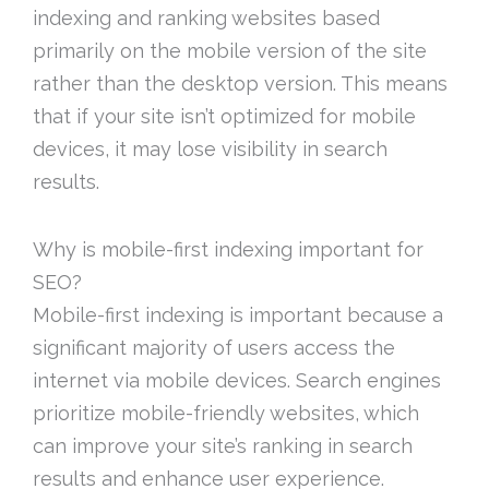
indexing and ranking websites based
primarily on the mobile version of the site
rather than the desktop version. This means
that if your site isn’t optimized for mobile
devices, it may lose visibility in search
results.
Why is mobile-first indexing important for
SEO?
Mobile-first indexing is important because a
significant majority of users access the
internet via mobile devices. Search engines
prioritize mobile-friendly websites, which
can improve your site’s ranking in search
results and enhance user experience.