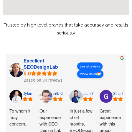
Trusted by high level brands that take accuracy and results
seriously
Excellent
SEODesignLab
See all reviews
review us on
Based on 34 reviews
Dylan
Erik G.
Liam D.
Gina I.
To whom it
Our
In just a few
Great
may
experience
short
experience
concern,
with SEO
months,
with this
Design Lab
SEODesignLab
group.