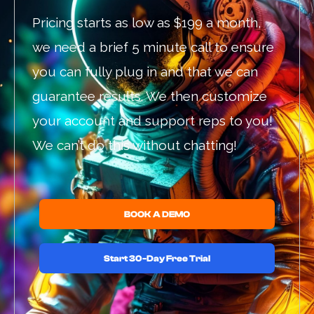
Pricing starts as low as $199 a month,
we need a brief 5 minute call to ensure
you can fully plug in and that we can
guarantee results. We then customize
your account and support reps to you!
We can’t do this without chatting!
BOOK A DEMO
Start 30-Day Free Trial