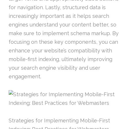
for navigation. Lastly, structured data is
increasingly important as it helps search
engines understand your content better, so
make sure to implement schema markup. By
focusing on these key components, you can
enhance your website’s compatibility with
mobile-first indexing, ultimately improving
your search engine visibility and user
engagement.
Strategies for Implementing Mobile-First