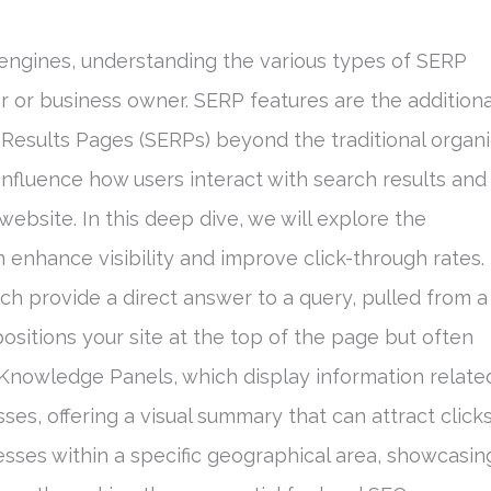
engines, understanding the various types of SERP
ter or business owner. SERP features are the additiona
Results Pages (SERPs) beyond the traditional organ
y influence how users interact with search results and
ebsite. In this deep dive, we will explore the
n enhance visibility and improve click-through rates.
ch provide a direct answer to a query, pulled from a
positions your site at the top of the page but often
e Knowledge Panels, which display information relate
sses, offering a visual summary that can attract clicks
nesses within a specific geographical area, showcasin