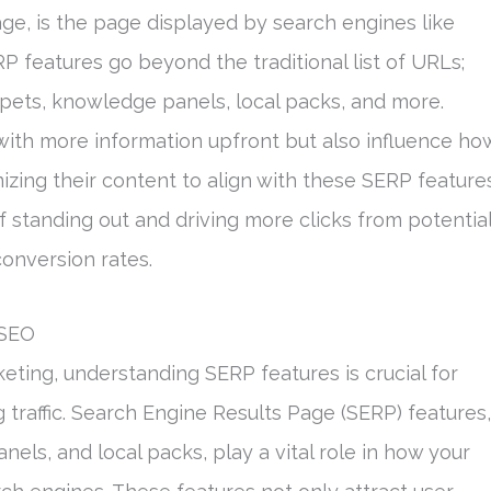
age, is the page displayed by search engines like
P features go beyond the traditional list of URLs;
ppets, knowledge panels, local packs, and more.
ith more information upfront but also influence ho
izing their content to align with these SERP feature
 standing out and driving more clicks from potentia
conversion rates.
 SEO
keting, understanding SERP features is crucial for
ng traffic. Search Engine Results Page (SERP) features,
els, and local packs, play a vital role in how your