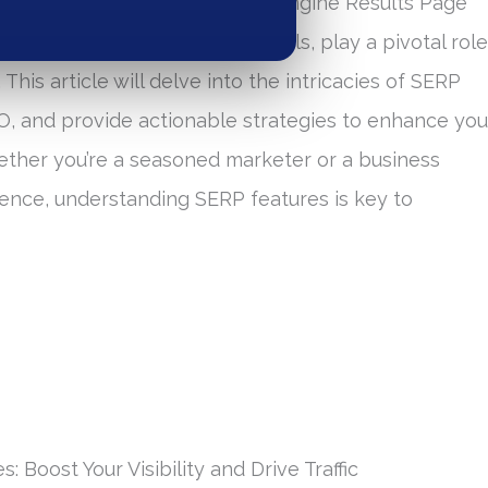
ands aiming to thrive. Search Engine Results Page
ocal packs, and knowledge panels, play a pivotal role
 This article will delve into the intricacies of SERP
SEO, and provide actionable strategies to enhance you
 Whether you’re a seasoned marketer or a business
ence, understanding SERP features is key to