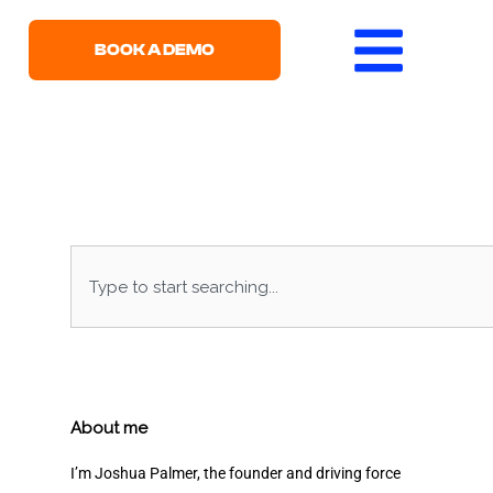
BOOK A DEMO
Search
About me
I’m Joshua Palmer, the founder and driving force