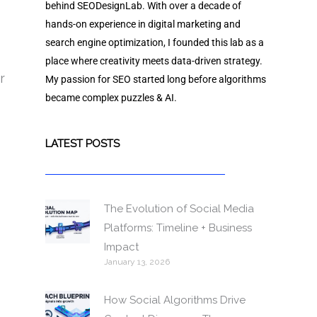
behind SEODesignLab. With over a decade of
hands-on experience in digital marketing and
search engine optimization, I founded this lab as a
place where creativity meets data-driven strategy.
r
My passion for SEO started long before algorithms
became complex puzzles & AI.
LATEST POSTS
The Evolution of Social Media
Platforms: Timeline + Business
Impact
January 13, 2026
How Social Algorithms Drive