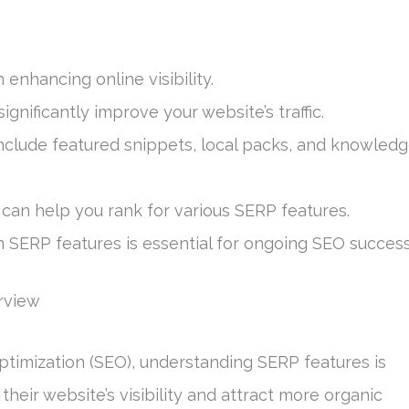
 enhancing online visibility.
gnificantly improve your website’s traffic.
include featured snippets, local packs, and knowled
can help you rank for various SERP features.
n SERP features is essential for ongoing SEO success
rview
ptimization (SEO), understanding SERP features is
heir website’s visibility and attract more organic