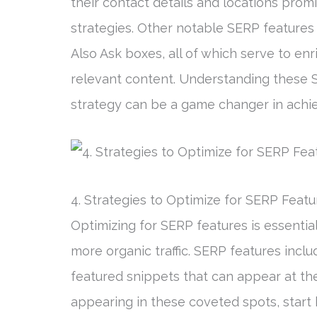
their contact details and locations prom
strategies. Other notable SERP features
Also Ask boxes, all of which serve to en
relevant content. Understanding these 
strategy can be a game changer in achi
4. Strategies to Optimize for SERP Featu
Optimizing for SERP features is essential
more organic traffic. SERP features incl
featured snippets that can appear at th
appearing in these coveted spots, start