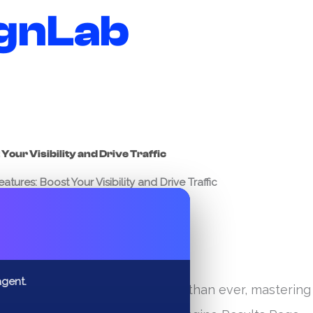
gnLab
Your Visibility and Drive Traffic
tures: Boost Your Visibility and Drive Traffic
✕
agent.
n for online visibility is fiercer than ever, mastering