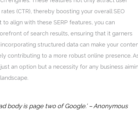
ch engines. These features not only attract user
 rates (CTR), thereby boosting your overall SEO
 to align with these SERP features, you can
orefront of search results, ensuring that it garners
incorporating structured data can make your conte
tely contributing to a more robust online presence. A
 just an option but a necessity for any business aimi
 landscape.
ead body is page two of Google.’ – Anonymous