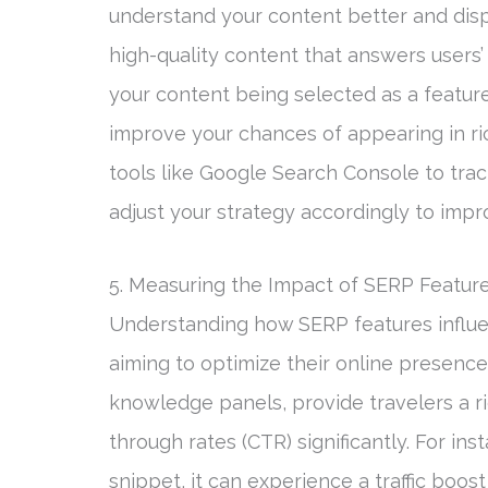
understand your content better and displa
high-quality content that answers users’ 
your content being selected as a featu
improve your chances of appearing in ric
tools like Google Search Console to tra
adjust your strategy accordingly to imp
5. Measuring the Impact of SERP Features
Understanding how SERP features influence
aiming to optimize their online presence
knowledge panels, provide travelers a ri
through rates (CTR) significantly. For in
snippet, it can experience a traffic boos