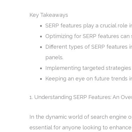
Key Takeaways
SERP features play a crucial role in
Optimizing for SERP features can si
Different types of SERP features 
panels.
Implementing targeted strategies 
Keeping an eye on future trends i
1. Understanding SERP Features: An Ove
In the dynamic world of search engine o
essential for anyone looking to enhance t