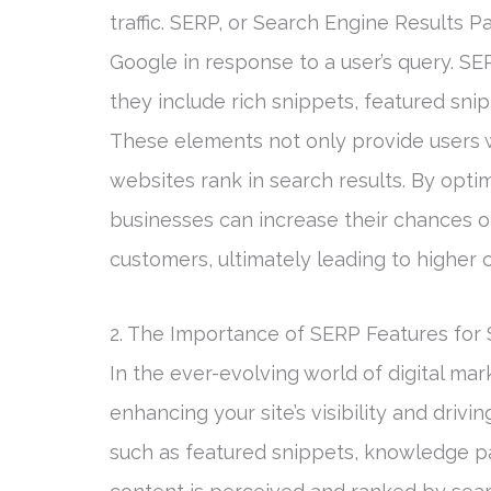
traffic. SERP, or Search Engine Results P
Google in response to a user’s query. SER
they include rich snippets, featured sni
These elements not only provide users w
websites rank in search results. By optim
businesses can increase their chances of
customers, ultimately leading to higher 
2. The Importance of SERP Features for
In the ever-evolving world of digital mar
enhancing your site’s visibility and drivi
such as featured snippets, knowledge pan