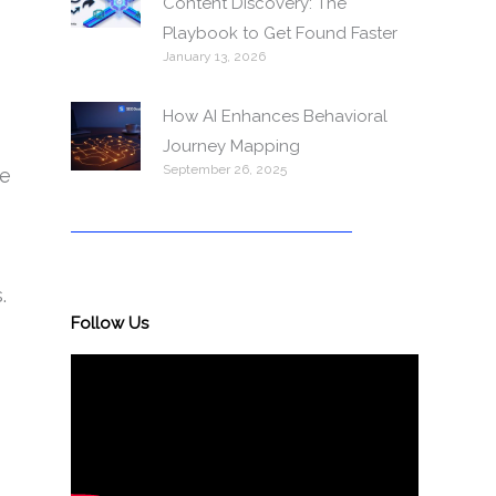
Content Discovery: The
Playbook to Get Found Faster
January 13, 2026
How AI Enhances Behavioral
Journey Mapping
September 26, 2025
ge
.
Follow Us