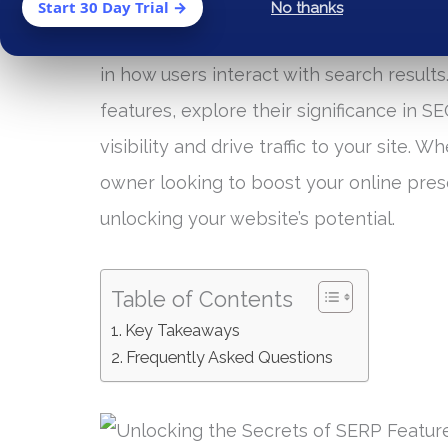
SERP features has become crucial for br
Start 30 Day Trial →
No thanks
(SERP) features, such as rich snippets, l
in how users interact with search results.
features, explore their significance in 
visibility and drive traffic to your site.
owner looking to boost your online pres
unlocking your website’s potential.
Table of Contents
Key Takeaways
Frequently Asked Questions