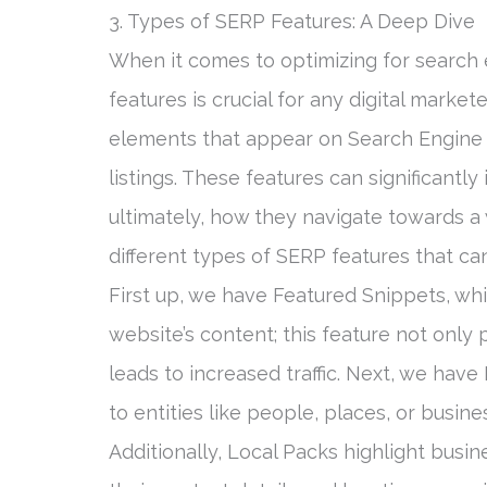
3. Types of SERP Features: A Deep Dive
When it comes to optimizing for search 
features is crucial for any digital marke
elements that appear on Search Engine 
listings. These features can significantl
ultimately, how they navigate towards a w
different types of SERP features that ca
First up, we have Featured Snippets, whi
website’s content; this feature not only 
leads to increased traffic. Next, we hav
to entities like people, places, or busine
Additionally, Local Packs highlight busi