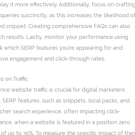
y it more effectively. Additionally, focus on craftin
queries succinctly, as this increases the likelihood o
red snippet. Creating comprehensive FAQs can also
h results. Lastly, monitor your performance using
ck which SERP features you’re appearing for and
rove engagement and click-through rates.
 on Traffic
 website traffic is crucial for digital marketers
. SERP features, such as snippets, local packs, and
cher search experience, often impacting click-
stance, when a website is featured in a position zero
t of up to 30%. To measure the specific impact of the