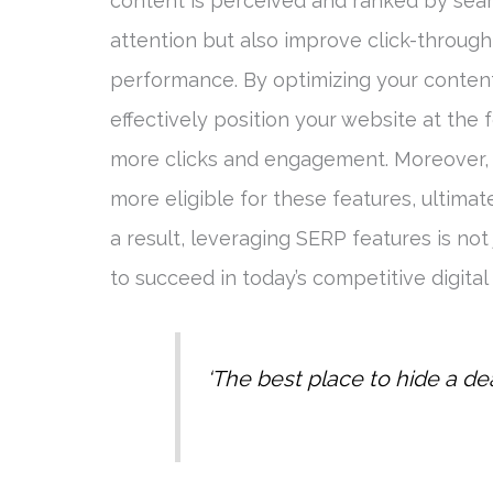
content is perceived and ranked by sear
attention but also improve click-through
performance. By optimizing your content
effectively position your website at the f
more clicks and engagement. Moreover, 
more eligible for these features, ultima
a result, leveraging SERP features is not
to succeed in today’s competitive digital
‘The best place to hide a d