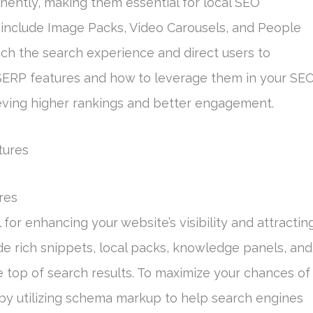
inently, making them essential for local SEO
 include Image Packs, Video Carousels, and People
rich the search experience and direct users to
SERP features and how to leverage them in your SE
eving higher rankings and better engagement.
res
 for enhancing your website’s visibility and attractin
ude rich snippets, local packs, knowledge panels, and
e top of search results. To maximize your chances of
 by utilizing schema markup to help search engines