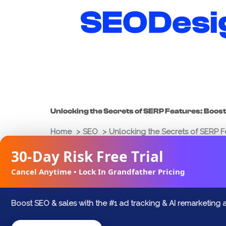
Skip
SEODesi
to
content
Unlocking the Secrets of SERP Features: Boost 
Home
SEO
Unlocking the Secrets of SERP Fea
30-Day Risk Free Trial
Joshua Palmer
March 9, 2025
Cancel Anytime • Lock In Grandfather Pricing
FACEBOOK
X
LINKEDIN
Boost SEO & sales with the #1 ad tracking & AI remarketing 
In the digital landscape, where competitio