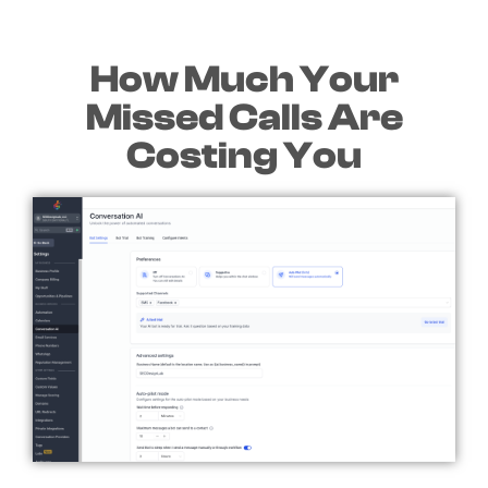
How Much Your
Missed Calls Are
Costing You