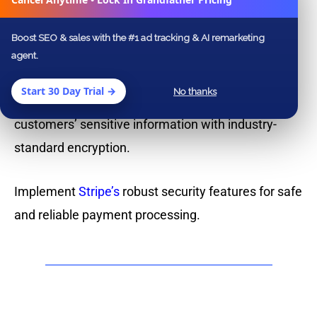
Why Choose Stripe
Integration with Us?
Boost SEO & sales with the #1 ad tracking & AI remarketing
agent.
We specialize in streamlining online payment
Start 30 Day Trial →
No thanks
processes for businesses of all sizes. Protect your
customers’ sensitive information with industry-
standard encryption.
Implement
Stripe’s
robust security features for safe
and reliable payment processing.