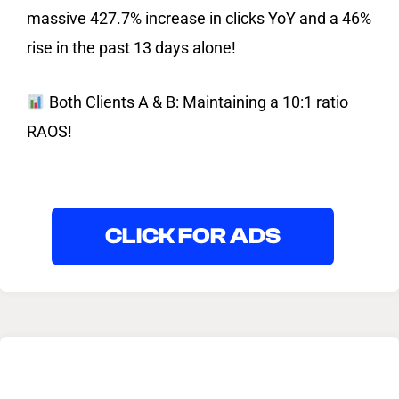
massive 427.7% increase in clicks YoY and a 46%
rise in the past 13 days alone!
Both Clients A & B: Maintaining a 10:1 ratio
RAOS!
CLICK FOR ADS