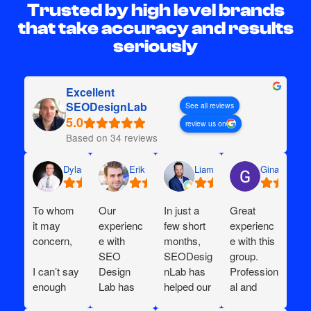
Trusted by high level brands
that take accuracy and results
seriously
Excellent
SEODesignLab
See all reviews
review us on
Based on 34 reviews
Dylan
Erik G.
Liam D.
Gina I.
To whom
Our
In just a
Great
it may
experienc
few short
experienc
concern,
e with
months,
e with this
SEO
SEODesig
group.
I can’t say
Design
nLab has
Profession
enough
Lab has
helped our
al and
great
been
e-
willing to