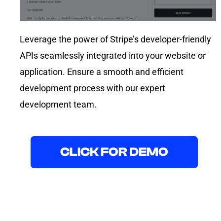
Leverage the power of Stripe’s developer-friendly
APIs seamlessly integrated into your website or
application. Ensure a smooth and efficient
development process with our expert
development team.
CLICK FOR DEMO