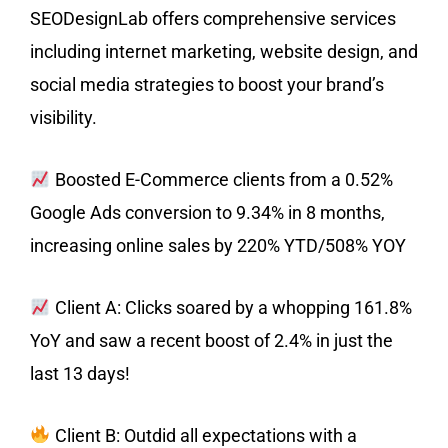
SEODesignLab offers comprehensive services
including internet marketing, website design, and
social media strategies to boost your brand’s
visibility.
Boosted E-Commerce clients from a 0.52%
Google Ads conversion to 9.34% in 8 months,
increasing online sales by 220% YTD/508% YOY
Client A: Clicks soared by a whopping 161.8%
YoY and saw a recent boost of 2.4% in just the
last 13 days!
Client B: Outdid all expectations with a