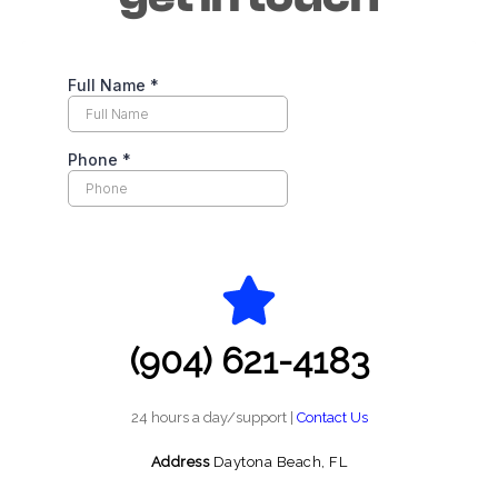
(904) 621-4183
24 hours a day/support |
Contact Us
Address
Daytona Beach, FL