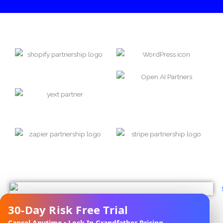
30-Day Risk Free Trial
✕
Cancel Anytime • Lock In Grandfather Pricing