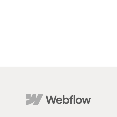
kind of
accessibili
ty and
genuine
care is
rare.
If you’re
looking for
a team
that
delivers
real
results
and treats
your
business
like their
own, I
highly