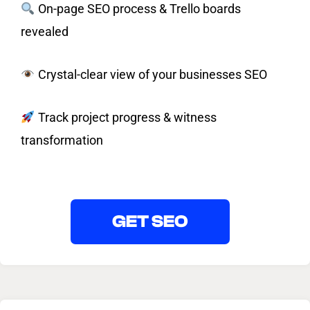
On-page SEO process & Trello boards
revealed
Crystal-clear view of your businesses SEO
Track project progress & witness
transformation
GET SEO