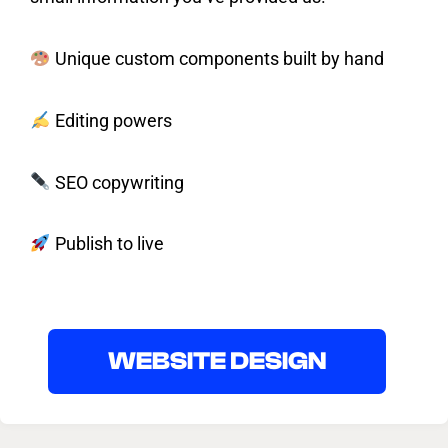
Unique custom components built by hand
Editing powers
SEO copywriting
Publish to live
WEBSITE DESIGN