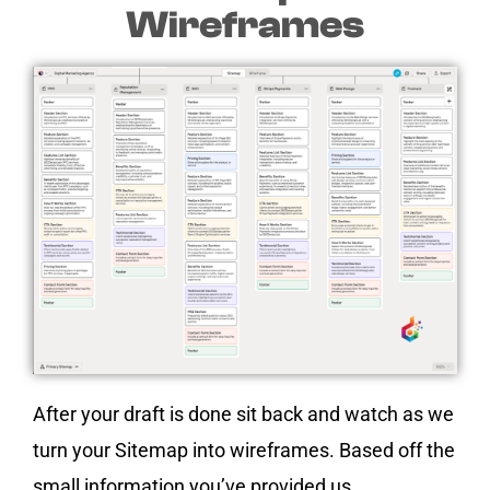
Wireframes
After your draft is done sit back and watch as we
turn your Sitemap into wireframes. Based off the
small information you’ve provided us.