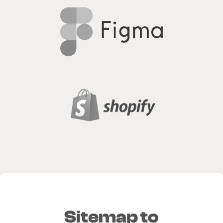
Sitemap to