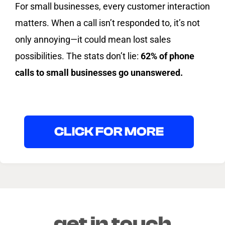
For small businesses, every customer interaction
matters. When a call isn’t responded to, it’s not
only annoying—it could mean lost sales
possibilities. The stats don’t lie:
62% of phone
calls to small businesses go unanswered.
CLICK FOR MORE
get in touch