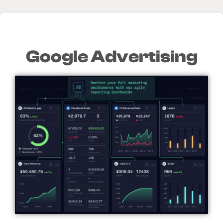
Google Advertising