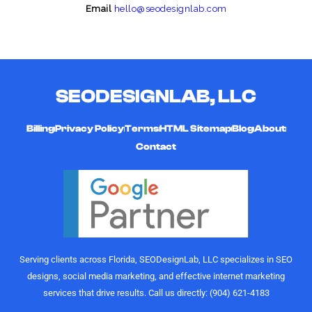
Email
hello@seodesignlab.com
SEODESIGNLAB, LLC
Billing
Privacy Policy
Terms
HTML Sitemap
Blog
About
Contact
Serving clients across Florida, SEODesignLab, LLC specializes in SEO
designs, social media marketing, and effective internet marketing
services that drive results. Call us directly: (904) 621-4183