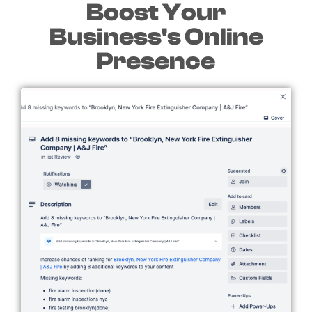
Boost Your
Business's Online
Presence