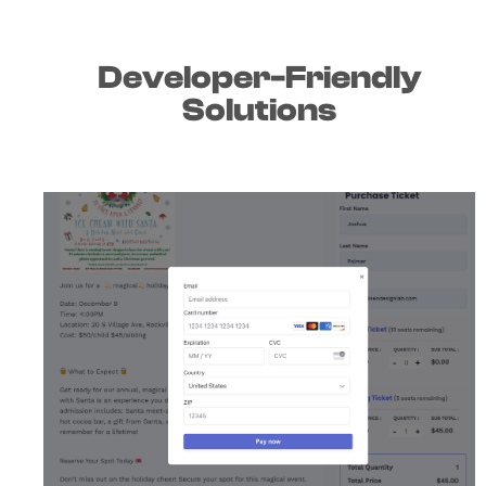
Developer-Friendly
Solutions