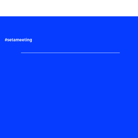
#setameeting