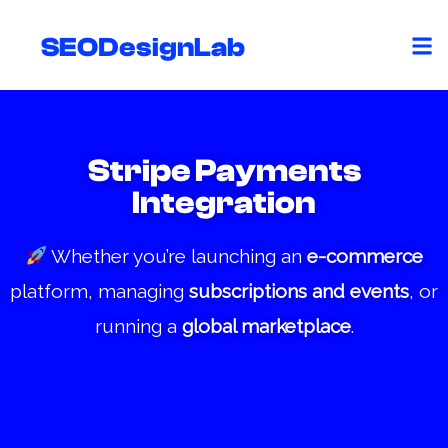
Skip
to
SEODesignLab
content
Stripe Payments
Integration
Whether you’re launching an
e-commerce
platform, managing
subscriptions and events
, or
running a
global marketplace
.