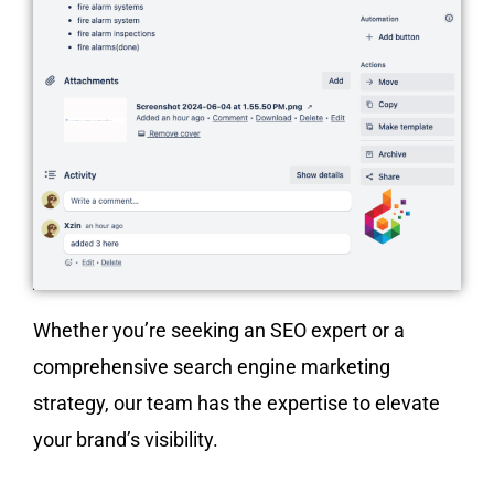
Whether you’re seeking an SEO expert or a
comprehensive search engine marketing
strategy, our team has the expertise to elevate
your brand’s visibility.