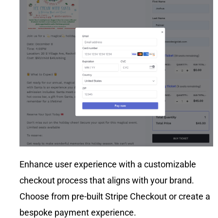
apart,
and
though, is
conversio
the level of
n-rate
support.
optimizatio
Joshua
n.
was
always
just a call
or text
away.
Whether I
had
questions,
concerns,
or even
just a
Enhance user experience with a customizable
random
checkout process that aligns with your brand.
idea I
wanted to
Choose from pre-built Stripe Checkout or create a
run by
bespoke payment experience.
him. That