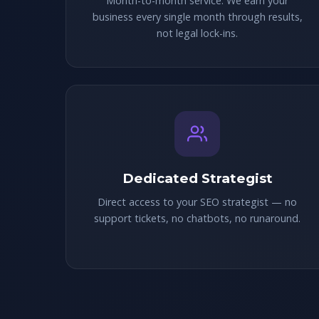
Month-to-month service. We earn your
business every single month through results,
not legal lock-ins.
Dedicated Strategist
Direct access to your SEO strategist — no
support tickets, no chatbots, no runaround.