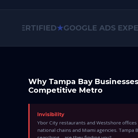
CERTIFIED
★
GOOGLE ADS EXPERT
Why Tampa Bay Businesse
Competitive Metro
Invisibility
Ybor City restaurants and Westshore offices
national chains and Miami agencies. Tampa 
searching—are they finding you?