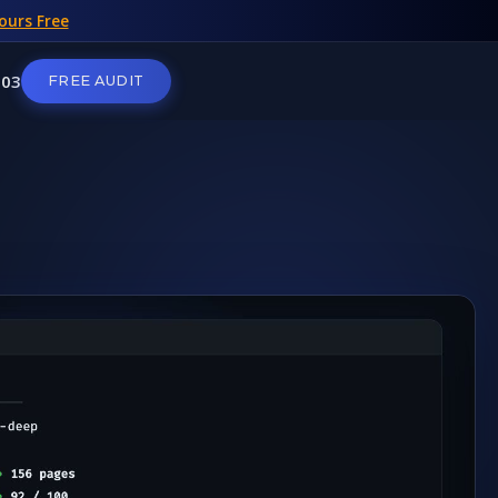
ours Free
103
FREE AUDIT