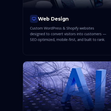
Web Design
Custom WordPress & Shopify websites
designed to convert visitors into customers —
SEO-optimized, mobile-first, and built to rank.