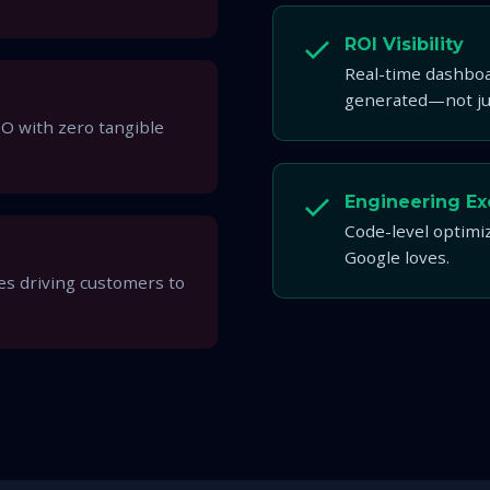
ROI Visibility
Real-time dashboa
generated—not jus
O with zero tangible
Engineering Ex
Code-level optimiz
Google loves.
s driving customers to