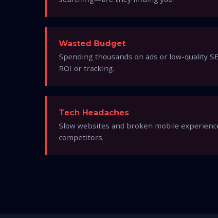
Wasted Budget
Spending thousands on ads or low-quality SE
ROI or tracking.
Tech Headaches
Slow websites and broken mobile experience
competitors.