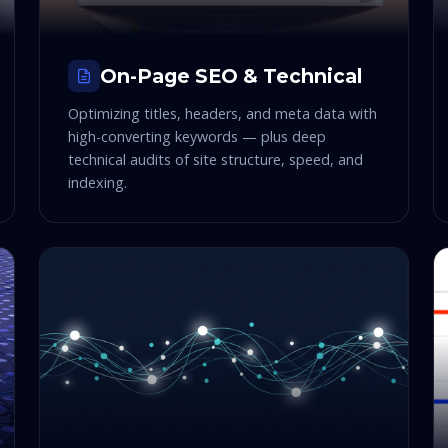
On-Page SEO & Technical
Optimizing titles, headers, and meta data with
high-converting keywords — plus deep
technical audits of site structure, speed, and
indexing.