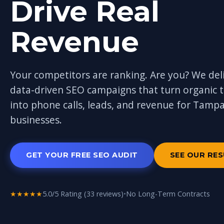
Drive Real
Revenue
Your competitors are ranking. Are you? We del
data-driven SEO campaigns that turn organic tr
into phone calls, leads, and revenue for Tamp
businesses.
GET YOUR FREE SEO AUDIT
SEE OUR RE
★★★★★
5.0/5 Rating (33 reviews)
•
No Long-Term Contracts