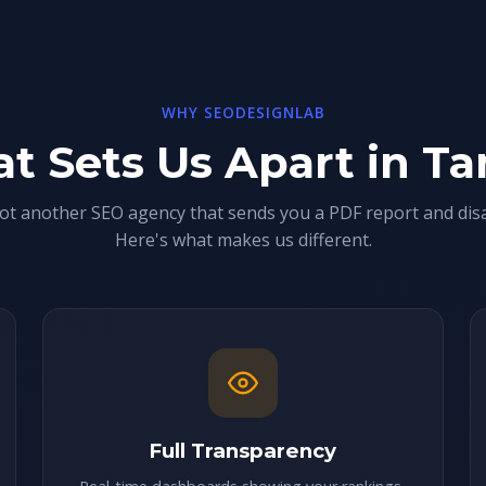
WHY SEODESIGNLAB
t Sets Us Apart in T
ot another SEO agency that sends you a PDF report and dis
Here's what makes us different.
Full Transparency