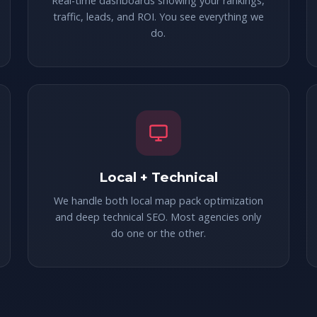
Real-time dashboards showing your rankings,
traffic, leads, and ROI. You see everything we
do.
Local + Technical
We handle both local map pack optimization
and deep technical SEO. Most agencies only
do one or the other.