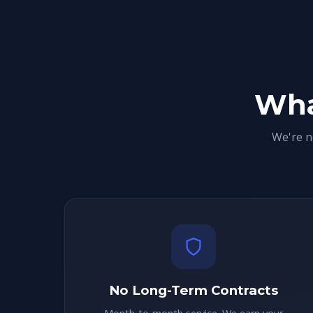
Wha
We're n
No Long-Term Contracts