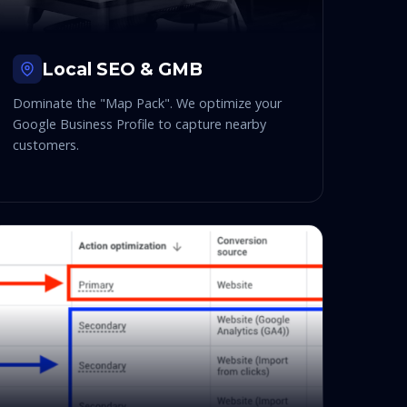
Local SEO & GMB
Dominate the "Map Pack". We optimize your
Google Business Profile to capture nearby
customers.