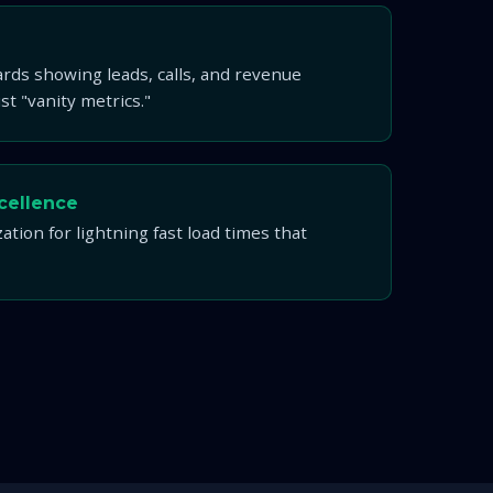
rds showing leads, calls, and revenue
t "vanity metrics."
cellence
ation for lightning fast load times that