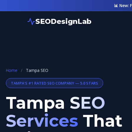
📊 New: 
SEODesignLab
Home
/
Tampa SEO
TAMPA'S #1 RATED SEO COMPANY — 5.0 STARS
Tampa
SEO
Services
That