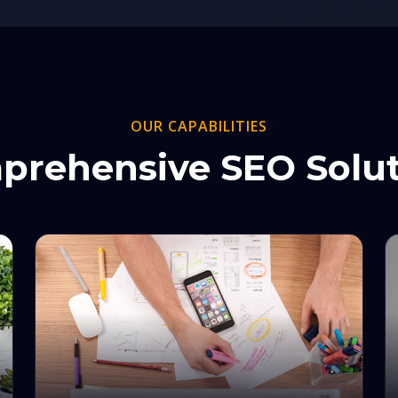
OUR CAPABILITIES
prehensive SEO Solut