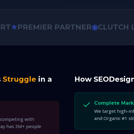
★
PREMIER PARTNER
◉
CLUTCH LEA
s
Struggle
in a
How SEODesig
Complete Mark
We target high-in
and Organic #1 sl
 competing with
Bay has 3M+ people