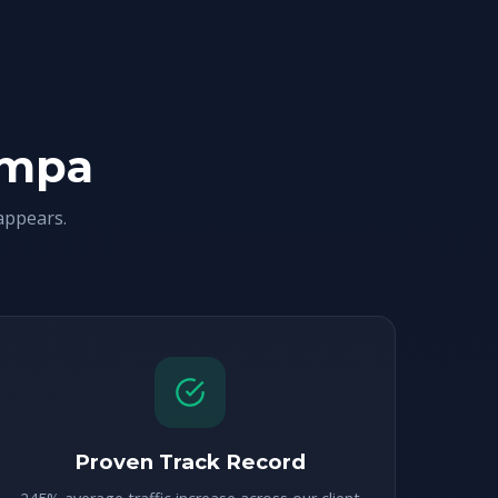
ampa
appears.
Proven Track Record