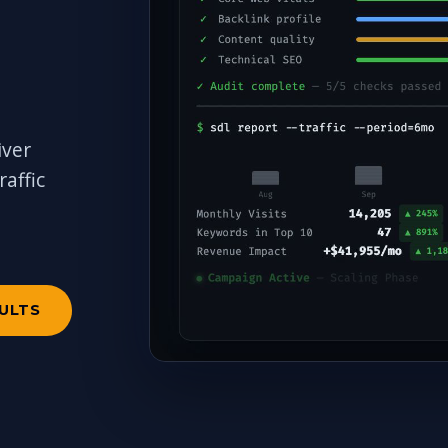
iver
affic
a
SULTS