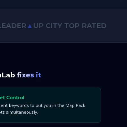
DER
▲
UP CITY TOP RATED
◆
SEMRUS
nLab
fixes it
et Control
tent keywords to put you in the Map Pack
ots simultaneously.