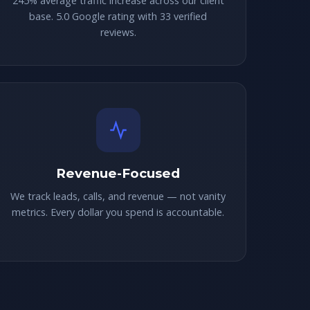
245% average traffic increase across our client
base. 5.0 Google rating with 33 verified
reviews.
Revenue-Focused
We track leads, calls, and revenue — not vanity
metrics. Every dollar you spend is accountable.