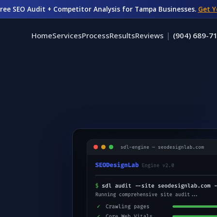
Free SEO Audit + Competitor Analysis for Tampa Businesses.
Get Y
|
Home
Services
Process
Results
Reviews
(904) 689-7