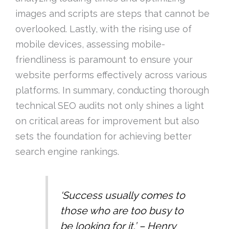
images and scripts are steps that cannot be
overlooked. Lastly, with the rising use of
mobile devices, assessing mobile-
friendliness is paramount to ensure your
website performs effectively across various
platforms. In summary, conducting thorough
technical SEO audits not only shines a light
on critical areas for improvement but also
sets the foundation for achieving better
search engine rankings.
‘Success usually comes to
those who are too busy to
be looking for it.’ – Henry