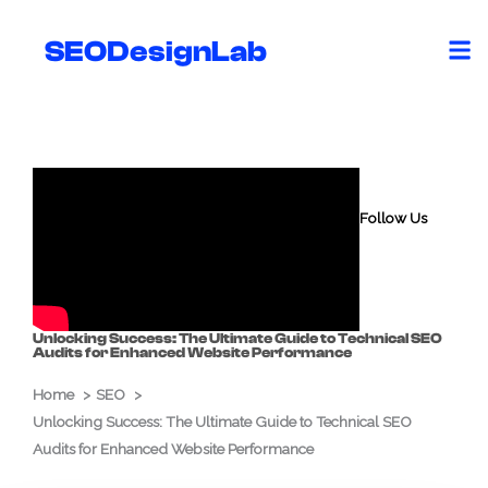
Skip
to
SEODesignLab
content
Follow Us
Unlocking Success: The Ultimate Guide to Technical SEO
Audits for Enhanced Website Performance
Home
SEO
Unlocking Success: The Ultimate Guide to Technical SEO
Audits for Enhanced Website Performance