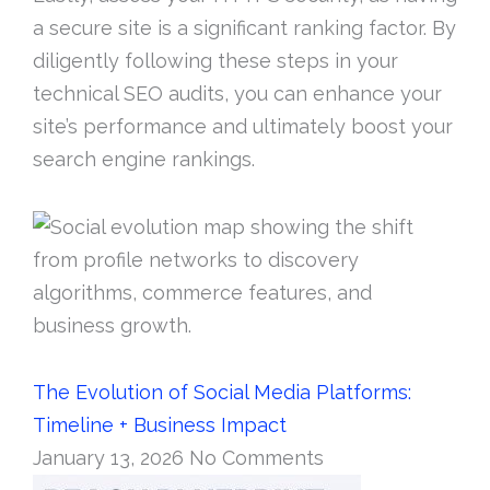
a secure site is a significant ranking factor. By
diligently following these steps in your
technical SEO audits, you can enhance your
site’s performance and ultimately boost your
search engine rankings.
The Evolution of Social Media Platforms:
Timeline + Business Impact
January 13, 2026
No Comments