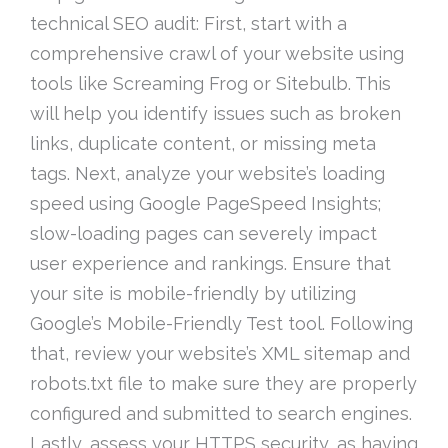
technical SEO audit: First, start with a
comprehensive crawl of your website using
tools like Screaming Frog or Sitebulb. This
will help you identify issues such as broken
links, duplicate content, or missing meta
tags. Next, analyze your website’s loading
speed using Google PageSpeed Insights;
slow-loading pages can severely impact
user experience and rankings. Ensure that
your site is mobile-friendly by utilizing
Google’s Mobile-Friendly Test tool. Following
that, review your website’s XML sitemap and
robots.txt file to make sure they are properly
configured and submitted to search engines.
Lastly, assess your HTTPS security, as having