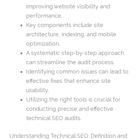
improving website visibility and
performance.
Key components include site
architecture, indexing, and mobile
optimization.
A systematic step-by-step approach
can streamline the audit process.
Identifying common issues can lead to
effective fixes that enhance site
usability.
Utilizing the right tools is crucial for
conducting precise and effective
technical SEO audits.
Understanding Technical SEO: Definition and