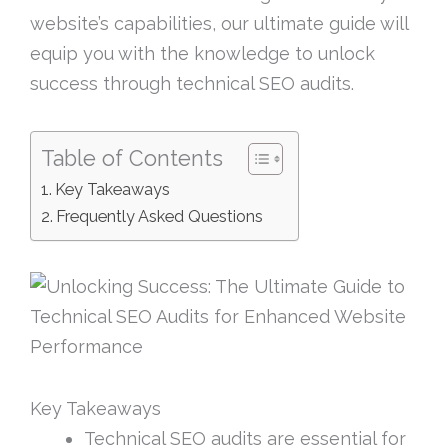
website’s capabilities, our ultimate guide will
equip you with the knowledge to unlock
success through technical SEO audits.
Table of Contents
Key Takeaways
Frequently Asked Questions
Key Takeaways
Technical SEO audits are essential for