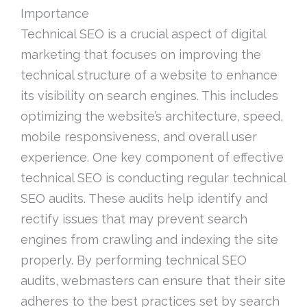
Importance
Technical SEO is a crucial aspect of digital
marketing that focuses on improving the
technical structure of a website to enhance
its visibility on search engines. This includes
optimizing the website’s architecture, speed,
mobile responsiveness, and overall user
experience. One key component of effective
technical SEO is conducting regular technical
SEO audits. These audits help identify and
rectify issues that may prevent search
engines from crawling and indexing the site
properly. By performing technical SEO
audits, webmasters can ensure that their site
adheres to the best practices set by search