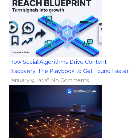
How Social Algorithms Drive Content
Discovery: The Playbook to Get Found Faster
January 9, 2026
No Comments