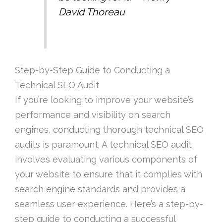
David Thoreau
Step-by-Step Guide to Conducting a
Technical SEO Audit
If you’re looking to improve your website’s
performance and visibility on search
engines, conducting thorough technical SEO
audits is paramount. A technical SEO audit
involves evaluating various components of
your website to ensure that it complies with
search engine standards and provides a
seamless user experience. Here’s a step-by-
step guide to conducting a successful