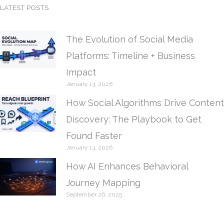
LATEST POSTS
The Evolution of Social Media
Platforms: Timeline + Business
Impact
January 13, 2026
How Social Algorithms Drive Content
Discovery: The Playbook to Get
Found Faster
January 13, 2026
How AI Enhances Behavioral
Journey Mapping
September 26, 2025