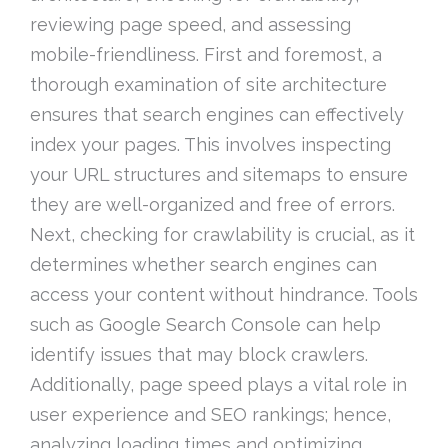
reviewing page speed, and assessing
mobile-friendliness. First and foremost, a
thorough examination of site architecture
ensures that search engines can effectively
index your pages. This involves inspecting
your URL structures and sitemaps to ensure
they are well-organized and free of errors.
Next, checking for crawlability is crucial, as it
determines whether search engines can
access your content without hindrance. Tools
such as Google Search Console can help
identify issues that may block crawlers.
Additionally, page speed plays a vital role in
user experience and SEO rankings; hence,
analyzing loading times and optimizing