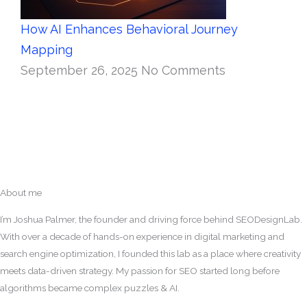
How AI Enhances Behavioral Journey
Mapping
September 26, 2025
No Comments
About me
I’m Joshua Palmer, the founder and driving force behind SEODesignLab.
With over a decade of hands-on experience in digital marketing and
search engine optimization, I founded this lab as a place where creativity
meets data-driven strategy. My passion for SEO started long before
algorithms became complex puzzles & AI.