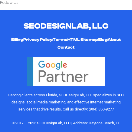
Follow Us
SEODESIGNLAB, LLC
Billing
Privacy Policy
Terms
HTML Sitemap
Blog
About
Contact
Serving clients across Florida, SEODesignLab, LLC specializes in SEO
designs, social media marketing, and effective internet marketing
services that drive results. Call us directly: (904) 850-9277
©2017 – 2025 SEODesignLab, LLC | Address: Daytona Beach, FL