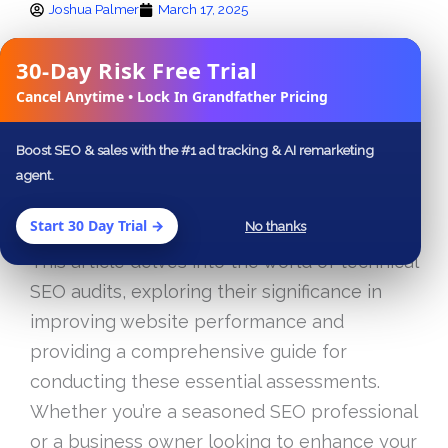
Joshua Palmer
March 17, 2025
FACEBOOK
X
LINKEDIN
30-Day Risk Free Trial
✕
Cancel Anytime • Lock In Grandfather Pricing
In today’s digital landscape, having a strong
online presence is essential for businesses
Boost SEO & sales with the #1 ad tracking & AI remarketing
of all sizes. One of the key elements that can
agent.
make or break your website’s visibility on
Start 30 Day Trial →
No thanks
search engines is effective technical SEO.
This article delves into the world of technical
SEO audits, exploring their significance in
improving website performance and
providing a comprehensive guide for
conducting these essential assessments.
Whether you’re a seasoned SEO professional
or a business owner looking to enhance your