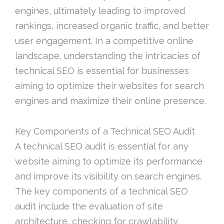
engines, ultimately leading to improved
rankings, increased organic traffic, and better
user engagement. In a competitive online
landscape, understanding the intricacies of
technical SEO is essential for businesses
aiming to optimize their websites for search
engines and maximize their online presence.
Key Components of a Technical SEO Audit
A technical SEO audit is essential for any
website aiming to optimize its performance
and improve its visibility on search engines.
The key components of a technical SEO
audit include the evaluation of site
architecture, checking for crawlability,