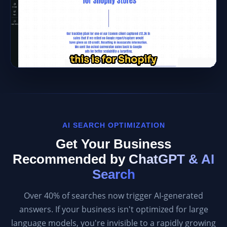
AI SEARCH OPTIMIZATION
Get Your Business
Recommended by
ChatGPT & AI
Search
Over 40% of searches now trigger AI-generated
answers. If your business isn't optimized for large
language models, you're invisible to a rapidly growing