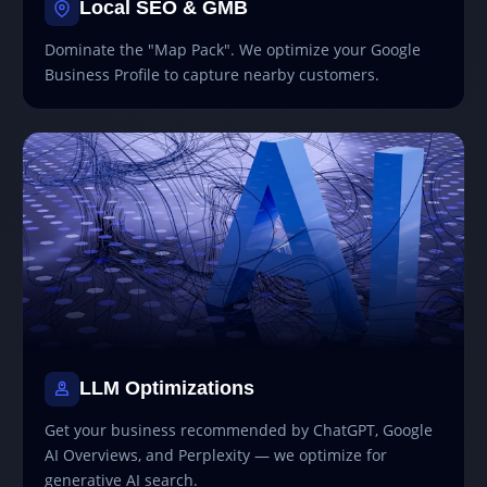
Local SEO & GMB
Dominate the "Map Pack". We optimize your Google
Business Profile to capture nearby customers.
LLM Optimizations
Get your business recommended by ChatGPT, Google
AI Overviews, and Perplexity — we optimize for
generative AI search.