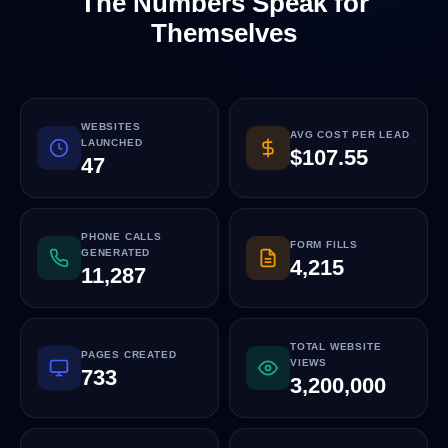
The Numbers Speak for
Themselves
WEBSITES
AVG COST PER LEAD
LAUNCHED
$107.55
47
PHONE CALLS
FORM FILLS
GENERATED
4,215
11,287
TOTAL WEBSITE
PAGES CREATED
VIEWS
733
3,200,000