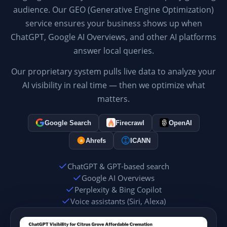
audience. Our GEO (Generative Engine Optimization)
service ensures your business shows up when
ChatGPT, Google AI Overviews, and other AI platforms
answer local queries.
Our proprietary system pulls live data to analyze your
AI visibility in real time — then we optimize what
matters.
Google Search
Firecrawl
OpenAI
Ahrefs
ICANN
a
ChatGPT & GPT-based search
Google AI Overviews
Perplexity & Bing Copilot
Voice assistants (Siri, Alexa)