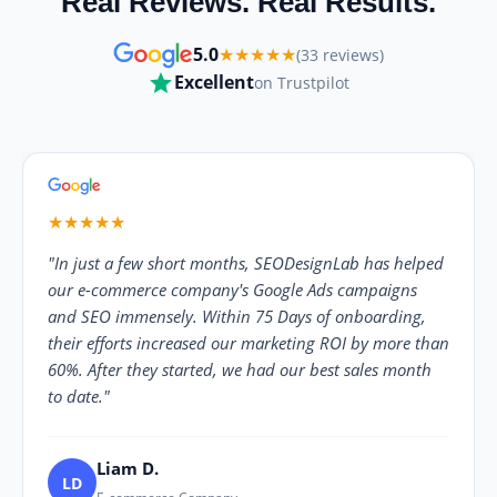
Real Reviews. Real Results.
5.0
★★★★★
(33 reviews)
Excellent
on Trustpilot
★★★★★
"In just a few short months, SEODesignLab has helped
our e-commerce company's Google Ads campaigns
and SEO immensely. Within 75 Days of onboarding,
their efforts increased our marketing ROI by more than
60%. After they started, we had our best sales month
to date."
Liam D.
LD