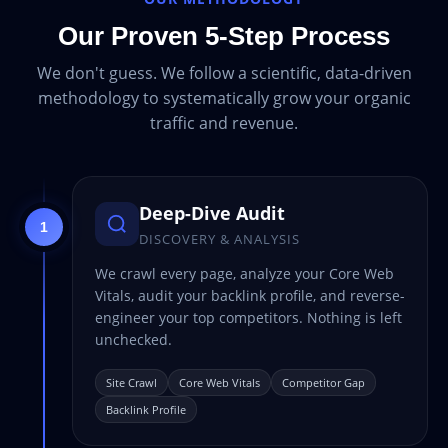
Our Proven 5-Step Process
We don't guess. We follow a scientific, data-driven
methodology to systematically grow your organic
traffic and revenue.
Deep-Dive Audit
1
DISCOVERY & ANALYSIS
We crawl every page, analyze your Core Web
Vitals, audit your backlink profile, and reverse-
engineer your top competitors. Nothing is left
unchecked.
Site Crawl
Core Web Vitals
Competitor Gap
Backlink Profile