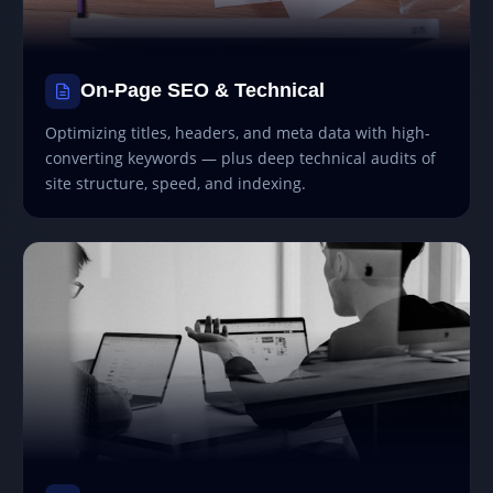
On-Page SEO & Technical
Optimizing titles, headers, and meta data with high-
converting keywords — plus deep technical audits of
site structure, speed, and indexing.