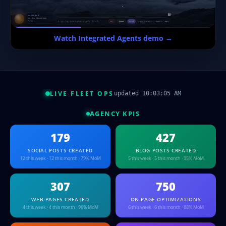
Watch Integrated Agents demo →
LIVE FLEET OPS
updated 10:03:05 AM
AGENCY KPIS
179
427
SOCIAL POSTS CREATED
BLOG POSTS CREATED
12 this week · 12 this month · 79% MoM
5 this week · 5 this month · 95% MoM
307
750
WEB PAGES CREATED
ON-PAGE OPTIMIZATIONS
4 this week · 4 this month · 96% MoM
6 this week · 6 this month · 88% MoM