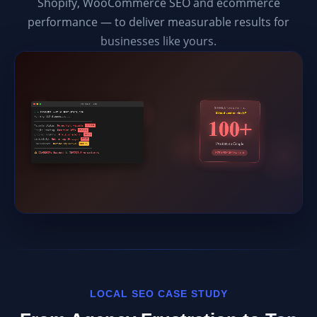
Shopify, WooCommerce SEO and ecommerce
performance — to deliver measurable results for
businesses like yours.
LOCAL SEO CASE STUDY