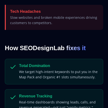
Tech Headaches
Slow websites and broken mobile experiences driving
customers to competitors.
How SEODesignLab
fixes it
Total Domination
We target high-intent keywords to put you in the
Map Pack and Organic #1 slots simultaneously.
Revenue Tracking
Real-time dashboards showing leads, calls, and
revenue generated—not just "vanity metrics."