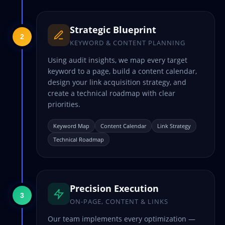
Strategic Blueprint
2
KEYWORD & CONTENT PLANNING
Using audit insights, we map every target
keyword to a page, build a content calendar,
design your link acquisition strategy, and
create a technical roadmap with clear
priorities.
Keyword Map
Content Calendar
Link Strategy
Technical Roadmap
Precision Execution
3
ON-PAGE, CONTENT & LINKS
Our team implements every optimization —