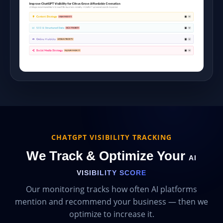
CHATGPT VISIBILITY TRACKING
We Track & Optimize Your
AI
VISIBILITY SCORE
Our monitoring tracks how often AI platforms
mention and recommend your business — then we
optimize to increase it.