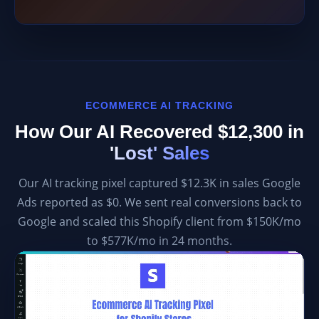
ECOMMERCE AI TRACKING
How Our AI Recovered $12,300 in
'Lost' Sales
Our AI tracking pixel captured $12.3K in sales Google
Ads reported as $0. We sent real conversions back to
Google and scaled this Shopify client from $150K/mo
to $577K/mo in 24 months.