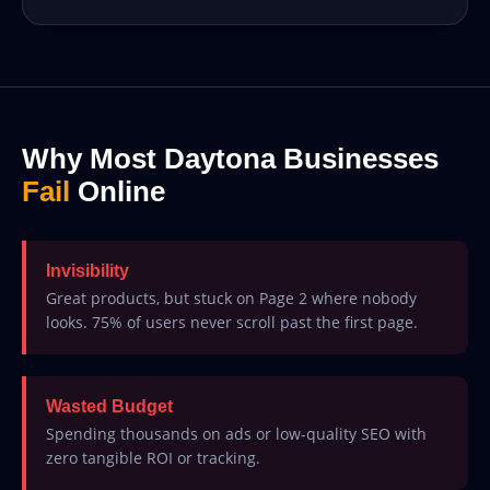
Why Most Daytona Businesses
Fail
Online
Invisibility
Great products, but stuck on Page 2 where nobody
looks. 75% of users never scroll past the first page.
Wasted Budget
Spending thousands on ads or low-quality SEO with
zero tangible ROI or tracking.