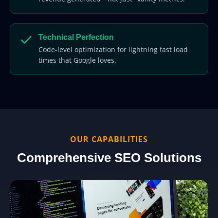
Technical Perfection
Code-level optimization for lightning fast load
times that Google loves.
OUR CAPABILITIES
Comprehensive SEO Solutions