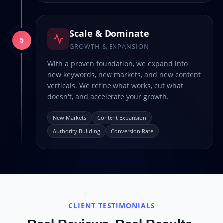
Scale & Dominate
5
GROWTH & EXPANSION
With a proven foundation, we expand into
new keywords, new markets, and new content
verticals. We refine what works, cut what
doesn't, and accelerate your growth.
New Markets
Content Expansion
Authority Building
Conversion Rate
CLIENT TESTIMONIALS