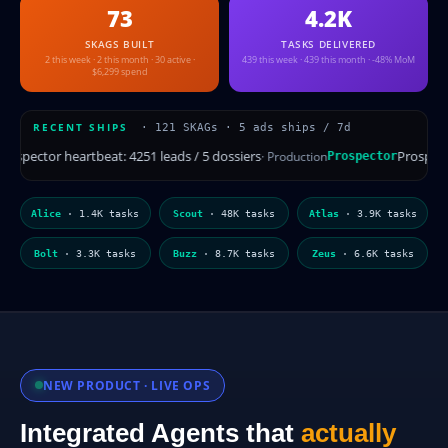
73
4.2K
SKAGS BUILT
TASKS DELIVERED
2 this week · 2 this month · 30 active ·
439 this week · 439 this month · -48% MoM
$6,299 spend
RECENT SHIPS
· 121 SKAGs · 5 ads ships / 7d
Prospector heartbeat: 4251 leads / 5 dossiers
ion
· Production
Prospector
Heli
Alice
· 1.4K tasks
Scout
· 48K tasks
Atlas
· 3.9K tasks
Bolt
· 3.3K tasks
Buzz
· 8.7K tasks
Zeus
· 6.6K tasks
NEW PRODUCT · LIVE OPS
Integrated Agents that
actually