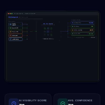
AI VISIBILITY SCORE
AVG. CONFIDENCE