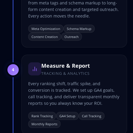
from meta tags and schema markup to long-
form content creation and targeted outreach.
Every action moves the needle.
Meta Optimization
Schema Markup
Content Creation
Outreach
Measure & Report
4
TRACKING & ANALYTICS
Every ranking shift, traffic spike, and
conversion is tracked. We set up GA4 goals,
call tracking, and deliver transparent monthly
reports so you always know your ROI.
Rank Tracking
GA4 Setup
Call Tracking
Monthly Reports