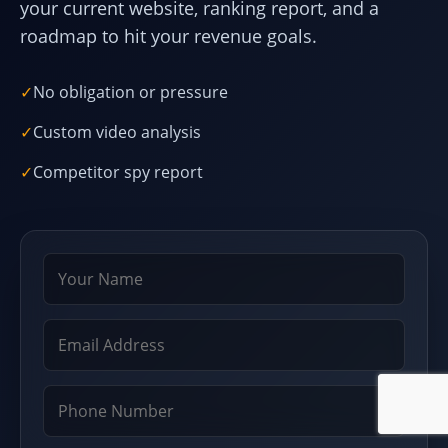
your current website, ranking report, and a
roadmap to hit your revenue goals.
✓
No obligation or pressure
✓
Custom video analysis
✓
Competitor spy report