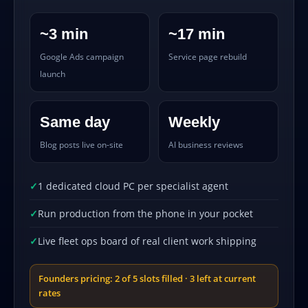
~3 min
~17 min
Google Ads campaign
Service page rebuild
launch
Same day
Weekly
Blog posts live on-site
AI business reviews
1 dedicated cloud PC per specialist agent
Run production from the phone in your pocket
Live fleet ops board of real client work shipping
Founders pricing: 2 of 5 slots filled · 3 left at current
rates