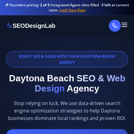
🎉 Founders pricing:
2 of 5
Integrated Agent slots filled ·
3 left
at current
rates.
Lock Your Rate
SEODesignLab
BOOST SEO & SALES WITH THE #1 DAYTONA BEACH
AGENCY
Daytona Beach
SEO & Web
Design
Agency
Stop relying on luck. We use data-driven search
engine optimization strategies to help Daytona
businesses dominate local rankings and proven ROI.