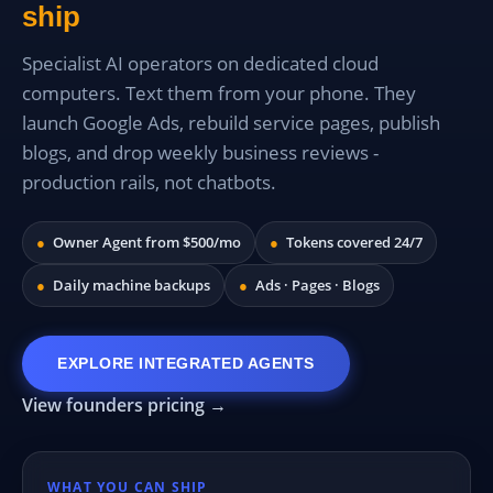
ship
Specialist AI operators on dedicated cloud
computers. Text them from your phone. They
launch Google Ads, rebuild service pages, publish
blogs, and drop weekly business reviews -
production rails, not chatbots.
●
Owner Agent from $500/mo
●
Tokens covered 24/7
●
Daily machine backups
●
Ads · Pages · Blogs
EXPLORE INTEGRATED AGENTS
View founders pricing →
WHAT YOU CAN SHIP