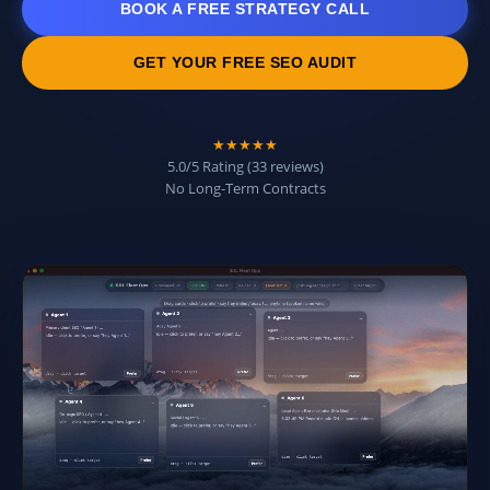
BOOK A FREE STRATEGY CALL
GET YOUR FREE SEO AUDIT
★★★★★
5.0/5 Rating (33 reviews)
No Long-Term Contracts