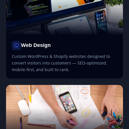
Web Design
Custom WordPress & Shopify websites designed to
convert visitors into customers — SEO-optimized,
mobile-first, and built to rank.