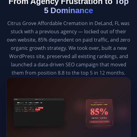
From Agency Frustration to
Top
5 Dominance
Citrus Grove Affordable Cremation in DeLand, FL was
stuck with a previous agency — locked out of their
own website, 85% dependent on paid traffic, and zero
organic growth strategy. We took over, built a new
WordPress site, preserved all existing rankings, and
launched a data-driven SEO campaign that moved
them from position 8.8 to the top 5 in 12 months.