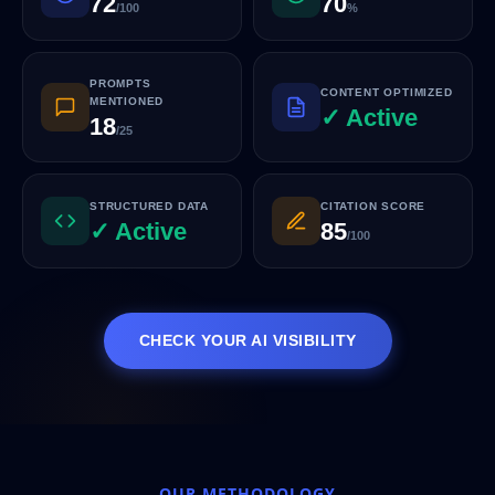
72
70
/100
%
PROMPTS
CONTENT OPTIMIZED
MENTIONED
✓ Active
18
/25
STRUCTURED DATA
CITATION SCORE
✓ Active
85
/100
CHECK YOUR AI VISIBILITY
OUR METHODOLOGY