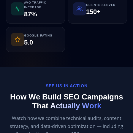
AVG TRAFFIC
CLIENTS SERVED
INCREASE
150+
87%
GOOGLE RATING
5.0
SEE US IN ACTION
How We Build SEO Campaigns
That
Actually Work
Watch how we combine technical audits, content
strategy, and data-driven optimization — including