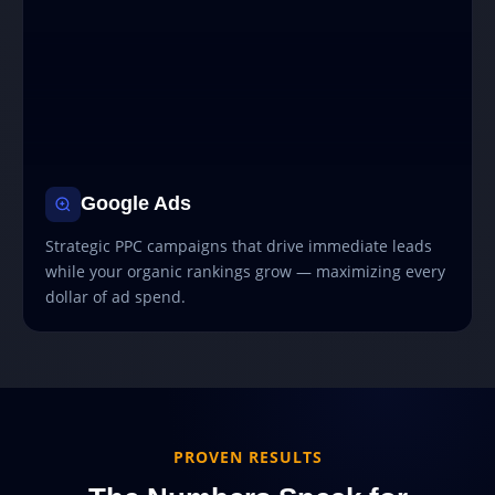
Google Ads
Strategic PPC campaigns that drive immediate leads
while your organic rankings grow — maximizing every
dollar of ad spend.
PROVEN RESULTS