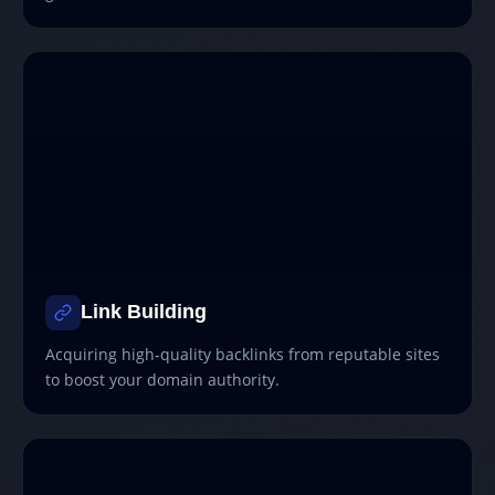
Link Building
Acquiring high-quality backlinks from reputable sites
to boost your domain authority.