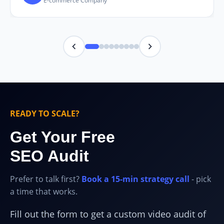
E-commerce Company
READY TO SCALE?
Get Your Free
SEO Audit
Prefer to talk first?
Book a 15-min strategy call
- pick
a time that works.
Fill out the form to get a custom video audit of