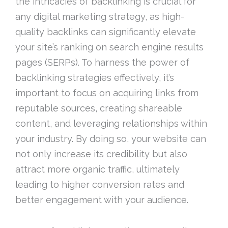
the intricacies of backlinking is crucial for
any digital marketing strategy, as high-
quality backlinks can significantly elevate
your site’s ranking on search engine results
pages (SERPs). To harness the power of
backlinking strategies effectively, it’s
important to focus on acquiring links from
reputable sources, creating shareable
content, and leveraging relationships within
your industry. By doing so, your website can
not only increase its credibility but also
attract more organic traffic, ultimately
leading to higher conversion rates and
better engagement with your audience.