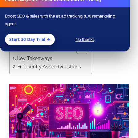
that not only elevate your website’s
authority but also drive targeted traffic and
Boost SEO & sales with the #1 ad tracking & AI remarketing
agent.
enhance your brand’s visibility.
Start 30 Day Trial →
No thanks
Table of Contents
Key Takeaways
Frequently Asked Questions