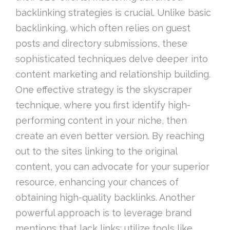
backlinking strategies is crucial. Unlike basic
backlinking, which often relies on guest
posts and directory submissions, these
sophisticated techniques delve deeper into
content marketing and relationship building.
One effective strategy is the skyscraper
technique, where you first identify high-
performing content in your niche, then
create an even better version. By reaching
out to the sites linking to the original
content, you can advocate for your superior
resource, enhancing your chances of
obtaining high-quality backlinks. Another
powerful approach is to leverage brand
mentions that lack links; utilize tools like