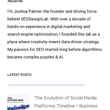
About me
I’m Joshua Palmer, the founder and driving force
behind SEODesignLab. With over a decade of
hands-on experience in digital marketing and
search engine optimization, I founded this lab as a
place where creativity meets data-driven strategy.
My passion for SEO started long before algorithms
became complex puzzles & AI.
LATEST POSTS
The Evolution of Social Media
Platforms: Timeline + Business