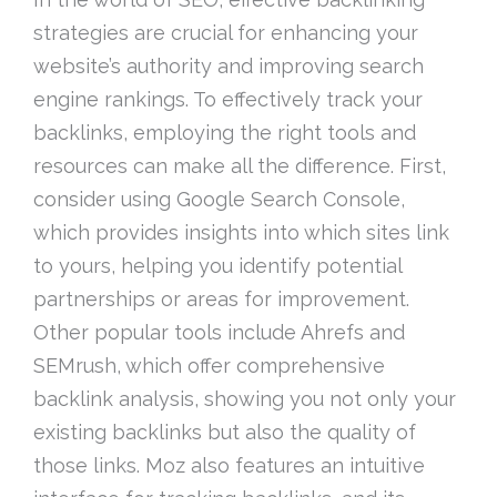
strategies are crucial for enhancing your
website’s authority and improving search
engine rankings. To effectively track your
backlinks, employing the right tools and
resources can make all the difference. First,
consider using Google Search Console,
which provides insights into which sites link
to yours, helping you identify potential
partnerships or areas for improvement.
Other popular tools include Ahrefs and
SEMrush, which offer comprehensive
backlink analysis, showing you not only your
existing backlinks but also the quality of
those links. Moz also features an intuitive