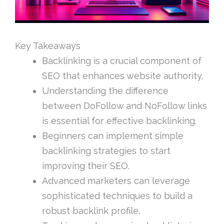
Key Takeaways
Backlinking is a crucial component of
SEO that enhances website authority.
Understanding the difference
between DoFollow and NoFollow links
is essential for effective backlinking.
Beginners can implement simple
backlinking strategies to start
improving their SEO.
Advanced marketers can leverage
sophisticated techniques to build a
robust backlink profile.