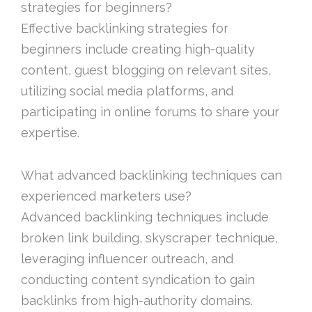
strategies for beginners?
Effective backlinking strategies for
beginners include creating high-quality
content, guest blogging on relevant sites,
utilizing social media platforms, and
participating in online forums to share your
expertise.
What advanced backlinking techniques can
experienced marketers use?
Advanced backlinking techniques include
broken link building, skyscraper technique,
leveraging influencer outreach, and
conducting content syndication to gain
backlinks from high-authority domains.