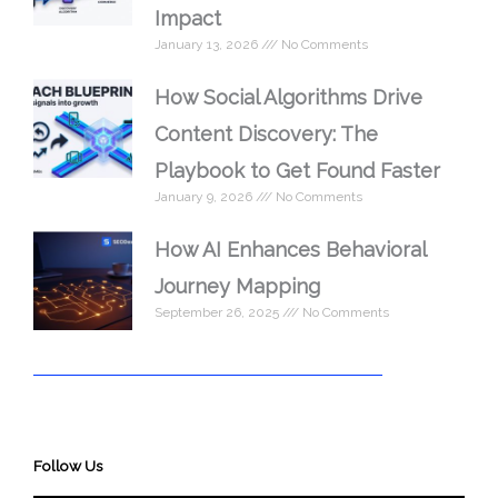
Impact
January 13, 2026
No Comments
How Social Algorithms Drive
Content Discovery: The
Playbook to Get Found Faster
January 9, 2026
No Comments
How AI Enhances Behavioral
Journey Mapping
September 26, 2025
No Comments
Follow Us