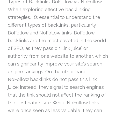
Types of Backlinks: DoFollow vs. NoFollow
When exploring effective backlinking
strategies, it’s essential to understand the
different types of backlinks, particularly
DoFollow and NoFollow links. DoFollow
backlinks are the most coveted in the world
of SEO, as they pass on ‘link juice’ or
authority from one website to another, which
can significantly improve your site’s search
engine rankings. On the other hand,
NoFollow backlinks do not pass this link
juice; instead, they signal to search engines
that the link should not affect the ranking of
the destination site. While NoFollow links
were once seen as less valuable, they can