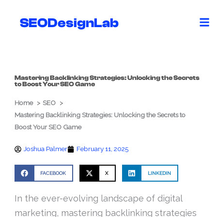
Skip
to
SEODesignLab
content
Mastering Backlinking Strategies: Unlocking the Secrets
to Boost Your SEO Game
Home
SEO
Mastering Backlinking Strategies: Unlocking the Secrets to
Boost Your SEO Game
Joshua Palmer
February 11, 2025
FACEBOOK
X
LINKEDIN
In the ever-evolving landscape of digital
marketing, mastering backlinking strategies