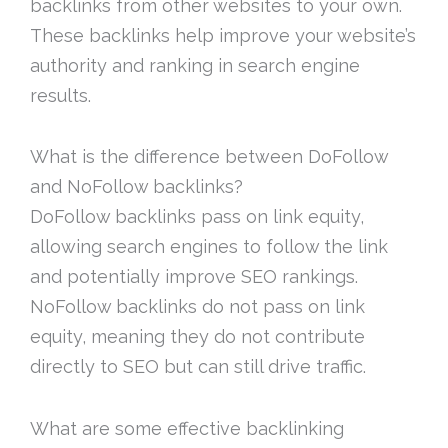
backlinks from other websites to your own.
These backlinks help improve your website’s
authority and ranking in search engine
results.
What is the difference between DoFollow
and NoFollow backlinks?
DoFollow backlinks pass on link equity,
allowing search engines to follow the link
and potentially improve SEO rankings.
NoFollow backlinks do not pass on link
equity, meaning they do not contribute
directly to SEO but can still drive traffic.
What are some effective backlinking