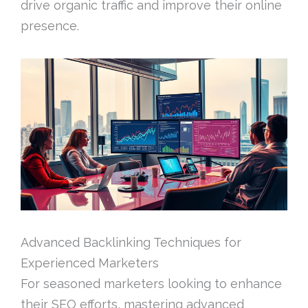
drive organic traffic and improve their online
presence.
Advanced Backlinking Techniques for
Experienced Marketers
For seasoned marketers looking to enhance
their SEO efforts, mastering advanced