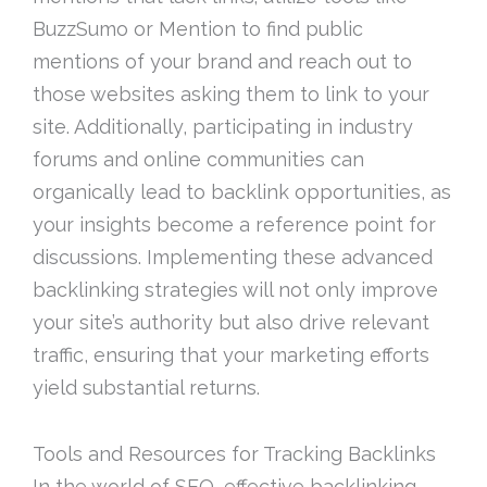
BuzzSumo or Mention to find public
mentions of your brand and reach out to
those websites asking them to link to your
site. Additionally, participating in industry
forums and online communities can
organically lead to backlink opportunities, as
your insights become a reference point for
discussions. Implementing these advanced
backlinking strategies will not only improve
your site’s authority but also drive relevant
traffic, ensuring that your marketing efforts
yield substantial returns.
Tools and Resources for Tracking Backlinks
In the world of SEO, effective backlinking