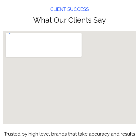
CLIENT SUCCESS
What Our Clients Say
Trusted by high level brands that take accuracy and results