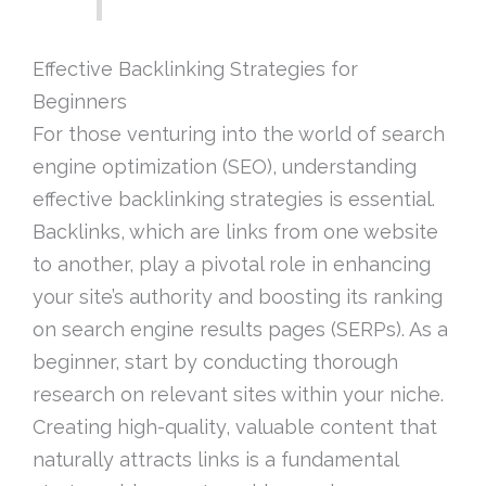
Effective Backlinking Strategies for
Beginners
For those venturing into the world of search
engine optimization (SEO), understanding
effective backlinking strategies is essential.
Backlinks, which are links from one website
to another, play a pivotal role in enhancing
your site’s authority and boosting its ranking
on search engine results pages (SERPs). As a
beginner, start by conducting thorough
research on relevant sites within your niche.
Creating high-quality, valuable content that
naturally attracts links is a fundamental