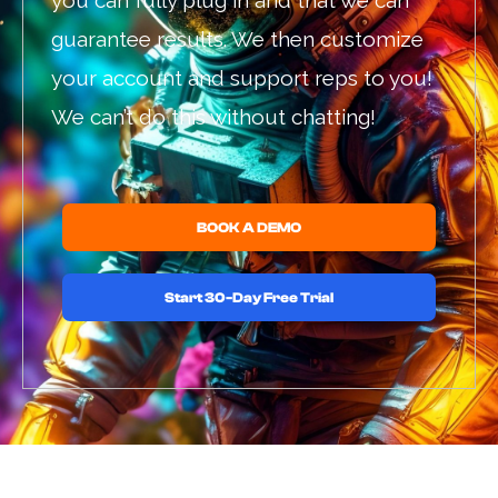
you can fully plug in and that we can
guarantee results. We then customize
your account and support reps to you!
We can’t do this without chatting!
BOOK A DEMO
Start 30-Day Free Trial