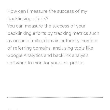
How can I measure the success of my
backlinking efforts?
You can measure the success of your
backlinking efforts by tracking metrics such
as organic traffic, domain authority, number
of referring domains, and using tools like
Google Analytics and backlink analysis
software to monitor your link profile.