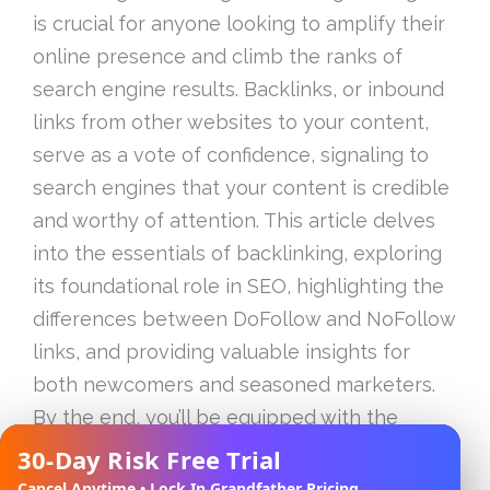
is crucial for anyone looking to amplify their
online presence and climb the ranks of
search engine results. Backlinks, or inbound
links from other websites to your content,
serve as a vote of confidence, signaling to
search engines that your content is credible
and worthy of attention. This article delves
into the essentials of backlinking, exploring
its foundational role in SEO, highlighting the
differences between DoFollow and NoFollow
links, and providing valuable insights for
both newcomers and seasoned marketers.
By the end, you’ll be equipped with the
knowledge and tools to effectively
30-Day Risk Free Trial
✕
implement successful backlinking strategies
Cancel Anytime • Lock In Grandfather Pricing