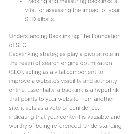
Tracking and measuring backlinks is
vital for assessing the impact of your
SEO efforts.
Understanding Backlinking: The Foundation
of SEO
Backlinking strategies play a pivotal role in
the realm of search engine optimization
(SEO), acting as a vital component to
improve a website’s visibility and authority
online. Essentially, a backlink is a hyperlink
that points to your website from another
site; it acts as a vote of confidence,
indicating that your content is valuable and
worthy of being referenced. Understanding