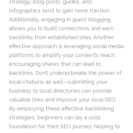
strategy; blog posts, guides, and
infographics tend to gain more traction.
Additionally, engaging in guest blogging
allows you to build connections and earn
backlinks from established sites. Another
effective approach is leveraging social media
platforms to amplify your content’s reach,
encouraging shares that can lead to
backlinks. Don’t underestimate the power of
local citations as well—submitting your
business to local directories can provide
valuable links and improve your local SEO.
By employing these effective backlinking
strategies, beginners can lay a solid
foundation for their SEO journey, helping to