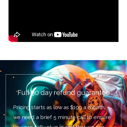
Full 90 day refund guarantee
Pricing starts as low as $199 a month,
we need a brief 5 minute call to ensure