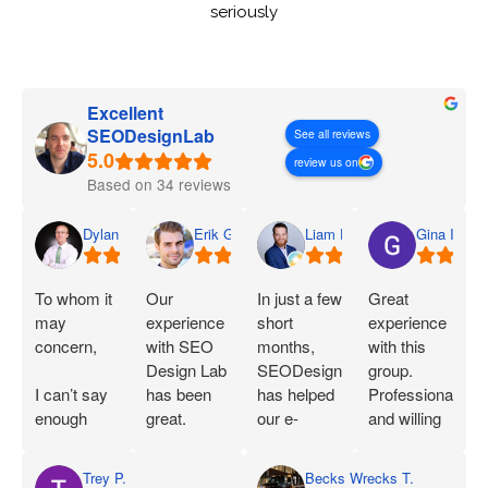
seriously
Excellent
SEODesignLab
See all reviews
review us on
Based on 34 reviews
Dylan
Erik G.
Liam D.
Gina I.
To whom it
Our
In just a few
Great
may
experience
short
experience
concern,
with SEO
months,
with this
Design Lab
SEODesignLab
group.
I can’t say
has been
has helped
Professional
enough
great.
our e-
and willing
great things
Joshua is
commerce
to work with
about SEO
extremely
company's
you!
Trey P.
Becks Wrecks T.