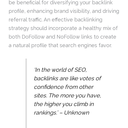
be beneficial for diversifying your backlink
profile, enhancing brand visibility, and driving
referral traffic. An effective backlinking
strategy should incorporate a healthy mix of
both DoFollow and NoFollow links to create
a natural profile that search engines favor.
‘In the world of SEO,
backlinks are like votes of
confidence from other
sites. The more you have,
the higher you climb in
rankings.’ – Unknown