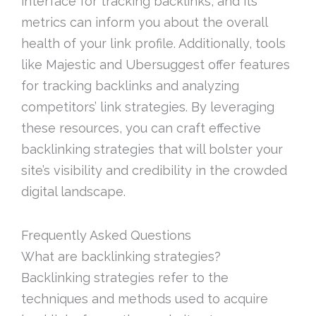
interface for tracking backlinks, and its
metrics can inform you about the overall
health of your link profile. Additionally, tools
like Majestic and Ubersuggest offer features
for tracking backlinks and analyzing
competitors’ link strategies. By leveraging
these resources, you can craft effective
backlinking strategies that will bolster your
site’s visibility and credibility in the crowded
digital landscape.
Frequently Asked Questions
What are backlinking strategies?
Backlinking strategies refer to the
techniques and methods used to acquire