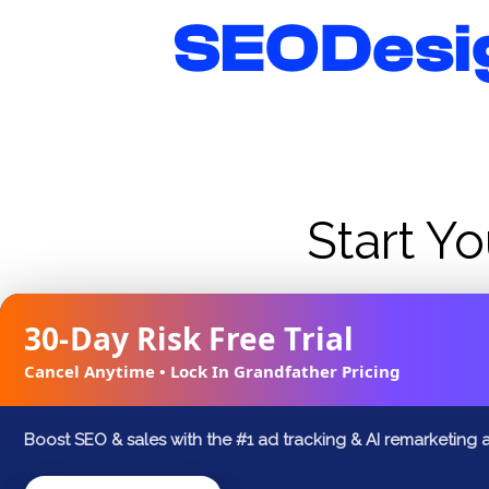
Skip
SEODesi
to
content
Start Yo
Business owners see on average 15-25% inc
30-Day Risk Free Trial
new website or launching a new one? Se
Cancel Anytime • Lock In Grandfather Pricing
w
Boost SEO & sales with the #1 ad tracking & AI remarketing 