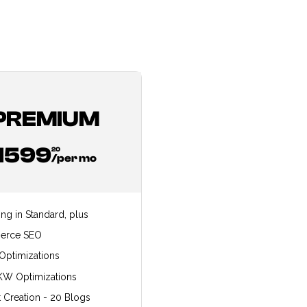
PREMIUM
1599
20
/per mo
ing in Standard, plus
erce SEO
Optimizations
KW Optimizations
 Creation - 20 Blogs