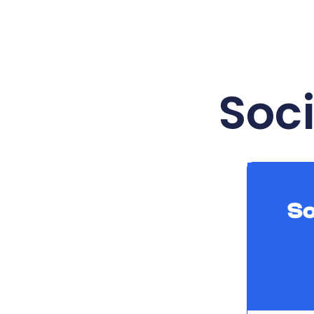
Soc
So