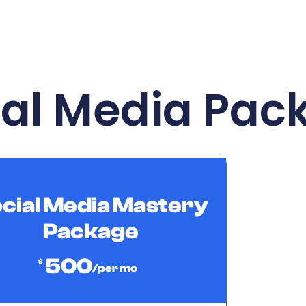
ial Media Pac
cial Media Mastery
Package
500
$
/per mo