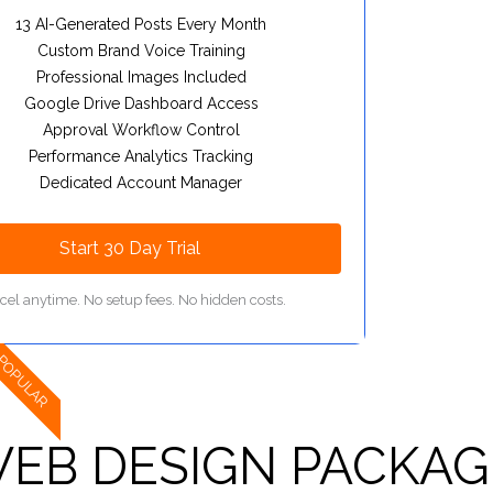
13 AI-Generated Posts Every Month
Custom Brand Voice Training
Professional Images Included
Google Drive Dashboard Access
Approval Workflow Control
Performance Analytics Tracking
Dedicated Account Manager
Start 30 Day Trial
cel anytime. No setup fees. No hidden costs.
POPULAR
EB DESIGN PACKAG