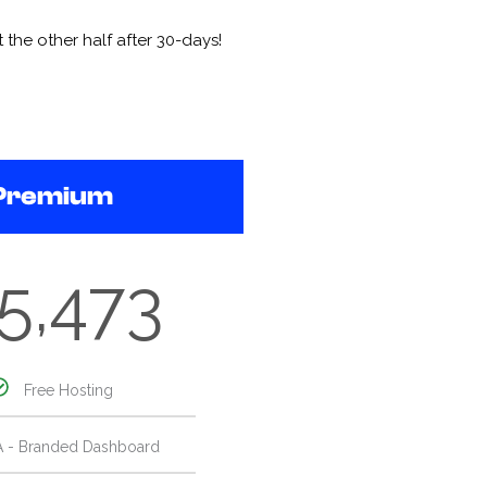
the other half after 30-days!
Premium
5,473
Free Hosting
A - Branded Dashboard