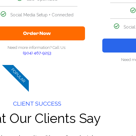
Social Media Setup + Connected
Socia
Order Now
Need more information? Call Us:
(904) 467-9253
Need mo
POPULAR
CLIENT SUCCESS
 Our Clients Say