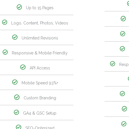
Up to 15 Pages
Logo, Content, Photos, Videos
Unlimited Revisions
Responsive & Mobile Friendly
Resp
API Access
Mobile Speed 93%+
Custom Branding
GA4 & GSC Setup
SEO-Optimized