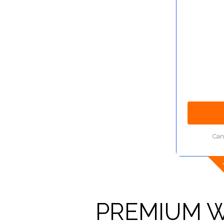
Can
PREMIUM W