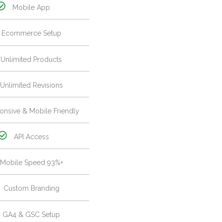
Mobile App
Ecommerce Setup
Unlimited Products
Unlimited Revisions
onsive & Mobile Friendly
API Access
Mobile Speed 93%+
Custom Branding
GA4 & GSC Setup