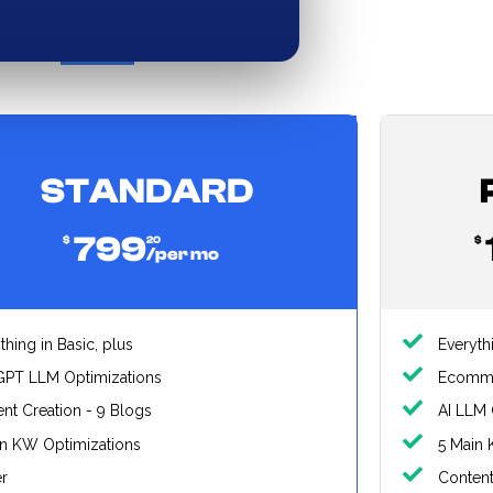
nthly
Yearly (Save 20%)
STANDARD
799
$
20
$
/per mo
thing in Basic, plus
Everyth
GPT LLM Optimizations
Ecomm
nt Creation - 9 Blogs
AI LLM 
in KW Optimizations
5 Main 
er
Content