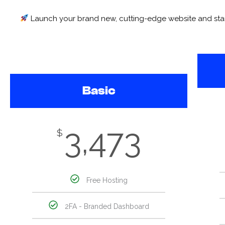
Launch your brand new, cutting-edge website and start g
Basic
3,473
$
Free Hosting
2FA - Branded Dashboard