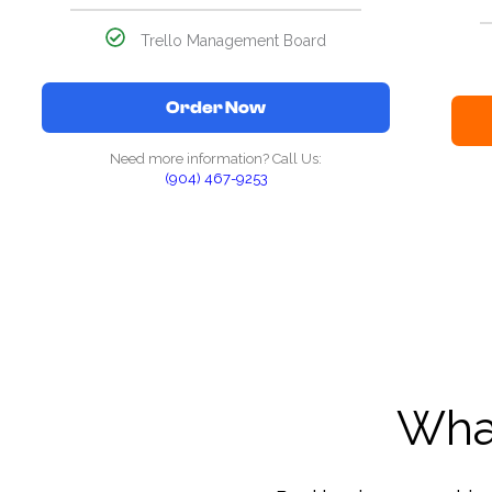
Trello Management Board
Order Now
Need more information? Call Us:
(904) 467-9253
What