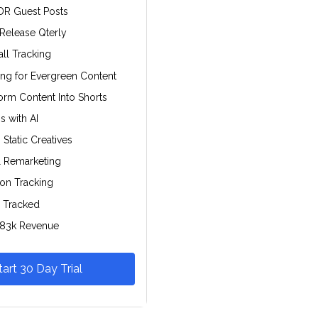
DR Guest Posts
 Release Qterly
all Tracking
ing for Evergreen Content
rm Content Into Shorts
s with AI
Static Creatives
l Remarketing
ion Tracking
 Tracked
$83k Revenue
tart 30 Day Trial