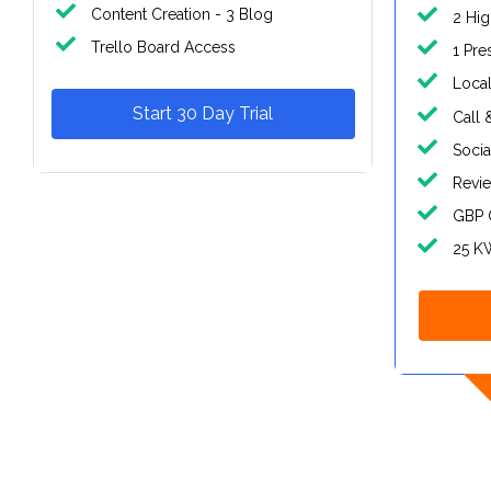
Content Creation - 3 Blog
2 Hig
Trello Board Access
1 Pre
Local
Start 30 Day Trial
Call 
Socia
Revi
GBP 
25 K