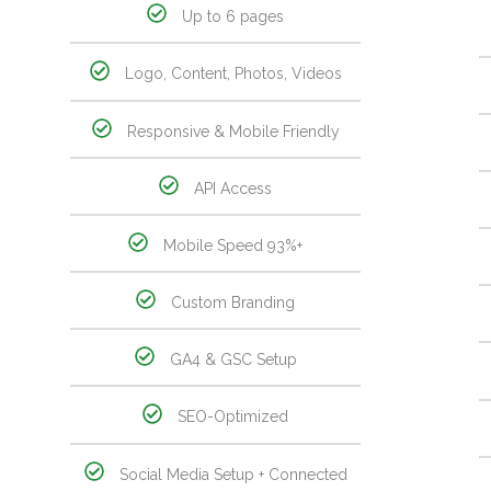
Up to 6 pages
Logo, Content, Photos, Videos
Responsive & Mobile Friendly
API Access
Mobile Speed 93%+
Custom Branding
GA4 & GSC Setup
SEO-Optimized
Social Media Setup + Connected