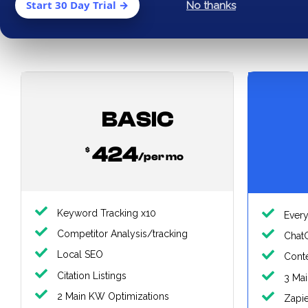
Start 30 Day Trial →
No thanks
Mo
BASIC
424
$
/per mo
Keyword Tracking x10
Every
Competitor Analysis/tracking
Chat
Local SEO
Conte
Citation Listings
3 Ma
2 Main KW Optimizations
Zapi