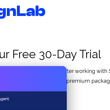
gnLab
ur Free 30-Day Trial
reases in their business after working wit
✕
lect one of our standard – premium package
ebsite, wow what a deal!
agent.