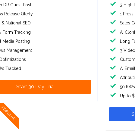
h DR Guest Post
3 High 
ss Release Qterly
1 Press
 & National SEO
Sales C
& Form Tracking
AI Clon
l Media Posting
Long Fo
ews Management
3 Video
Optimizations
Custom 
Ws Tracked
AI Emai
Attribut
Start 30 Day Trial
50 KWs
Up to 
POPULAR
S