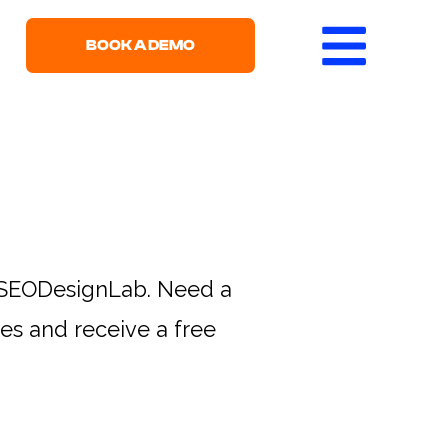
BOOK A DEMO
h SEODesignLab. Need a
s and receive a free