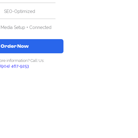
SEO-Optimized
l Media Setup + Connected
Order Now
re information? Call Us:
(904) 467-9253