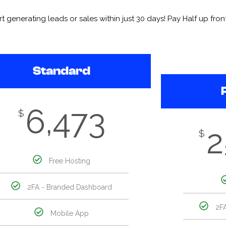
enerating leads or sales within just 30 days! Pay Half up front 
Standard
6,473
$
2
$
Free Hosting
2FA - Branded Dashboard
2F
Mobile App