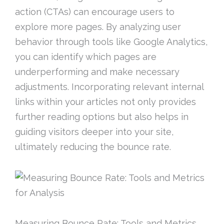
action (CTAs) can encourage users to
explore more pages. By analyzing user
behavior through tools like Google Analytics,
you can identify which pages are
underperforming and make necessary
adjustments. Incorporating relevant internal
links within your articles not only provides
further reading options but also helps in
guiding visitors deeper into your site,
ultimately reducing the bounce rate.
Measuring Bounce Rate: Tools and Metrics