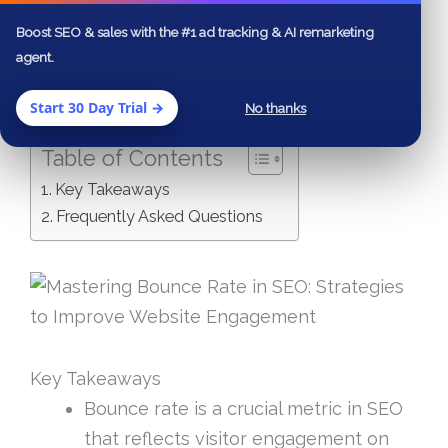
have a clearer understanding of how to
Boost SEO & sales with the #1 ad tracking & AI remarketing
refine your website’s performance and
agent.
improve user retention.
Start 30 Day Trial →
No thanks
Table of Contents
Key Takeaways
Frequently Asked Questions
Key Takeaways
Bounce rate is a crucial metric in SEO
that reflects visitor engagement on