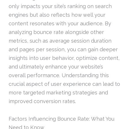
only impacts your site’s ranking on search
engines but also reflects how well your
content resonates with your audience. By
analyzing bounce rate alongside other
metrics, such as average session duration
and pages per session, you can gain deeper
insights into user behavior, optimize content,
and ultimately enhance your website’s
overall performance. Understanding this
crucial aspect of user experience can lead to
more targeted marketing strategies and
improved conversion rates.
Factors Influencing Bounce Rate: What You
Need to Know