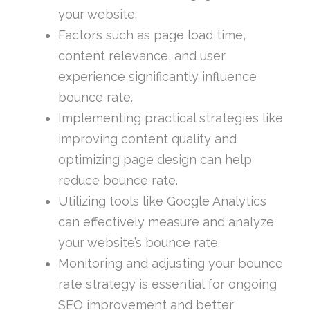
your website.
Factors such as page load time,
content relevance, and user
experience significantly influence
bounce rate.
Implementing practical strategies like
improving content quality and
optimizing page design can help
reduce bounce rate.
Utilizing tools like Google Analytics
can effectively measure and analyze
your website’s bounce rate.
Monitoring and adjusting your bounce
rate strategy is essential for ongoing
SEO improvement and better