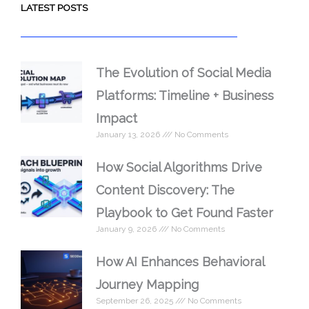
LATEST POSTS
The Evolution of Social Media
Platforms: Timeline + Business
Impact
January 13, 2026
No Comments
How Social Algorithms Drive
Content Discovery: The
Playbook to Get Found Faster
January 9, 2026
No Comments
How AI Enhances Behavioral
Journey Mapping
September 26, 2025
No Comments