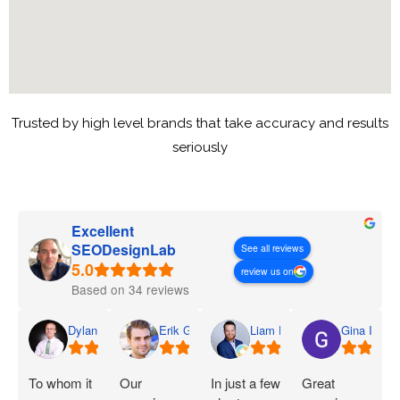
Trusted by high level brands that take accuracy and results
seriously
Excellent
SEODesignLab
See all reviews
review us on
Based on 34 reviews
Dylan
Erik G.
Liam D.
Gina I.
To whom it
Our
In just a few
Great