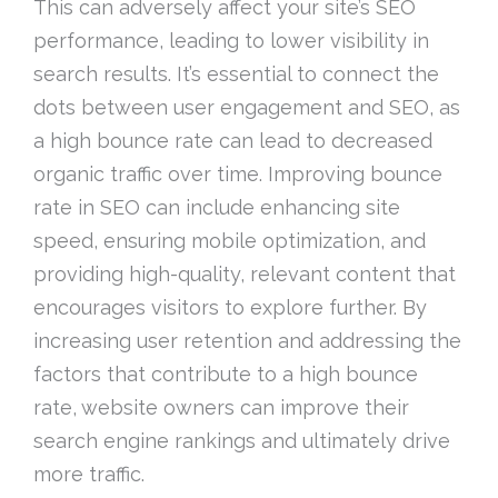
This can adversely affect your site’s SEO
performance, leading to lower visibility in
search results. It’s essential to connect the
dots between user engagement and SEO, as
a high bounce rate can lead to decreased
organic traffic over time. Improving bounce
rate in SEO can include enhancing site
speed, ensuring mobile optimization, and
providing high-quality, relevant content that
encourages visitors to explore further. By
increasing user retention and addressing the
factors that contribute to a high bounce
rate, website owners can improve their
search engine rankings and ultimately drive
more traffic.