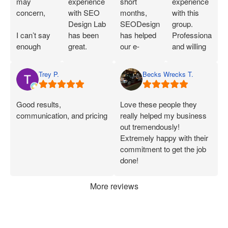
may
experience
short
experience
concern,
with SEO
months,
with this
Design Lab
SEODesignLab
group.
I can’t say
has been
has helped
Professional
enough
great.
our e-
and willing
great things
Joshua is
commerce
to work with
about SEO
extremely
company's
you!
Trey P.
Becks Wrecks T.
Labs and
knowledgeable
Google Ads
Joshua.
about SEO
campaigns
When I first
and PPC
and SEO
Good results,
Love these people they
started
and has
immensely.
communication, and pricing
really helped my business
working
demonstrated
Within 75
out tremendously!
with them, I
that he can
Days of
Extremely happy with their
was only
deliver on
onboarding,
commitment to get the job
seeing a
what he
their efforts
done!
handful of
says.
increased
applications
Joshua has
our
More reviews
each week.
been
marketing
Now, I’m
consistently
ROI by
consistently
available
more than
getting 50+
and quick
60%. After