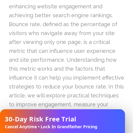
enhancing website engagement and
achieving better search engine rankings.
Bounce rate, defined as the percentage of
visitors who navigate away from your site
after viewing only one page, is a critical
metric that can influence user experience
and site performance. Understanding how
this metric works and the factors that
influence it can help you implement effective
strategies to reduce your bounce rate. In this
article, we will explore practical techniques
to improve engagement, measure your
bounce rate accurately, and connect the
30-Day Risk Free Trial
✕
dots between bounce rate and SEO
Cancel Anytime • Lock In Grandfather Pricing
rankings. By the end of this guide, you will