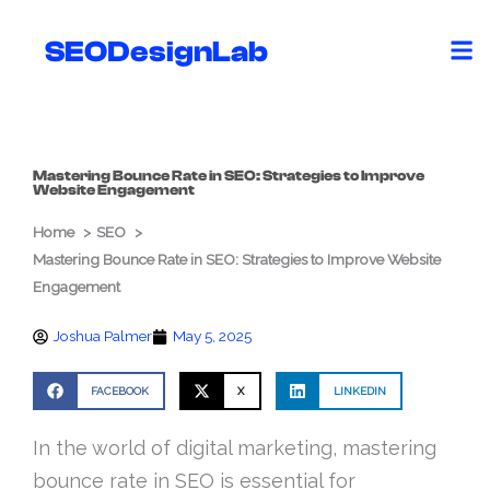
Skip
to
SEODesignLab
content
Mastering Bounce Rate in SEO: Strategies to Improve
Website Engagement
Home
SEO
Mastering Bounce Rate in SEO: Strategies to Improve Website
Engagement
Joshua Palmer
May 5, 2025
FACEBOOK
X
LINKEDIN
In the world of digital marketing, mastering
bounce rate in SEO is essential for