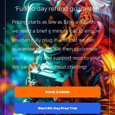
Full 90 day refund guarantee
Pricing starts as low as $199 a month,
we need a brief 5 minute call to ensure
you can fully plug in and that we can
guarantee results. We then customize
your account and support reps to you!
We can’t do this without chatting!
BOOK A DEMO
Start 30-Day Free Trial