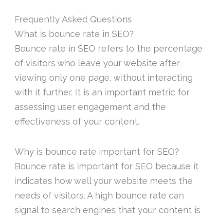
Frequently Asked Questions
What is bounce rate in SEO?
Bounce rate in SEO refers to the percentage
of visitors who leave your website after
viewing only one page, without interacting
with it further. It is an important metric for
assessing user engagement and the
effectiveness of your content.
Why is bounce rate important for SEO?
Bounce rate is important for SEO because it
indicates how well your website meets the
needs of visitors. A high bounce rate can
signal to search engines that your content is