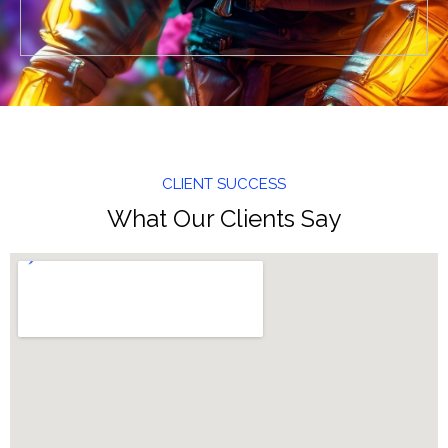
CLIENT SUCCESS
What Our Clients Say