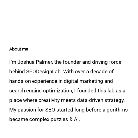
About me
I’m Joshua Palmer, the founder and driving force
behind SEODesignLab. With over a decade of
hands-on experience in digital marketing and
search engine optimization, I founded this lab as a
place where creativity meets data-driven strategy.
My passion for SEO started long before algorithms
became complex puzzles & AI.