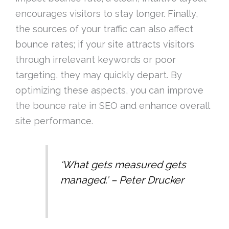
encourages visitors to stay longer. Finally,
the sources of your traffic can also affect
bounce rates; if your site attracts visitors
through irrelevant keywords or poor
targeting, they may quickly depart. By
optimizing these aspects, you can improve
the bounce rate in SEO and enhance overall
site performance.
‘What gets measured gets
managed.’ – Peter Drucker