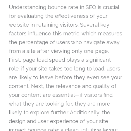
Understanding bounce rate in SEO is crucial
for evaluating the effectiveness of your
website in retaining visitors. Several key
factors influence this metric, which measures
the percentage of users who navigate away
from a site after viewing only one page.
First, page load speed plays a significant
role; if your site takes too long to load, users
are likely to leave before they even see your
content. Next, the relevance and quality of
your content are essential—if visitors find
what they are looking for, they are more
likely to explore further. Additionally, the
design and user experience of your site
impact bounce rate; a clean, intuitive layout