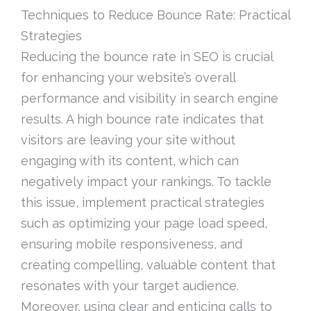
Techniques to Reduce Bounce Rate: Practical
Strategies
Reducing the bounce rate in SEO is crucial
for enhancing your website’s overall
performance and visibility in search engine
results. A high bounce rate indicates that
visitors are leaving your site without
engaging with its content, which can
negatively impact your rankings. To tackle
this issue, implement practical strategies
such as optimizing your page load speed,
ensuring mobile responsiveness, and
creating compelling, valuable content that
resonates with your target audience.
Moreover, using clear and enticing calls to