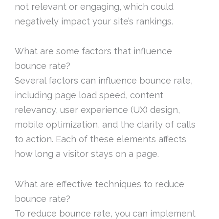
not relevant or engaging, which could
negatively impact your site’s rankings.
What are some factors that influence
bounce rate?
Several factors can influence bounce rate,
including page load speed, content
relevancy, user experience (UX) design,
mobile optimization, and the clarity of calls
to action. Each of these elements affects
how long a visitor stays on a page.
What are effective techniques to reduce
bounce rate?
To reduce bounce rate, you can implement