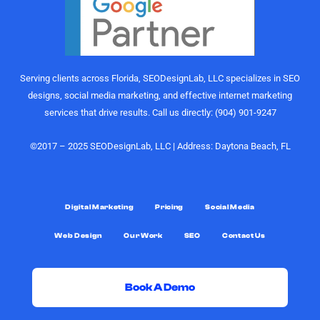
perform.
gurus. I
Their
would
understanding
highly
of growth,
recommend
content
the
Serving clients across Florida, SEODesignLab, LLC specializes in SEO
strategy,
SEODesignLab
designs, social media marketing, and effective internet marketing
and
team to
services that drive results. Call us directly: (904) 901-9247
audience
anyone
engagement
looking for
is on
digital
©2017 – 2025 SEODesignLab, LLC | Address: Daytona Beach, FL
another
marketing
level.
support,
especially
What really
Google
Digital Marketing
Pricing
Social Media
sets them
Ads/PPC
Web Design
Our Work
SEO
Contact Us
apart,
management,
though, is
SEO
the level of
services,
support.
and
Book A Demo
Joshua
conversion-