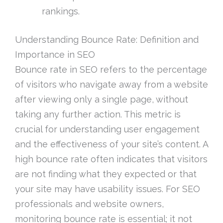
rankings.
Understanding Bounce Rate: Definition and
Importance in SEO
Bounce rate in SEO refers to the percentage
of visitors who navigate away from a website
after viewing only a single page, without
taking any further action. This metric is
crucial for understanding user engagement
and the effectiveness of your site’s content. A
high bounce rate often indicates that visitors
are not finding what they expected or that
your site may have usability issues. For SEO
professionals and website owners,
monitoring bounce rate is essential; it not