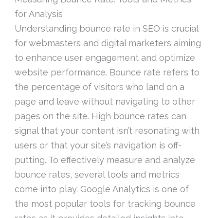
for Analysis
Understanding bounce rate in SEO is crucial
for webmasters and digital marketers aiming
to enhance user engagement and optimize
website performance. Bounce rate refers to
the percentage of visitors who land on a
page and leave without navigating to other
pages on the site. High bounce rates can
signal that your content isn’t resonating with
users or that your site’s navigation is off-
putting. To effectively measure and analyze
bounce rates, several tools and metrics
come into play. Google Analytics is one of
the most popular tools for tracking bounce