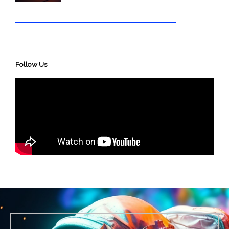
Follow Us