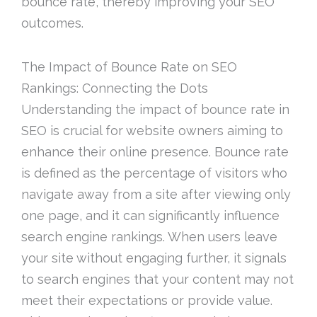
bounce rate, thereby improving your SEO
outcomes.
The Impact of Bounce Rate on SEO
Rankings: Connecting the Dots
Understanding the impact of bounce rate in
SEO is crucial for website owners aiming to
enhance their online presence. Bounce rate
is defined as the percentage of visitors who
navigate away from a site after viewing only
one page, and it can significantly influence
search engine rankings. When users leave
your site without engaging further, it signals
to search engines that your content may not
meet their expectations or provide value.