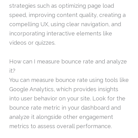
strategies such as optimizing page load
speed, improving content quality, creating a
compelling UX, using clear navigation, and
incorporating interactive elements like
videos or quizzes.
How can I measure bounce rate and analyze
it?
You can measure bounce rate using tools like
Google Analytics, which provides insights
into user behavior on your site. Look for the
bounce rate metric in your dashboard and
analyze it alongside other engagement
metrics to assess overall performance.