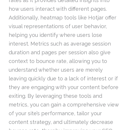
rates as it provides detailed insights into
how users interact with different pages.
Additionally, heatmap tools like Hotjar offer
visual representations of user behavior,
helping you identify where users lose
interest. Metrics such as average session
duration and pages per session also give
context to bounce rate, allowing you to
understand whether users are merely
leaving quickly due to a lack of interest or if
they are engaging with your content before
exiting. By leveraging these tools and
metrics, you can gain a comprehensive view
of your site’s performance, tailor your
content strategy, and ultimately decrease