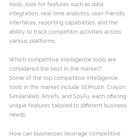
tools, look for features such as data
integration, real-time analytics, user-friendly
interfaces, reporting capabilities, and the
ability to track competitor activities across
various platforms.
Which competitive intelligence tools are
considered the best in the market?
Some of the top competitive intelligence
tools in the market include SEMrush, Crayon,
SimilarWeb, Ahrefs, and SpyFu, each offering
unique features tailored to different business
needs.
How can businesses leverage competitive