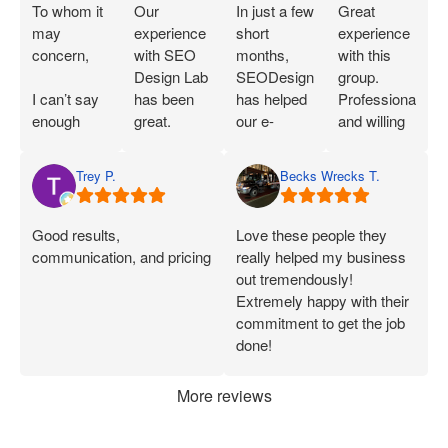
To whom it
Our
In just a few
Great
may
experience
short
experience
concern,
with SEO
months,
with this
Design Lab
SEODesignLab
group.
I can’t say
has been
has helped
Professional
enough
great.
our e-
and willing
great things
Joshua is
commerce
to work with
about SEO
extremely
company's
you!
Trey P.
Becks Wrecks T.
Labs and
knowledgeable
Google Ads
Joshua.
about SEO
campaigns
When I first
and PPC
and SEO
Good results,
Love these people they
started
and has
immensely.
communication, and pricing
really helped my business
working
demonstrated
Within 75
out tremendously!
with them, I
that he can
Days of
Extremely happy with their
was only
deliver on
onboarding,
commitment to get the job
seeing a
what he
their efforts
done!
handful of
says.
increased
applications
Joshua has
our
More reviews
each week.
been
marketing
Now, I’m
consistently
ROI by