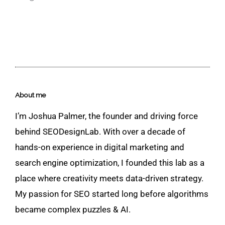
About me
I’m Joshua Palmer, the founder and driving force
behind SEODesignLab. With over a decade of
hands-on experience in digital marketing and
search engine optimization, I founded this lab as a
place where creativity meets data-driven strategy.
My passion for SEO started long before algorithms
became complex puzzles & AI.