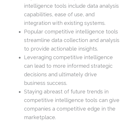
intelligence tools include data analysis
capabilities, ease of use, and
integration with existing systems.
Popular competitive intelligence tools
streamline data collection and analysis
to provide actionable insights.
Leveraging competitive intelligence
can lead to more informed strategic
decisions and ultimately drive
business success.
Staying abreast of future trends in
competitive intelligence tools can give
companies a competitive edge in the
marketplace.