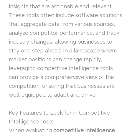
insights that are actionable and relevant.
These tools often include software solutions
that aggregate data from various sources,
analyze competitor performance, and track
industry changes, allowing businesses to
stay one step ahead. In a landscape where
market positions can change rapidly,
leveraging competitive intelligence tools
can provide a comprehensive view of the
competition, ensuring that businesses are
well-equipped to adapt and thrive.
Key Features to Look for in Competitive
Intelligence Tools
When evaluating
competitive intelligence