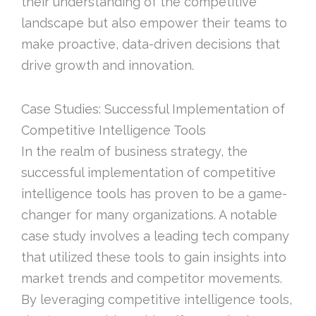
their understanding of the competitive
landscape but also empower their teams to
make proactive, data-driven decisions that
drive growth and innovation.
Case Studies: Successful Implementation of
Competitive Intelligence Tools
In the realm of business strategy, the
successful implementation of competitive
intelligence tools has proven to be a game-
changer for many organizations. A notable
case study involves a leading tech company
that utilized these tools to gain insights into
market trends and competitor movements.
By leveraging competitive intelligence tools,