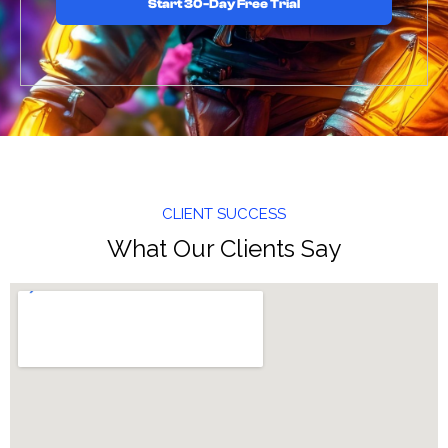
Start 30-Day Free Trial
CLIENT SUCCESS
What Our Clients Say