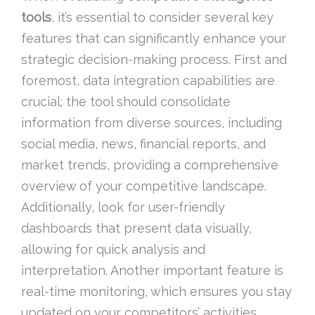
tools
, it’s essential to consider several key
features that can significantly enhance your
strategic decision-making process. First and
foremost, data integration capabilities are
crucial; the tool should consolidate
information from diverse sources, including
social media, news, financial reports, and
market trends, providing a comprehensive
overview of your competitive landscape.
Additionally, look for user-friendly
dashboards that present data visually,
allowing for quick analysis and
interpretation. Another important feature is
real-time monitoring, which ensures you stay
updated on your competitors’ activities