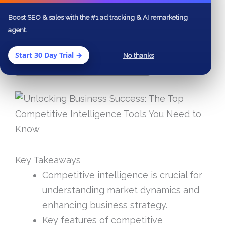
Boost SEO & sales with the #1 ad tracking & AI remarketing
agent.
Table of Contents
Key Takeaways
Start 30 Day Trial →
No thanks
Frequently Asked Questions
Key Takeaways
Competitive intelligence is crucial for
understanding market dynamics and
enhancing business strategy.
Key features of competitive