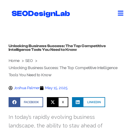
Skip
to
SEODesignLab
content
Unlocking Business Success: The Top Competitive
Intelligence Tools You Need to Know
Home
SEO
Unlocking Business Success: The Top Competitive Intelligence
Tools You Need to Know
Joshua Palmer
May 15, 2025
FACEBOOK
X
LINKEDIN
In today’s rapidly evolving business
landscape, the ability to stay ahead of