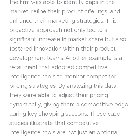
the firm was able to identify gaps in the
market, refine their product offerings, and
enhance their marketing strategies. This
proactive approach not only led to a
significant increase in market share but also
fostered innovation within their product
development teams. Another example is a
retail giant that adopted competitive
intelligence tools to monitor competitor
pricing strategies. By analyzing this data,
they were able to adjust their pricing
dynamically, giving them a competitive edge
during key shopping seasons. These case
studies illustrate that competitive
intelligence tools are not just an optional