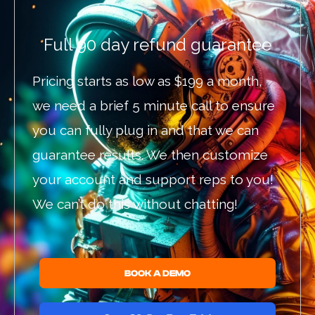
Full 90 day refund guarantee
Pricing starts as low as $199 a month,
we need a brief 5 minute call to ensure
you can fully plug in and that we can
guarantee results. We then customize
your account and support reps to you!
We can’t do this without chatting!
BOOK A DEMO