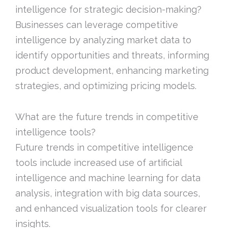
intelligence for strategic decision-making?
Businesses can leverage competitive
intelligence by analyzing market data to
identify opportunities and threats, informing
product development, enhancing marketing
strategies, and optimizing pricing models.
What are the future trends in competitive
intelligence tools?
Future trends in competitive intelligence
tools include increased use of artificial
intelligence and machine learning for data
analysis, integration with big data sources,
and enhanced visualization tools for clearer
insights.