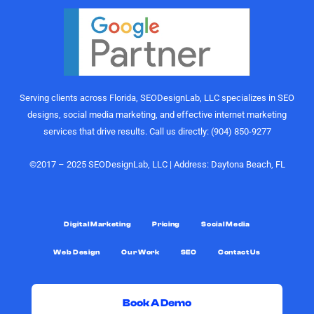
actually
marketing
perform.
gurus. I
Their
would
understanding
highly
of growth,
recommend
content
the
Serving clients across Florida, SEODesignLab, LLC specializes in SEO
strategy,
SEODesignLab
designs, social media marketing, and effective internet marketing
and
team to
services that drive results. Call us directly: (904) 850-9277
audience
anyone
engagement
looking for
is on
digital
©2017 – 2025 SEODesignLab, LLC | Address: Daytona Beach, FL
another
marketing
level.
support,
especially
What really
Google
Digital Marketing
Pricing
Social Media
sets them
Ads/PPC
Web Design
Our Work
SEO
Contact Us
apart,
management,
though, is
SEO
the level of
services,
support.
and
Book A Demo