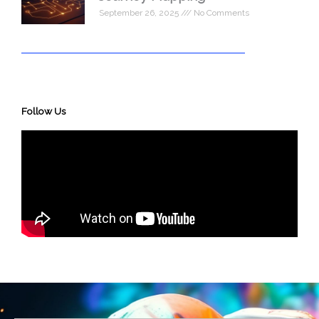
September 26, 2025
No Comments
Follow Us