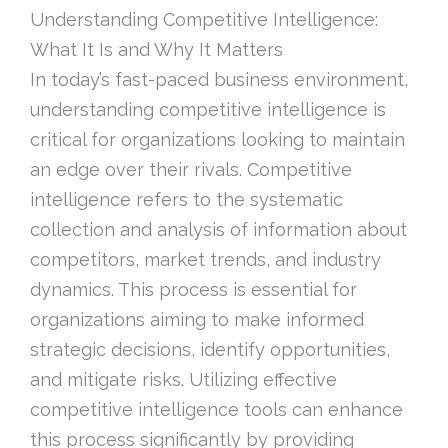
Understanding Competitive Intelligence:
What It Is and Why It Matters
In today’s fast-paced business environment,
understanding competitive intelligence is
critical for organizations looking to maintain
an edge over their rivals. Competitive
intelligence refers to the systematic
collection and analysis of information about
competitors, market trends, and industry
dynamics. This process is essential for
organizations aiming to make informed
strategic decisions, identify opportunities,
and mitigate risks. Utilizing effective
competitive intelligence tools can enhance
this process significantly by providing