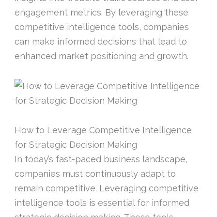
engagement metrics. By leveraging these
competitive intelligence tools, companies
can make informed decisions that lead to
enhanced market positioning and growth.
How to Leverage Competitive Intelligence
for Strategic Decision Making
In today’s fast-paced business landscape,
companies must continuously adapt to
remain competitive. Leveraging competitive
intelligence tools is essential for informed