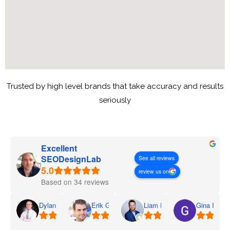
Trusted by high level brands that take accuracy and results
seriously
Excellent
SEODesignLab
See all reviews
review us on
Based on 34 reviews
Dylan
Erik G.
Liam D.
Gina I.