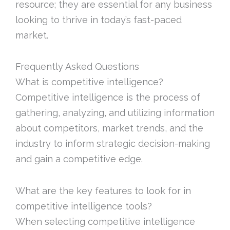
resource; they are essential for any business
looking to thrive in today’s fast-paced
market.
Frequently Asked Questions
What is competitive intelligence?
Competitive intelligence is the process of
gathering, analyzing, and utilizing information
about competitors, market trends, and the
industry to inform strategic decision-making
and gain a competitive edge.
What are the key features to look for in
competitive intelligence tools?
When selecting competitive intelligence