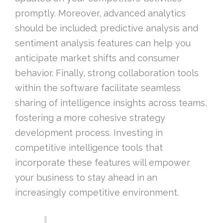
promptly. Moreover, advanced analytics
should be included; predictive analysis and
sentiment analysis features can help you
anticipate market shifts and consumer
behavior. Finally, strong collaboration tools
within the software facilitate seamless
sharing of intelligence insights across teams,
fostering a more cohesive strategy
development process. Investing in
competitive intelligence tools that
incorporate these features will empower
your business to stay ahead in an
increasingly competitive environment.