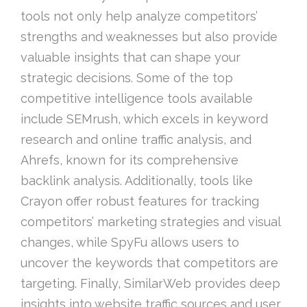
tools not only help analyze competitors’
strengths and weaknesses but also provide
valuable insights that can shape your
strategic decisions. Some of the top
competitive intelligence tools available
include SEMrush, which excels in keyword
research and online traffic analysis, and
Ahrefs, known for its comprehensive
backlink analysis. Additionally, tools like
Crayon offer robust features for tracking
competitors’ marketing strategies and visual
changes, while SpyFu allows users to
uncover the keywords that competitors are
targeting. Finally, SimilarWeb provides deep
insights into website traffic sources and user