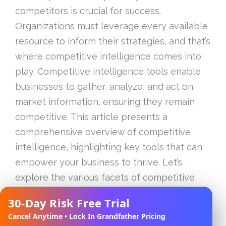
competitors is crucial for success.
Organizations must leverage every available
resource to inform their strategies, and that’s
where competitive intelligence comes into
play. Competitive intelligence tools enable
businesses to gather, analyze, and act on
market information, ensuring they remain
competitive. This article presents a
comprehensive overview of competitive
intelligence, highlighting key tools that can
empower your business to thrive. Let’s
explore the various facets of competitive
intelligence tools, how to implement them
30-Day Risk Free Trial
✕
effectively, and what the future holds in this
Cancel Anytime • Lock In Grandfather Pricing
domain.