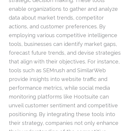
strategic decision making. These tools
enable organizations to gather and analyze
data about market trends, competitor
actions, and customer preferences. By
employing various competitive intelligence
tools, businesses can identify market gaps,
forecast future trends, and devise strategies
that align with their objectives. For instance,
tools such as SEMrush and SimilarWeb
provide insights into website traffic and
performance metrics, while social media
monitoring platforms like Hootsuite can
unveil customer sentiment and competitive
positioning. By integrating these tools into
their strategy, companies not only enhance