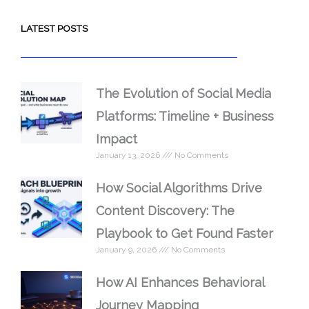
LATEST POSTS
The Evolution of Social Media
Platforms: Timeline + Business
Impact
January 13, 2026
No Comments
How Social Algorithms Drive
Content Discovery: The
Playbook to Get Found Faster
January 9, 2026
No Comments
How AI Enhances Behavioral
Journey Mapping