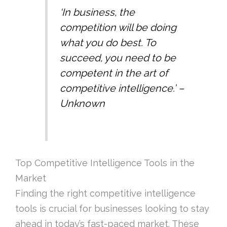
‘In business, the
competition will be doing
what you do best. To
succeed, you need to be
competent in the art of
competitive intelligence.’ –
Unknown
Top Competitive Intelligence Tools in the
Market
Finding the right competitive intelligence
tools is crucial for businesses looking to stay
ahead in today’s fast-paced market. These