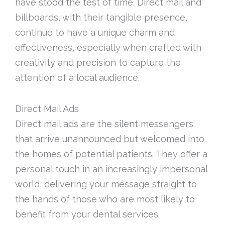
have stood the test of time. Direct mail and
billboards, with their tangible presence,
continue to have a unique charm and
effectiveness, especially when crafted with
creativity and precision to capture the
attention of a local audience.
Direct Mail Ads
Direct mail ads are the silent messengers
that arrive unannounced but welcomed into
the homes of potential patients. They offer a
personal touch in an increasingly impersonal
world, delivering your message straight to
the hands of those who are most likely to
benefit from your dental services.