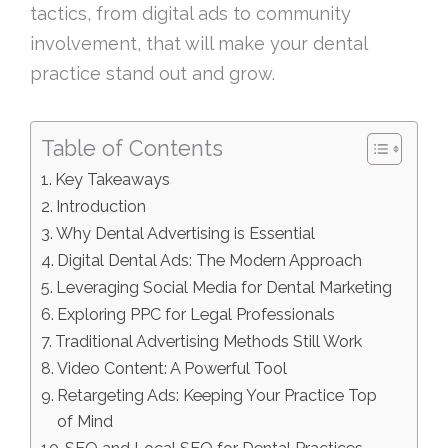
tactics, from digital ads to community
involvement, that will make your dental
practice stand out and grow.
Table of Contents
Key Takeaways
Introduction
Why Dental Advertising is Essential
Digital Dental Ads: The Modern Approach
Leveraging Social Media for Dental Marketing
Exploring PPC for Legal Professionals
Traditional Advertising Methods Still Work
Video Content: A Powerful Tool
Retargeting Ads: Keeping Your Practice Top
of Mind