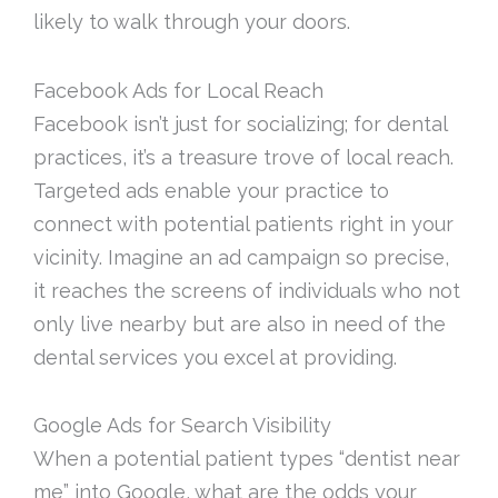
likely to walk through your doors.
Facebook Ads for Local Reach
Facebook isn’t just for socializing; for dental
practices, it’s a treasure trove of local reach.
Targeted ads enable your practice to
connect with potential patients right in your
vicinity. Imagine an ad campaign so precise,
it reaches the screens of individuals who not
only live nearby but are also in need of the
dental services you excel at providing.
Google Ads for Search Visibility
When a potential patient types “dentist near
me” into Google, what are the odds your