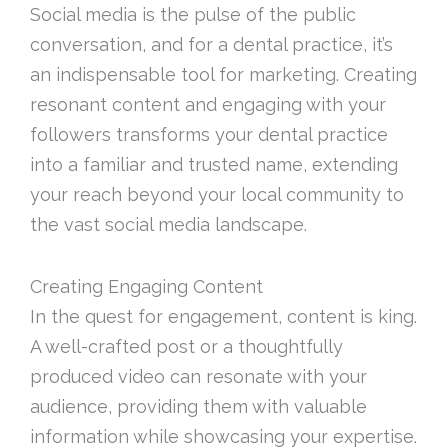
Social media is the pulse of the public
conversation, and for a dental practice, it’s
an indispensable tool for marketing. Creating
resonant content and engaging with your
followers transforms your dental practice
into a familiar and trusted name, extending
your reach beyond your local community to
the vast social media landscape.
Creating Engaging Content
In the quest for engagement, content is king.
A well-crafted post or a thoughtfully
produced video can resonate with your
audience, providing them with valuable
information while showcasing your expertise.