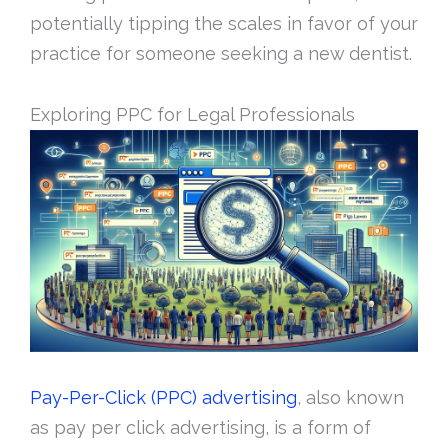
potentially tipping the scales in favor of your
practice for someone seeking a new dentist.
Exploring PPC for Legal Professionals
Pay-Per-Click (PPC) advertising
, also known
as pay per click advertising, is a form of