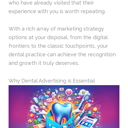
who have already visited that their
experience with you is worth repeating.
With a rich array of marketing strategy
options at your disposal, from the digital
frontiers to the classic touchpoints, your
dental practice can achieve the recognition
and growth it truly deserves.
Why Dental Advertising is Essential