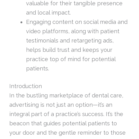
valuable for their tangible presence
and local impact.
Engaging content on social media and
video platforms, along with patient
testimonials and retargeting ads,
helps build trust and keeps your
practice top of mind for potential
patients.
Introduction
In the bustling marketplace of dental care,
advertising is not just an option—it’s an
integral part of a practice’s success. It’s the
beacon that guides potential patients to
your door and the gentle reminder to those