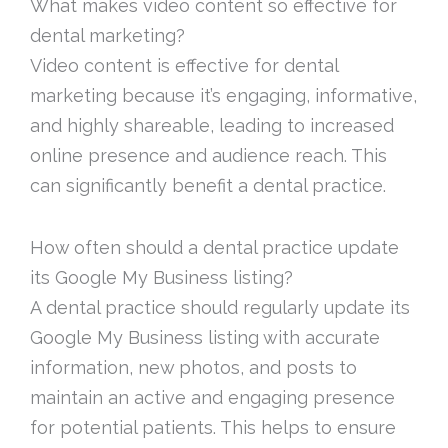
What makes video content so effective for
dental marketing?
Video content is effective for dental
marketing because it’s engaging, informative,
and highly shareable, leading to increased
online presence and audience reach. This
can significantly benefit a dental practice.
How often should a dental practice update
its Google My Business listing?
A dental practice should regularly update its
Google My Business listing with accurate
information, new photos, and posts to
maintain an active and engaging presence
for potential patients. This helps to ensure