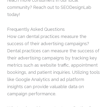
reach more consumers in our local
community? Reach out to SEODesignLab
today!
Frequently Asked Questions
How can dental practices measure the
success of their advertising campaigns?
Dental practices can measure the success of
their advertising campaigns by tracking key
metrics such as website traffic, appointment
bookings, and patient inquiries. Utilizing tools
like Google Analytics and ad platform
insights can provide valuable data on
campaign performance.