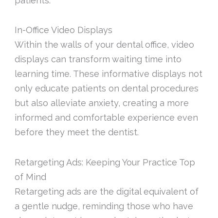
patients.
In-Office Video Displays
Within the walls of your dental office, video
displays can transform waiting time into
learning time. These informative displays not
only educate patients on dental procedures
but also alleviate anxiety, creating a more
informed and comfortable experience even
before they meet the dentist.
Retargeting Ads: Keeping Your Practice Top
of Mind
Retargeting ads are the digital equivalent of
a gentle nudge, reminding those who have