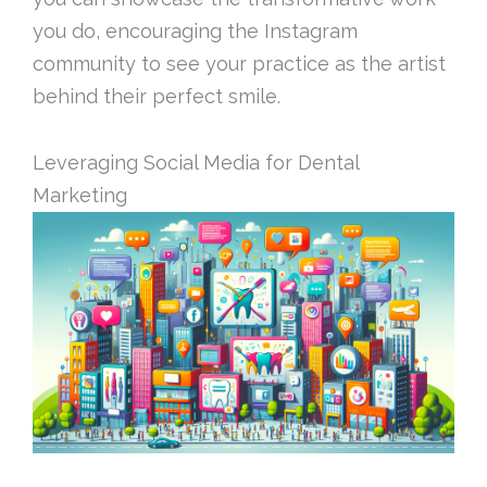
you do, encouraging the Instagram
community to see your practice as the artist
behind their perfect smile.
Leveraging Social Media for Dental
Marketing