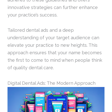
innovative strategies can further enhance
your practice’s success.
Tailored dental ads and a deep
understanding of your target audience can
elevate your practice to new heights. This
approach ensures that your name becomes
the first to come to mind when people think
of quality dental care.
Digital Dental Ads: The Modern Approach