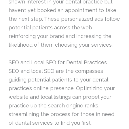
shown interest in your dental practice but
haven’t yet booked an appointment to take
the next step. These personalized ads follow
potential patients across the web,
reinforcing your brand and increasing the
likelihood of them choosing your services.
SEO and Local SEO for Dental Practices
SEO and local SEO are the compasses
guiding potential patients to your dental
practice’s online presence. Optimizing your
website and local listings can propel your
practice up the search engine ranks,
streamlining the process for those in need
of dental services to find you first.