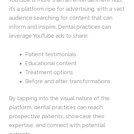
it’s a platform ripe for advertising, with a vast
audience searching for content that can
inform and inspire. Dental practices can
leverage YouTube ads to share:
Patient testimonials
Educational content
Treatment options
Before and after transformations
By tapping into the visual nature of the
platform, dental practices can reach
prospective patients, showcase their
expertise, and connect with potential