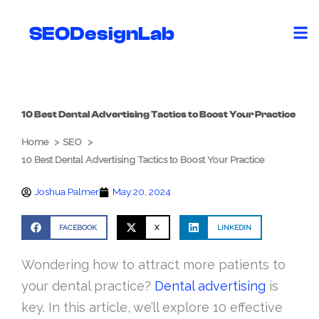
Skip
to
SEODesignLab
content
10 Best Dental Advertising Tactics to Boost Your Practice
Home
SEO
10 Best Dental Advertising Tactics to Boost Your Practice
Joshua Palmer
May 20, 2024
FACEBOOK
X
LINKEDIN
Wondering how to attract more patients to
your dental practice?
Dental advertising
is
key. In this article, we’ll explore 10 effective