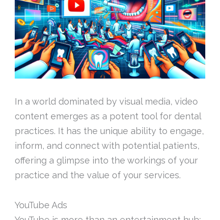
In a world dominated by visual media, video
content emerges as a potent tool for dental
practices. It has the unique ability to engage,
inform, and connect with potential patients,
offering a glimpse into the workings of your
practice and the value of your services.
YouTube Ads
YouTube is more than an entertainment hub;