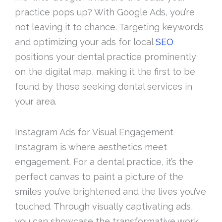
practice pops up? With Google Ads, you’re
not leaving it to chance. Targeting keywords
and optimizing your ads for local
SEO
positions your dental practice prominently
on the digital map, making it the first to be
found by those seeking dental services in
your area.
Instagram Ads for Visual Engagement
Instagram is where aesthetics meet
engagement. For a dental practice, it’s the
perfect canvas to paint a picture of the
smiles you’ve brightened and the lives you’ve
touched. Through visually captivating ads,
you can showcase the transformative work