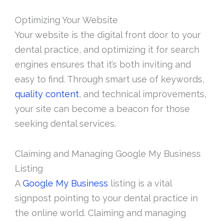
Optimizing Your Website
Your website is the digital front door to your
dental practice, and optimizing it for search
engines ensures that it’s both inviting and
easy to find. Through smart use of keywords,
quality content
, and technical improvements,
your site can become a beacon for those
seeking dental services.
Claiming and Managing Google My Business
Listing
A
Google My Business
listing is a vital
signpost pointing to your dental practice in
the online world. Claiming and managing