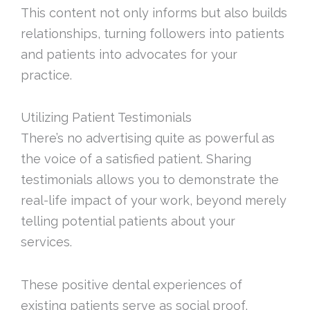
This content not only informs but also builds
relationships, turning followers into patients
and patients into advocates for your
practice.
Utilizing Patient Testimonials
There’s no advertising quite as powerful as
the voice of a satisfied patient. Sharing
testimonials allows you to demonstrate the
real-life impact of your work, beyond merely
telling potential patients about your
services.
These positive dental experiences of
existing patients serve as social proof,