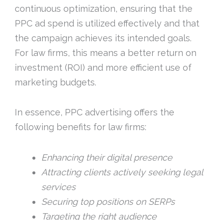
continuous optimization, ensuring that the
PPC ad spend is utilized effectively and that
the campaign achieves its intended goals.
For law firms, this means a better return on
investment (ROI) and more efficient use of
marketing budgets.
In essence, PPC advertising offers the
following benefits for law firms:
Enhancing their digital presence
Attracting clients actively seeking legal
services
Securing top positions on SERPs
Targeting the right audience