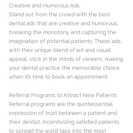
Creative and Humorous Ads
Stand out from the crowd with the best
dental ads that are creative and humorous,
breaking the monotony and capturing the
imagination of potential patients. These ads,
with their unique blend of wit and visual
appeal, stick in the minds of viewers, making
your dental practice the memorable choice
when it’s time to book an appointment.
Referral Programs to Attract New Patients
Referral programs are the quintessential
expression of trust between a patient and
their dentist. Incentivizing satisfied patients
to spread the word taps into the most