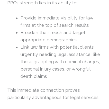
PPC’s strength lies in its ability to:
Provide immediate visibility for law
firms at the top of search results
Broaden their reach and target
appropriate demographics
Link law firms with potential clients
urgently needing legal assistance, like
those grappling with criminal charges,
personal injury cases, or wrongful
death claims
This immediate connection proves
particularly advantageous for legal services.