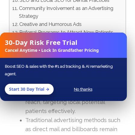
SEO and Local SEO for Dental Practices
Community Involvement as an Advertising
Strategy
Creative and Humorous Ads
Referral Programs to Attract New Patients
30-Day Risk Free Trial
Summary
✕
Frequently Asked Questions
Cancel Anytime • Lock In Grandfather Pricing
Key Takeaways
Boost SEO & sales with the #1 ad tracking & AI remarketing
agent.
Digital dental ads on platforms like
Facebook, Google, and Instagram can
Start 30 Day Trial →
No thanks
significantly increase visibility and
reach, targeting local potential
patients effectively.
Traditional advertising methods such
as direct mail and billboards remain