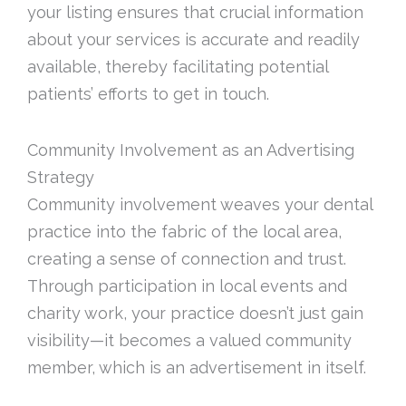
your listing ensures that crucial information
about your services is accurate and readily
available, thereby facilitating potential
patients’ efforts to get in touch.
Community Involvement as an Advertising
Strategy
Community involvement weaves your dental
practice into the fabric of the local area,
creating a sense of connection and trust.
Through participation in local events and
charity work, your practice doesn’t just gain
visibility—it becomes a valued community
member, which is an advertisement in itself.