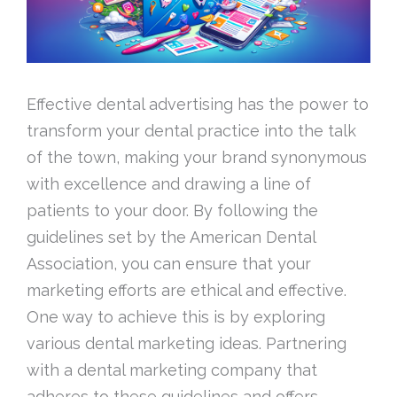
Effective dental advertising has the power to
transform your dental practice into the talk
of the town, making your brand synonymous
with excellence and drawing a line of
patients to your door. By following the
guidelines set by the American Dental
Association, you can ensure that your
marketing efforts are ethical and effective.
One way to achieve this is by exploring
various dental marketing ideas. Partnering
with a dental marketing company that
adheres to these guidelines and offers