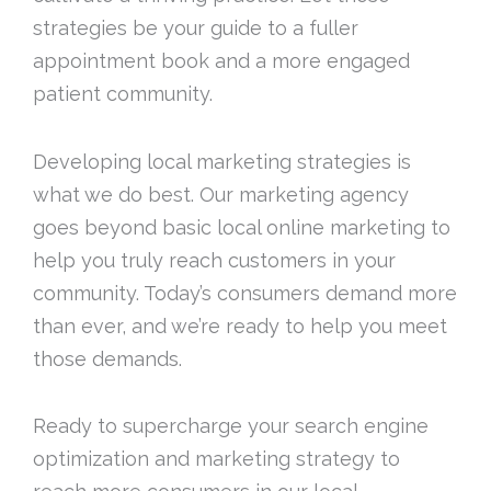
strategies be your guide to a fuller
appointment book and a more engaged
patient community.
Developing local marketing strategies is
what we do best. Our marketing agency
goes beyond basic local online marketing to
help you truly reach customers in your
community. Today’s consumers demand more
than ever, and we’re ready to help you meet
those demands.
Ready to supercharge your search engine
optimization and marketing strategy to