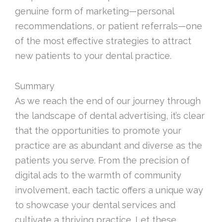
genuine form of marketing—personal
recommendations, or patient referrals—one
of the most effective strategies to attract
new patients to your dental practice.
Summary
As we reach the end of our journey through
the landscape of dental advertising, it’s clear
that the opportunities to promote your
practice are as abundant and diverse as the
patients you serve. From the precision of
digital ads to the warmth of community
involvement, each tactic offers a unique way
to showcase your dental services and
cultivate a thriving practice. Let these