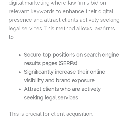
digital marketing where law firms bid on
relevant keywords to enhance their digital
presence and attract clients actively seeking
legal services. This method allows law firms
to:
Secure top positions on search engine
results pages (SERPs)
Significantly increase their online
visibility and brand exposure
Attract clients who are actively
seeking legal services
This is crucial for client acquisition.