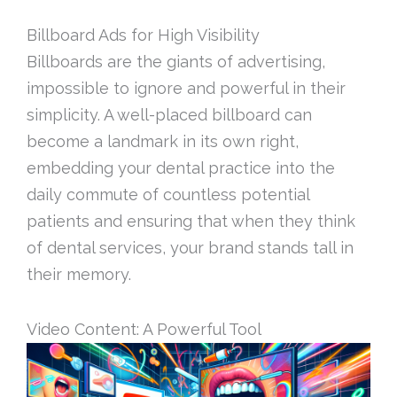
Billboard Ads for High Visibility
Billboards are the giants of advertising,
impossible to ignore and powerful in their
simplicity. A well-placed billboard can
become a landmark in its own right,
embedding your dental practice into the
daily commute of countless potential
patients and ensuring that when they think
of dental services, your brand stands tall in
their memory.
Video Content: A Powerful Tool