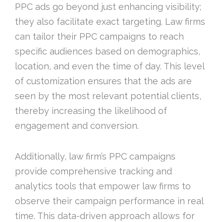
PPC ads go beyond just enhancing visibility;
they also facilitate exact targeting. Law firms
can tailor their PPC campaigns to reach
specific audiences based on demographics,
location, and even the time of day. This level
of customization ensures that the ads are
seen by the most relevant potential clients,
thereby increasing the likelihood of
engagement and conversion.
Additionally, law firm’s PPC campaigns
provide comprehensive tracking and
analytics tools that empower law firms to
observe their campaign performance in real
time. This data-driven approach allows for