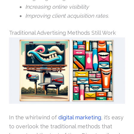
Increasing online visibility
Improving client acquisition rates.
Traditional Advertising Methods Still Work
In the whirlwind of
digital marketing
, it’s easy
to overlook the traditional methods that