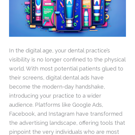
In the digital age, your dental practice’s
visibility is no longer confined to the physical
world. With most potential patients glued to
their screens, digital dental ads have
become the modern-day handshake,
introducing your practice to a wider
audience. Platforms like Google Ads,
Facebook, and Instagram have transformed
the advertising landscape, offering tools that
pinpoint the very individuals who are most