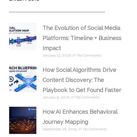
The Evolution of Social Media
Platforms: Timeline + Business
Impact
January 13, 2026
No Comments
How Social Algorithms Drive
Content Discovery: The
Playbook to Get Found Faster
January 9, 2026
No Comments
How AI Enhances Behavioral
Journey Mapping
September 26, 2025
No Comments