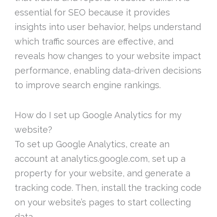
essential for SEO because it provides
insights into user behavior, helps understand
which traffic sources are effective, and
reveals how changes to your website impact
performance, enabling data-driven decisions
to improve search engine rankings.
How do I set up Google Analytics for my
website?
To set up Google Analytics, create an
account at analytics.google.com, set up a
property for your website, and generate a
tracking code. Then, install the tracking code
on your website’s pages to start collecting
data.