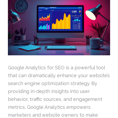
Google Analytics for SEO is a powerful tool
that can dramatically enhance your website’s
search engine optimization strategy. By
providing in-depth insights into user
behavior, traffic sources, and engagement
metrics, Google Analytics empowers
marketers and website owners to make