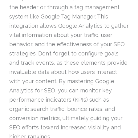
the header or through a tag management
system like Google Tag Manager. This
integration allows Google Analytics to gather
vital information about your traffic, user
behavior, and the effectiveness of your SEO
strategies. Don’t forget to configure goals
and track events, as these elements provide
invaluable data about how users interact
with your content. By mastering Google
Analytics for SEO, you can monitor key
performance indicators (KPIs) such as
organic search traffic, bounce rates, and
conversion metrics, ultimately guiding your
SEO efforts toward increased visibility and
higher rankings.