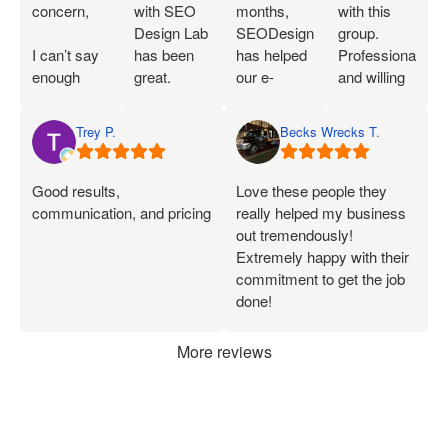
concern,
with SEO
months,
with this
Design Lab
SEODesignLab
group.
I can’t say
has been
has helped
Professional
enough
great.
our e-
and willing
great things
Joshua is
commerce
to work with
about SEO
extremely
company's
you!
Trey P.
Becks Wrecks T.
Labs and
knowledgeable
Google Ads
Joshua.
about SEO
campaigns
When I first
and PPC
and SEO
Good results,
Love these people they
started
and has
immensely.
communication, and pricing
really helped my business
working
demonstrated
Within 75
out tremendously!
with them, I
that he can
Days of
Extremely happy with their
was only
deliver on
onboarding,
commitment to get the job
seeing a
what he
their efforts
done!
handful of
says.
increased
applications
Joshua has
our
More reviews
each week.
been
marketing
Now, I’m
consistently
ROI by
consistently
available
more than
getting 50+
and quick
60%. After