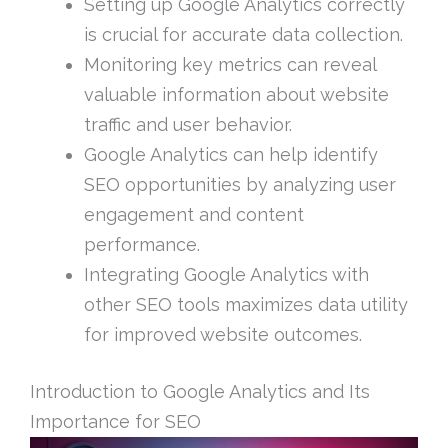
Setting up Google Analytics correctly
is crucial for accurate data collection.
Monitoring key metrics can reveal
valuable information about website
traffic and user behavior.
Google Analytics can help identify
SEO opportunities by analyzing user
engagement and content
performance.
Integrating Google Analytics with
other SEO tools maximizes data utility
for improved website outcomes.
Introduction to Google Analytics and Its
Importance for SEO