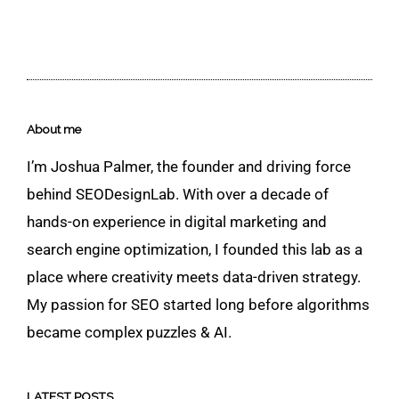
About me
I’m Joshua Palmer, the founder and driving force
behind SEODesignLab. With over a decade of
hands-on experience in digital marketing and
search engine optimization, I founded this lab as a
place where creativity meets data-driven strategy.
My passion for SEO started long before algorithms
became complex puzzles & AI.
LATEST POSTS