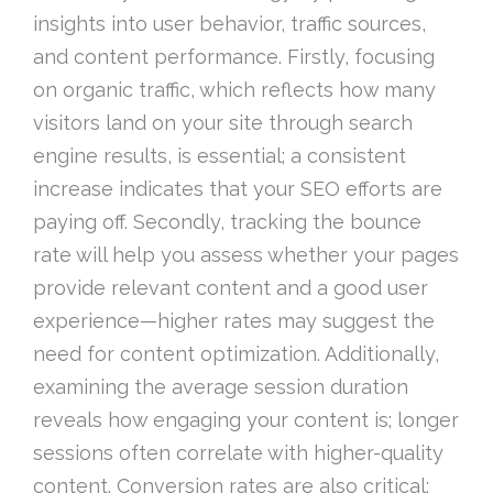
insights into user behavior, traffic sources,
and content performance. Firstly, focusing
on organic traffic, which reflects how many
visitors land on your site through search
engine results, is essential; a consistent
increase indicates that your SEO efforts are
paying off. Secondly, tracking the bounce
rate will help you assess whether your pages
provide relevant content and a good user
experience—higher rates may suggest the
need for content optimization. Additionally,
examining the average session duration
reveals how engaging your content is; longer
sessions often correlate with higher-quality
content. Conversion rates are also critical;