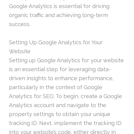
Google Analytics is essential for driving
organic traffic and achieving long-term
success.
Setting Up Google Analytics for Your
Website
Setting up Google Analytics for your website
is an essential step for leveraging data-
driven insights to enhance performance,
particularly in the context of Google
Analytics for SEO. To begin, create a Google
Analytics account and navigate to the
property settings to obtain your unique
tracking ID. Next, implement the tracking ID
into your website’s code, either directly in