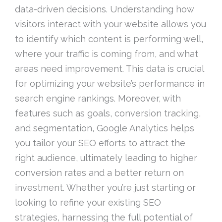
data-driven decisions. Understanding how
visitors interact with your website allows you
to identify which content is performing well,
where your traffic is coming from, and what
areas need improvement. This data is crucial
for optimizing your website’s performance in
search engine rankings. Moreover, with
features such as goals, conversion tracking,
and segmentation, Google Analytics helps
you tailor your SEO efforts to attract the
right audience, ultimately leading to higher
conversion rates and a better return on
investment. Whether you’re just starting or
looking to refine your existing SEO
strategies, harnessing the full potential of