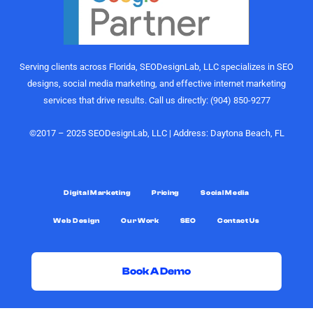
Their
would
understanding
highly
of growth,
recommend
content
the
Serving clients across Florida, SEODesignLab, LLC specializes in SEO
strategy,
SEODesignLab
designs, social media marketing, and effective internet marketing
and
team to
services that drive results. Call us directly: (904) 850-9277
audience
anyone
engagement
looking for
is on
digital
©2017 – 2025 SEODesignLab, LLC | Address: Daytona Beach, FL
another
marketing
level.
support,
especially
What really
Google
Digital Marketing
Pricing
Social Media
sets them
Ads/PPC
Web Design
Our Work
SEO
Contact Us
apart,
management,
though, is
SEO
the level of
services,
support.
and
Book A Demo
Joshua
conversion-
was always
rate
G
F
X
Y
D
L
G