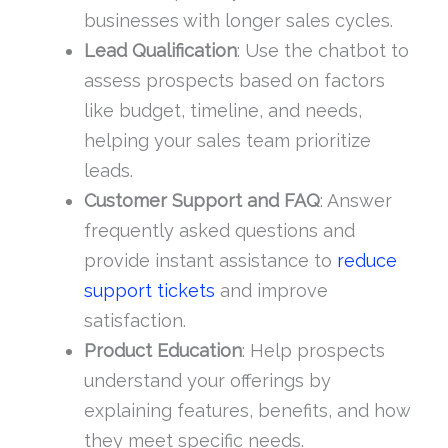
businesses with longer sales cycles.
Lead Qualification
: Use the chatbot to
assess prospects based on factors
like budget, timeline, and needs,
helping your sales team prioritize
leads.
Customer Support and FAQ
: Answer
frequently asked questions and
provide instant assistance to
reduce
support tickets
and improve
satisfaction.
Product Education
: Help prospects
understand your offerings by
explaining features, benefits, and how
they meet specific needs.