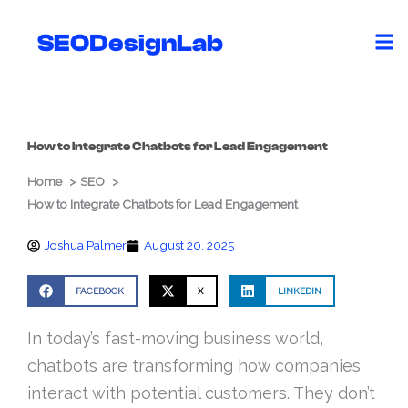
Skip
to
SEODesignLab
content
How to Integrate Chatbots for Lead Engagement
Home
SEO
How to Integrate Chatbots for Lead Engagement
Joshua Palmer
August 20, 2025
FACEBOOK
X
LINKEDIN
In today’s fast-moving business world,
chatbots are transforming how companies
interact with potential customers. They don’t