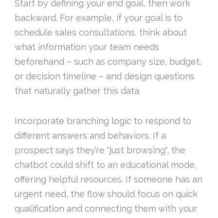
Start by defining your end goal, then work
backward. For example, if your goal is to
schedule sales consultations, think about
what information your team needs
beforehand – such as company size, budget,
or decision timeline – and design questions
that naturally gather this data.
Incorporate branching logic to respond to
different answers and behaviors. If a
prospect says they’re "just browsing", the
chatbot could shift to an educational mode,
offering helpful resources. If someone has an
urgent need, the flow should focus on quick
qualification and connecting them with your