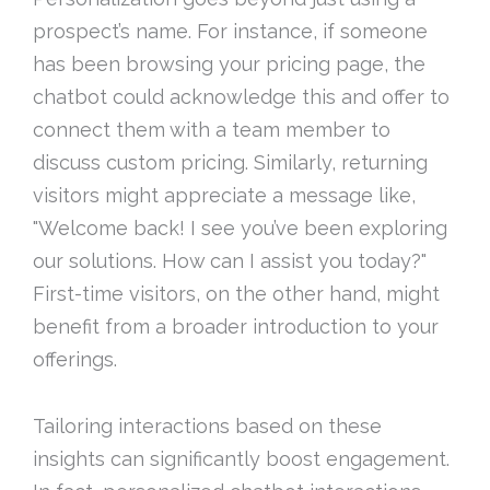
prospect’s name. For instance, if someone
has been browsing your pricing page, the
chatbot could acknowledge this and offer to
connect them with a team member to
discuss custom pricing. Similarly, returning
visitors might appreciate a message like,
"Welcome back! I see you’ve been exploring
our solutions. How can I assist you today?"
First-time visitors, on the other hand, might
benefit from a broader introduction to your
offerings.
Tailoring interactions based on these
insights can significantly boost engagement.