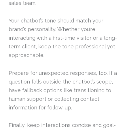
sales team.
Your chatbot’s tone should match your
brand’s personality. Whether you’re
interacting with a first-time visitor or a long-
term client, keep the tone professional yet
approachable.
Prepare for unexpected responses, too. If a
question falls outside the chatbot’s scope,
have fallback options like transitioning to
human support or collecting contact
information for follow-up.
Finally, keep interactions concise and goal-