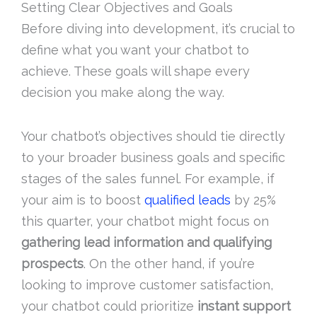
Setting Clear Objectives and Goals
Before diving into development, it’s crucial to
define what you want your chatbot to
achieve. These goals will shape every
decision you make along the way.
Your chatbot’s objectives should tie directly
to your broader business goals and specific
stages of the sales funnel. For example, if
your aim is to boost
qualified leads
by 25%
this quarter, your chatbot might focus on
gathering lead information and qualifying
prospects
. On the other hand, if you’re
looking to improve customer satisfaction,
your chatbot could prioritize
instant support