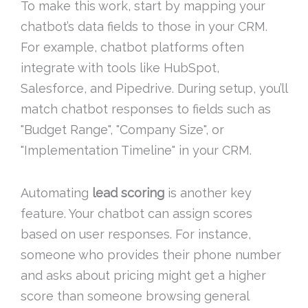
To make this work, start by mapping your
chatbot’s data fields to those in your CRM.
For example, chatbot platforms often
integrate with tools like HubSpot,
Salesforce, and Pipedrive. During setup, you’ll
match chatbot responses to fields such as
"Budget Range", "Company Size", or
"Implementation Timeline" in your CRM.
Automating
lead scoring
is another key
feature. Your chatbot can assign scores
based on user responses. For instance,
someone who provides their phone number
and asks about pricing might get a higher
score than someone browsing general