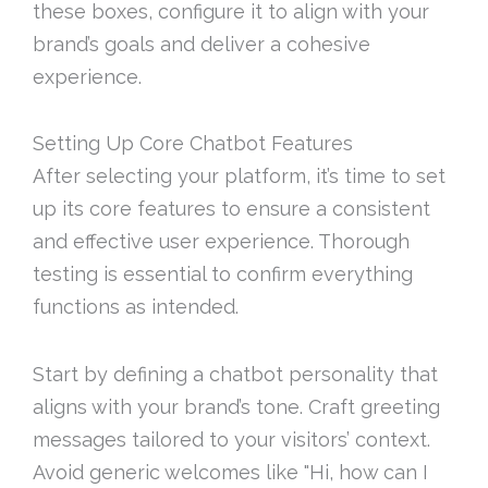
these boxes, configure it to align with your
brand’s goals and deliver a cohesive
experience.
Setting Up Core Chatbot Features
After selecting your platform, it’s time to set
up its core features to ensure a consistent
and effective user experience. Thorough
testing is essential to confirm everything
functions as intended.
Start by defining a chatbot personality that
aligns with your brand’s tone. Craft greeting
messages tailored to your visitors’ context.
Avoid generic welcomes like "Hi, how can I