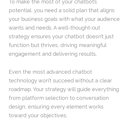
To make the most of your chatbot’s
potential, you need a solid plan that aligns
your business goals with what your audience
wants and needs. A well-thought-out
strategy ensures your chatbot doesn’t just
function but thrives, driving meaningful
engagement and delivering results.
Even the most advanced chatbot
technology won’t succeed without a clear
roadmap. Your strategy will guide everything
from platform selection to conversation
design, ensuring every element works
toward your objectives.