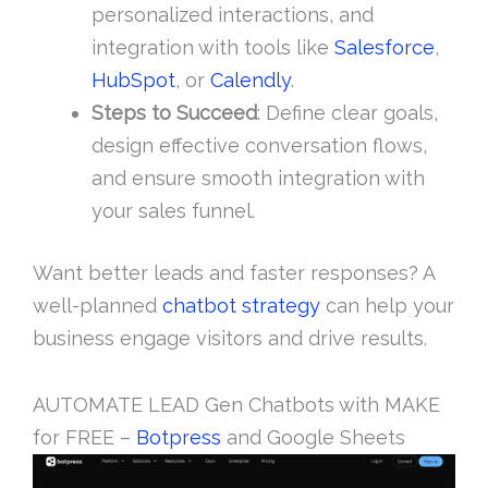
personalized interactions, and
integration with tools like
Salesforce
,
HubSpot
, or
Calendly
.
Steps to Succeed
: Define clear goals,
design effective conversation flows,
and ensure smooth integration with
your sales funnel.
Want better leads and faster responses? A
well-planned
chatbot strategy
can help your
business engage visitors and drive results.
AUTOMATE LEAD Gen Chatbots with MAKE
for FREE –
Botpress
and Google Sheets