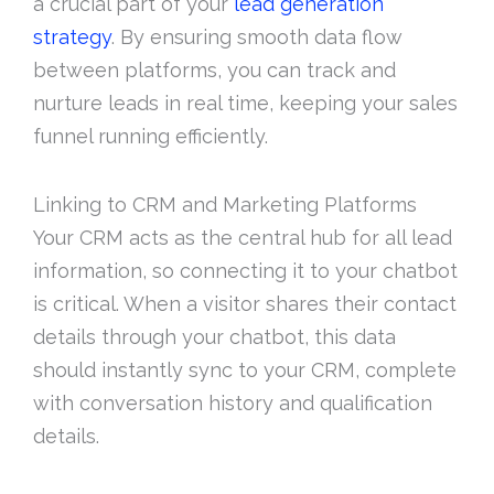
a crucial part of your
lead generation
strategy
. By ensuring smooth data flow
between platforms, you can track and
nurture leads in real time, keeping your sales
funnel running efficiently.
Linking to CRM and Marketing Platforms
Your CRM acts as the central hub for all lead
information, so connecting it to your chatbot
is critical. When a visitor shares their contact
details through your chatbot, this data
should instantly sync to your CRM, complete
with conversation history and qualification
details.