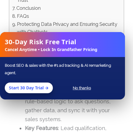
Trust
Conclusion
FAQs
Protecting Data Privacy and Ensuring Security
with Chatbots
30-Day Risk Free Trial
Related Blog Posts
✕
Cancel Anytime • Lock In Grandfather Pricing
Why Chatbots Matter
: They offer
instant, 24/7 responses, boost
lead
Boost SEO & sales with the #1 ad tracking & AI remarketing
agent.
generation
by up to 67%, and can
improve conversion rates
by 30%.
Start 30 Day Trial →
No thanks
How They Work
: Chatbots use AI and
rule-based logic to ask questions,
gather data, and sync it with your
sales systems.
Key Features
: Lead qualification,