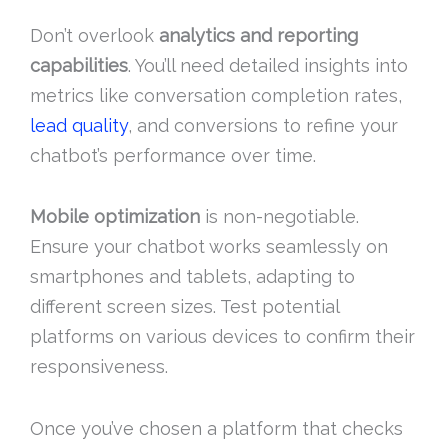
Don’t overlook
analytics and reporting
capabilities
. You’ll need detailed insights into
metrics like conversation completion rates,
lead quality
, and conversions to refine your
chatbot’s performance over time.
Mobile optimization
is non-negotiable.
Ensure your chatbot works seamlessly on
smartphones and tablets, adapting to
different screen sizes. Test potential
platforms on various devices to confirm their
responsiveness.
Once you’ve chosen a platform that checks