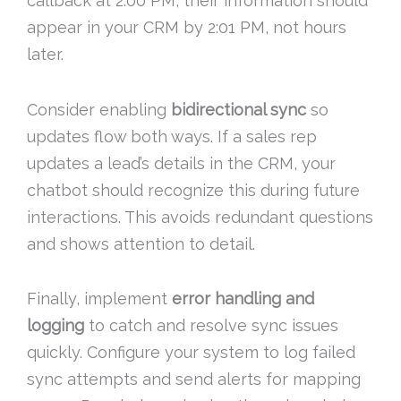
callback at 2:00 PM, their information should
appear in your CRM by 2:01 PM, not hours
later.
Consider enabling
bidirectional sync
so
updates flow both ways. If a sales rep
updates a lead’s details in the CRM, your
chatbot should recognize this during future
interactions. This avoids redundant questions
and shows attention to detail.
Finally, implement
error handling and
logging
to catch and resolve sync issues
quickly. Configure your system to log failed
sync attempts and send alerts for mapping