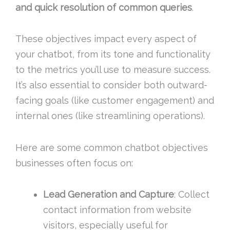
and quick resolution of common queries
.
These objectives impact every aspect of
your chatbot, from its tone and functionality
to the metrics you’ll use to measure success.
It’s also essential to consider both outward-
facing goals (like customer engagement) and
internal ones (like streamlining operations).
Here are some common chatbot objectives
businesses often focus on:
Lead Generation and Capture
: Collect
contact information from website
visitors, especially useful for