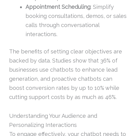
Appointment Scheduling
: Simplify
booking consultations, demos, or sales
calls through conversational
interactions.
The benefits of setting clear objectives are
backed by data. Studies show that 36% of
businesses use chatbots to enhance lead
generation, and proactive chatbots can
boost conversion rates by up to 10% while
cutting support costs by as much as 46%.
Understanding Your Audience and
Personalizing Interactions
To engage effectively, your chatbot needs to