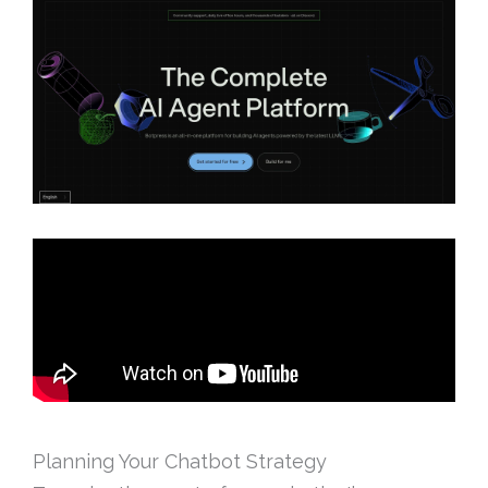
Planning Your Chatbot Strategy