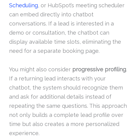
Scheduling
, or HubSpot’s meeting scheduler
can embed directly into chatbot
conversations. If a lead is interested in a
demo or consultation, the chatbot can
display available time slots, eliminating the
need for a separate booking page.
You might also consider
progressive profiling
.
If a returning lead interacts with your
chatbot, the system should recognize them
and ask for additional details instead of
repeating the same questions. This approach
not only builds a complete lead profile over
time but also creates a more personalized
experience.