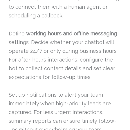
to connect them with a human agent or
scheduling a callback.
Define
working hours and offline messaging
settings. Decide whether your chatbot will
operate 24/7 or only during business hours.
For after-hours interactions, configure the
bot to collect contact details and set clear
expectations for follow-up times.
Set up notifications to alert your team
immediately when high-priority leads are
captured. For less urgent interactions,
summary reports can ensure timely follow-
ups without overwhelming your team.