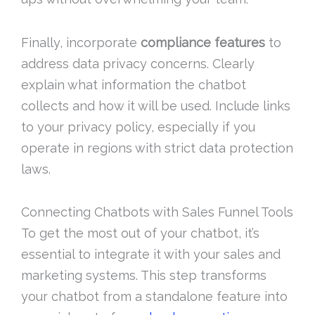
Finally, incorporate
compliance features
to
address data privacy concerns. Clearly
explain what information the chatbot
collects and how it will be used. Include links
to your privacy policy, especially if you
operate in regions with strict data protection
laws.
Connecting Chatbots with Sales Funnel Tools
To get the most out of your chatbot, it’s
essential to integrate it with your sales and
marketing systems. This step transforms
your chatbot from a standalone feature into