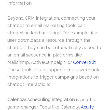
information.
Beyond CRM integration, connecting your
chatbot to email marketing tools can
streamline lead nurturing. For example, if a
user downloads a resource through the
chatbot, they can be automatically added to
an email sequence in platforms like
Mailchimp, ActiveCampaign, or
ConvertKit
.
These tools often support simple webhook
integrations to trigger campaigns based on
chatbot interactions.
Calendar scheduling integration
is another
game-changer. Tools like Calendly,
Acuity