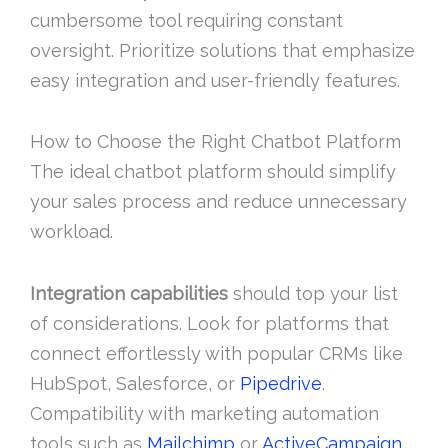
cumbersome tool requiring constant
oversight. Prioritize solutions that emphasize
easy integration and user-friendly features.
How to Choose the Right Chatbot Platform
The ideal chatbot platform should simplify
your sales process and reduce unnecessary
workload.
Integration capabilities
should top your list
of considerations. Look for platforms that
connect effortlessly with popular CRMs like
HubSpot, Salesforce, or
Pipedrive
.
Compatibility with marketing automation
tools such as
Mailchimp
or
ActiveCampaign