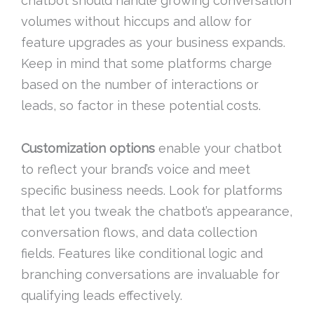
chatbot should handle growing conversation
volumes without hiccups and allow for
feature upgrades as your business expands.
Keep in mind that some platforms charge
based on the number of interactions or
leads, so factor in these potential costs.
Customization options
enable your chatbot
to reflect your brand’s voice and meet
specific business needs. Look for platforms
that let you tweak the chatbot’s appearance,
conversation flows, and data collection
fields. Features like conditional logic and
branching conversations are invaluable for
qualifying leads effectively.