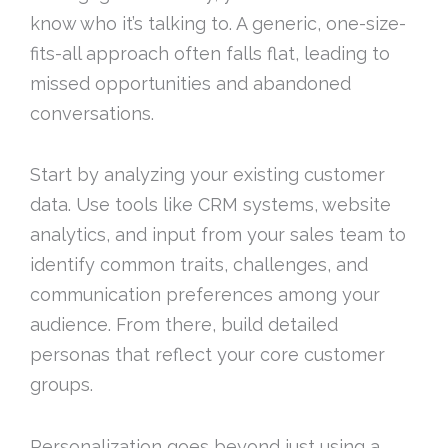
know who it’s talking to. A generic, one-size-
fits-all approach often falls flat, leading to
missed opportunities and abandoned
conversations.
Start by analyzing your existing customer
data. Use tools like CRM systems, website
analytics, and input from your sales team to
identify common traits, challenges, and
communication preferences among your
audience. From there, build detailed
personas that reflect your core customer
groups.
Personalization goes beyond just using a