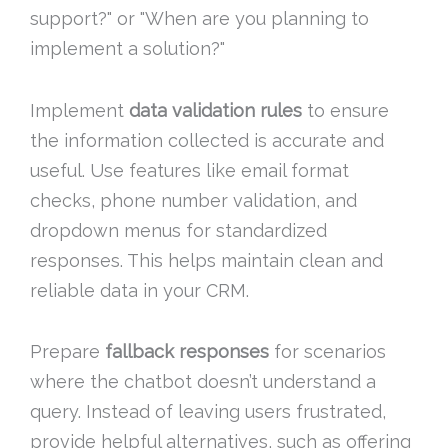
support?" or "When are you planning to
implement a solution?"
Implement
data validation rules
to ensure
the information collected is accurate and
useful. Use features like email format
checks, phone number validation, and
dropdown menus for standardized
responses. This helps maintain clean and
reliable data in your CRM.
Prepare
fallback responses
for scenarios
where the chatbot doesn’t understand a
query. Instead of leaving users frustrated,
provide helpful alternatives, such as offering