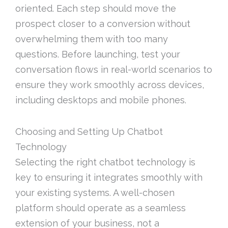
oriented. Each step should move the
prospect closer to a conversion without
overwhelming them with too many
questions. Before launching, test your
conversation flows in real-world scenarios to
ensure they work smoothly across devices,
including desktops and mobile phones.
Choosing and Setting Up Chatbot
Technology
Selecting the right chatbot technology is
key to ensuring it integrates smoothly with
your existing systems. A well-chosen
platform should operate as a seamless
extension of your business, not a