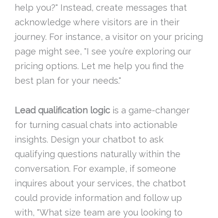
help you?" Instead, create messages that
acknowledge where visitors are in their
journey. For instance, a visitor on your pricing
page might see, "I see you’re exploring our
pricing options. Let me help you find the
best plan for your needs."
Lead qualification logic
is a game-changer
for turning casual chats into actionable
insights. Design your chatbot to ask
qualifying questions naturally within the
conversation. For example, if someone
inquires about your services, the chatbot
could provide information and follow up
with, "What size team are you looking to