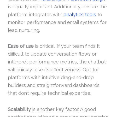
is equally important. Additionally, ensure the
platform integrates with
analytics tools
to
monitor performance and email systems for
lead nurturing.
Ease of use
is critical. If your team finds it
difficult to update conversation flows or
interpret performance metrics, the chatbot
will quickly lose its effectiveness. Opt for
platforms with intuitive drag-and-drop
builders and straightforward dashboards
that don’t require technical expertise.
Scalability
is another key factor. A good