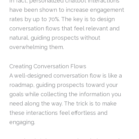
In fact, personalized chatbot interactions
have been shown to increase engagement
rates by up to 70%. The key is to design
conversation flows that feel relevant and
natural, guiding prospects without
overwhelming them.
Creating Conversation Flows
A well-designed conversation flow is like a
roadmap, guiding prospects toward your
goals while collecting the information you
need along the way. The trick is to make
these interactions feel effortless and
engaging.