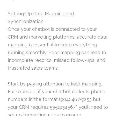
Setting Up Data Mapping and
Synchronization
Once your chatbot is connected to your
CRM and marketing platforms, accurate data
mapping is essential to keep everything
running smoothly. Poor mapping can lead to
incomplete records, missed follow-ups, and
frustrated sales teams.
Start by paying attention to
field mapping
.
For example, if your chatbot collects phone
numbers in the format (904) 467-9253 but
your CRM requires 5551234567", you’ll need to
set up formatting rules to ensure