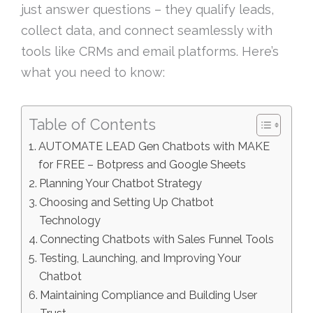
just answer questions – they qualify leads,
collect data, and connect seamlessly with
tools like CRMs and email platforms. Here’s
what you need to know:
Table of Contents
AUTOMATE LEAD Gen Chatbots with MAKE
for FREE – Botpress and Google Sheets
Planning Your Chatbot Strategy
Choosing and Setting Up Chatbot
Technology
Connecting Chatbots with Sales Funnel Tools
Testing, Launching, and Improving Your
Chatbot
Maintaining Compliance and Building User