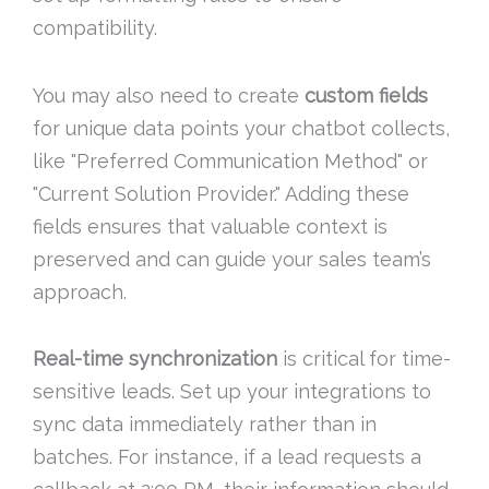
compatibility.
You may also need to create
custom fields
for unique data points your chatbot collects,
like "Preferred Communication Method" or
"Current Solution Provider." Adding these
fields ensures that valuable context is
preserved and can guide your sales team’s
approach.
Real-time synchronization
is critical for time-
sensitive leads. Set up your integrations to
sync data immediately rather than in
batches. For instance, if a lead requests a