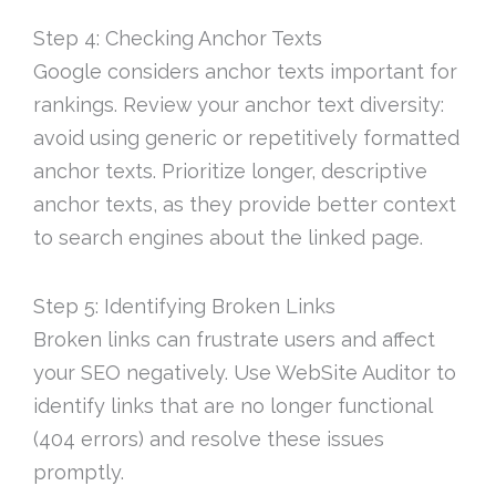
Step 4: Checking Anchor Texts
Google considers anchor texts important for
rankings. Review your anchor text diversity:
avoid using generic or repetitively formatted
anchor texts. Prioritize longer, descriptive
anchor texts, as they provide better context
to search engines about the linked page.
Step 5: Identifying Broken Links
Broken links can frustrate users and affect
your SEO negatively. Use WebSite Auditor to
identify links that are no longer functional
(404 errors) and resolve these issues
promptly.