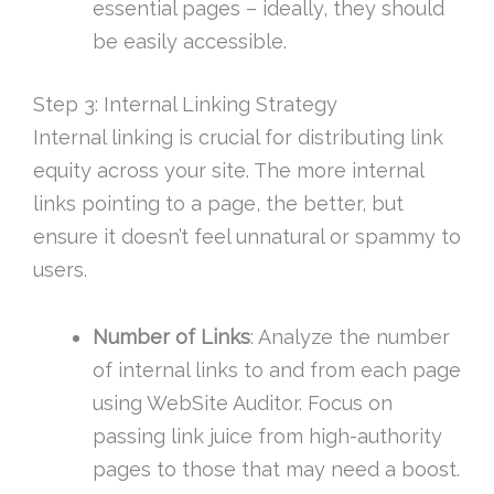
essential pages – ideally, they should
be easily accessible.
Step 3: Internal Linking Strategy
Internal linking is crucial for distributing link
equity across your site. The more internal
links pointing to a page, the better, but
ensure it doesn’t feel unnatural or spammy to
users.
Number of Links
: Analyze the number
of internal links to and from each page
using WebSite Auditor. Focus on
passing link juice from high-authority
pages to those that may need a boost.