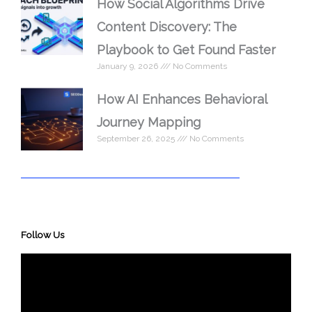
How Social Algorithms Drive
Content Discovery: The
Playbook to Get Found Faster
January 9, 2026
No Comments
How AI Enhances Behavioral
Journey Mapping
September 26, 2025
No Comments
Follow Us