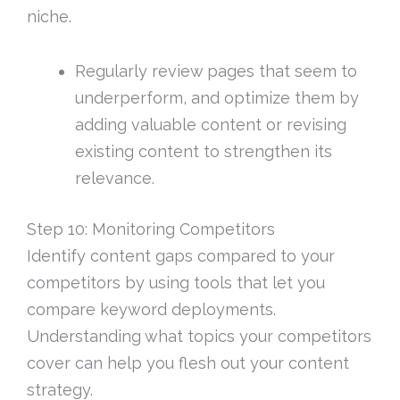
niche.
Regularly review pages that seem to
underperform, and optimize them by
adding valuable content or revising
existing content to strengthen its
relevance.
Step 10: Monitoring Competitors
Identify content gaps compared to your
competitors by using tools that let you
compare keyword deployments.
Understanding what topics your competitors
cover can help you flesh out your content
strategy.