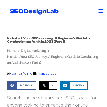
Skip
to
SEODesignLab
content
Kickstart Your SEO Journey: A Beginner’s Guide to
Conducting an Audit in 2023 (Part 1)
Home
Digital Marketing
Kickstart Your SEO Journey: A Beginner’s Guide to Conducting
an Audit in 2023 (Part 1)
Joshua Palmer
April 20, 2025
FACEBOOK
X
LINKEDIN
Search engine optimization (SEO) is vital for
anyone looking to enhance their online