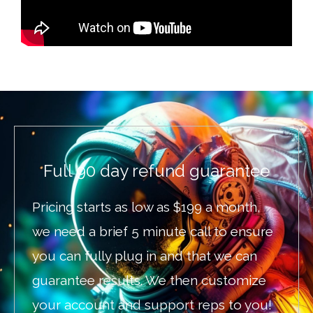
Full 90 day refund guarantee
Pricing starts as low as $199 a month,
we need a brief 5 minute call to ensure
you can fully plug in and that we can
guarantee results. We then customize
your account and support reps to you!