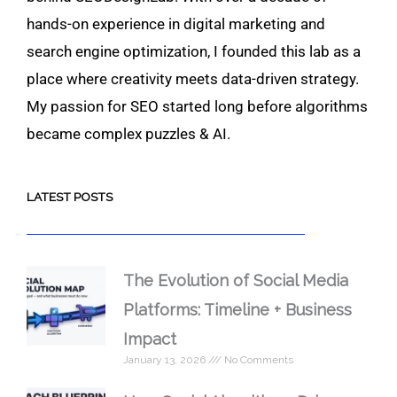
hands-on experience in digital marketing and
search engine optimization, I founded this lab as a
place where creativity meets data-driven strategy.
My passion for SEO started long before algorithms
became complex puzzles & AI.
LATEST POSTS
The Evolution of Social Media
Platforms: Timeline + Business
Impact
January 13, 2026
No Comments