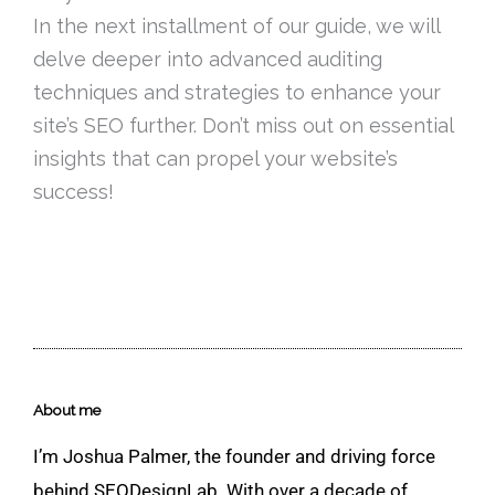
In the next installment of our guide, we will
delve deeper into advanced auditing
techniques and strategies to enhance your
site’s SEO further. Don’t miss out on essential
insights that can propel your website’s
success!
About me
I’m Joshua Palmer, the founder and driving force
behind SEODesignLab. With over a decade of