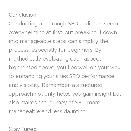
Conclusion
Conducting a thorough SEO audit can seem
overwhelming at first, but breaking it down
into manageable steps can simplify the
process, especially for beginners. By
methodically evaluating each aspect
highlighted above, you’ll be well on your way
to enhancing your site’s SEO performance
and visibility. Remember, a structured
approach not only helps you gain insight but
also makes the journey of SEO more
manageable and less daunting.
Stay Tuned