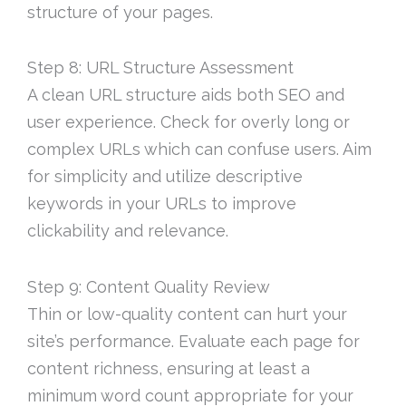
structure of your pages.
Step 8: URL Structure Assessment
A clean URL structure aids both SEO and
user experience. Check for overly long or
complex URLs which can confuse users. Aim
for simplicity and utilize descriptive
keywords in your URLs to improve
clickability and relevance.
Step 9: Content Quality Review
Thin or low-quality content can hurt your
site’s performance. Evaluate each page for
content richness, ensuring at least a
minimum word count appropriate for your