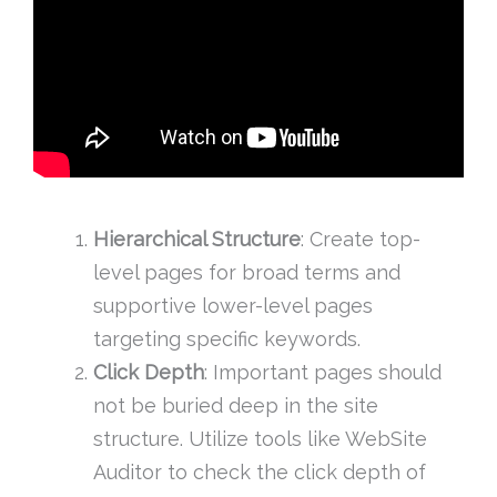
Hierarchical Structure
: Create top-
level pages for broad terms and
supportive lower-level pages
targeting specific keywords.
Click Depth
: Important pages should
not be buried deep in the site
structure. Utilize tools like WebSite
Auditor to check the click depth of