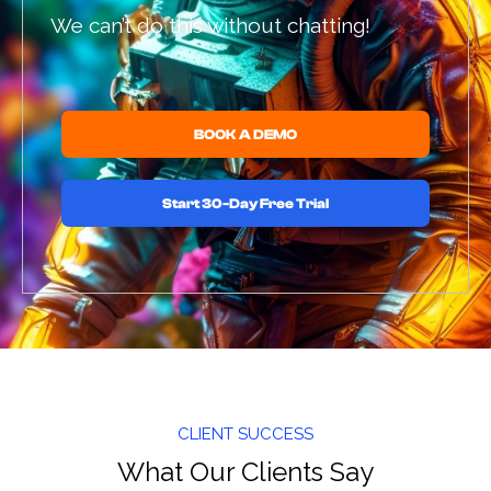
We can’t do this without chatting!
BOOK A DEMO
Start 30-Day Free Trial
CLIENT SUCCESS
What Our Clients Say