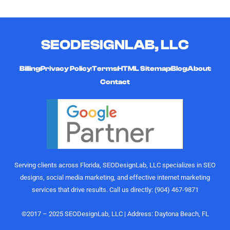
multiple
working
they're
YouTube
with him!
friendly,
channels
timely,
SEODESIGNLAB, LLC
and
hard-
curating
working,
high-quality,
and
Billing
Privacy Policy
Terms
HTML Sitemap
Blog
About
engaging
affordable
Contact
videos that
digital
actually
marketing
perform.
gurus. I
Their
would
understanding
highly
of growth,
recommend
content
the
Serving clients across Florida, SEODesignLab, LLC specializes in SEO
strategy,
SEODesignLab
designs, social media marketing, and effective internet marketing
and
team to
services that drive results. Call us directly: (904) 467-9871
audience
anyone
engagement
looking for
is on
digital
©2017 – 2025 SEODesignLab, LLC | Address: Daytona Beach, FL
another
marketing