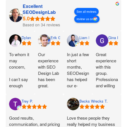
Excellent
SEODesignLab
See all reviews
review us on
Based on 34 reviews
Dylan
Erik G.
Liam D.
Gina I.
To whom it
Our
In just a few
Great
may
experience
short
experience
concern,
with SEO
months,
with this
Design Lab
SEODesignLab
group.
I can’t say
has been
has helped
Professional
enough
great.
our e-
and willing
great things
Joshua is
commerce
to work with
about SEO
extremely
company's
you!
Trey P.
Becks Wrecks T.
Labs and
knowledgeable
Google Ads
Joshua.
about SEO
campaigns
When I first
and PPC
and SEO
Good results,
Love these people they
started
and has
immensely.
communication, and pricing
really helped my business