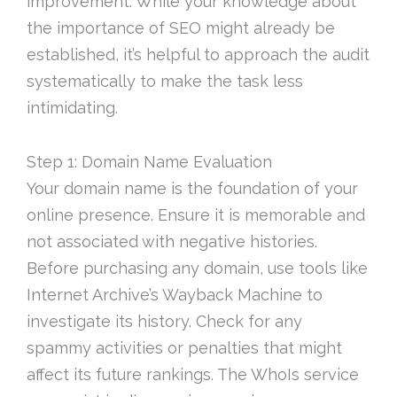
improvement. While your knowledge about
the importance of SEO might already be
established, it’s helpful to approach the audit
systematically to make the task less
intimidating.
Step 1: Domain Name Evaluation
Your domain name is the foundation of your
online presence. Ensure it is memorable and
not associated with negative histories.
Before purchasing any domain, use tools like
Internet Archive’s Wayback Machine to
investigate its history. Check for any
spammy activities or penalties that might
affect its future rankings. The WhoIs service