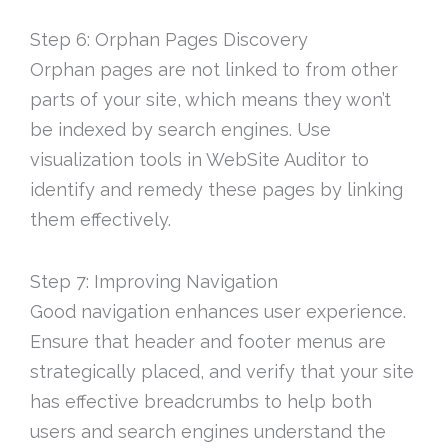
Step 6: Orphan Pages Discovery
Orphan pages are not linked to from other
parts of your site, which means they won’t
be indexed by search engines. Use
visualization tools in WebSite Auditor to
identify and remedy these pages by linking
them effectively.
Step 7: Improving Navigation
Good navigation enhances user experience.
Ensure that header and footer menus are
strategically placed, and verify that your site
has effective breadcrumbs to help both
users and search engines understand the