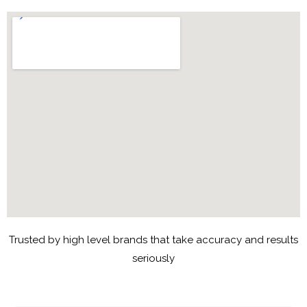
Trusted by high level brands that take accuracy and results
seriously