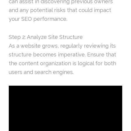
can assist in discovering previous owners
and any potential risks that could impact
your SEO performance.
Step 2: Analyze Site Structure
As a website grows, regularly reviewing its
structure becomes imperative. Ensure that
the content organization is logical for both
users and search engines.