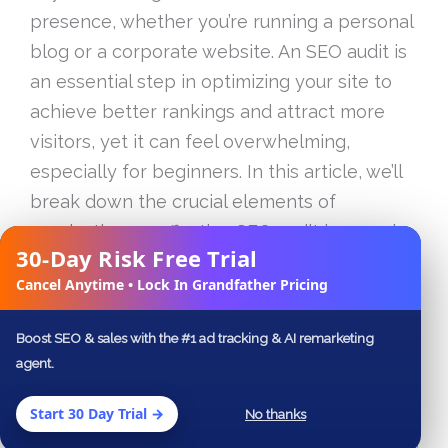
presence, whether you’re running a personal
blog or a corporate website. An SEO audit is
an essential step in optimizing your site to
achieve better rankings and attract more
visitors, yet it can feel overwhelming,
especially for beginners. In this article, we’ll
break down the crucial elements of
conducting an effective SEO audit in 2023, in
30-Day Risk Free Trial
what we are calling Part 1 of this beginner’s
✕
Cancel Anytime • Lock In Grandfather Pricing
guide.
Boost SEO & sales with the #1 ad tracking & AI remarketing
Table of Contents
agent.
Understanding the Importance of an SEO
Start 30 Day Trial →
No thanks
Audit