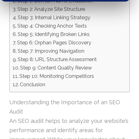
Step 1: Domain Name Evaluation
Step 2: Analyze Site Structure
Step 3: Internal Linking Strategy
Step 4: Checking Anchor Texts
Step 5: Identifying Broken Links
Step 6: Orphan Pages Discovery
Step 7: Improving Navigation
Step 8: URL Structure Assessment
Step 9: Content Quality Review
Step 10: Monitoring Competitors
Conclusion
Understanding the Importance of an SEO
Audit
An SEO audit helps to analyze your website’s
performance and identify areas for