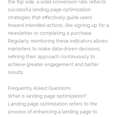
the flip side, a solid conversion rate reflects
successful landing page optimization
strategies that effectively guide users
toward intended actions, like signing up for a
newsletter or completing a purchase.
Regularly monitoring these indicators allows
marketers to make data-driven decisions,
refining their approach continuously to
achieve greater engagement and better
results.
Frequently Asked Questions
What is landing page optimization?
Landing page optimization refers to the
process of enhancing a landing page to