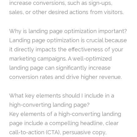
increase conversions, such as sign-ups,
sales, or other desired actions from visitors.
Why is landing page optimization important?
Landing page optimization is crucial because
it directly impacts the effectiveness of your
marketing campaigns. A well-optimized
landing page can significantly increase
conversion rates and drive higher revenue.
What key elements should I include in a
high-converting landing page?
Key elements of a high-converting landing
page include a compelling headline, clear
call-to-action (CTA), persuasive copy,