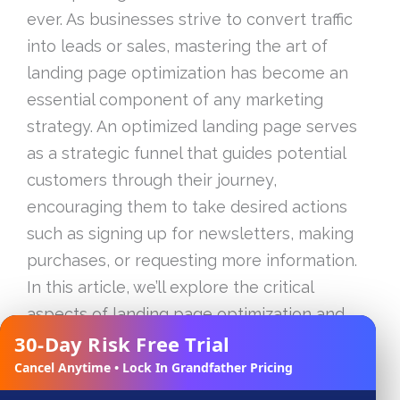
ever. As businesses strive to convert traffic
into leads or sales, mastering the art of
landing page optimization has become an
essential component of any marketing
strategy. An optimized landing page serves
as a strategic funnel that guides potential
customers through their journey,
encouraging them to take desired actions
such as signing up for newsletters, making
purchases, or requesting more information.
In this article, we’ll explore the critical
aspects of landing page optimization and
30-Day Risk Free Trial
share proven techniques to unlock higher
✕
conversions and enhance user engagement.
Cancel Anytime • Lock In Grandfather Pricing
From understanding the core elements of