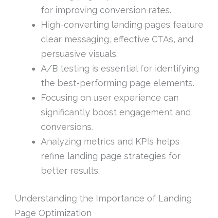
for improving conversion rates.
High-converting landing pages feature
clear messaging, effective CTAs, and
persuasive visuals.
A/B testing is essential for identifying
the best-performing page elements.
Focusing on user experience can
significantly boost engagement and
conversions.
Analyzing metrics and KPIs helps
refine landing page strategies for
better results.
Understanding the Importance of Landing
Page Optimization