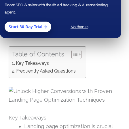
Boost SEO & sales with the #1 ad tracking & AI remarketing
high-converting landing pages to leveraging
agent.
A/B testing and analyzing key performance
indicators (KPIs), you’ll gain insights that can
Start 30 Day Trial →
No thanks
transform your marketing efforts.
Table of Contents
Key Takeaways
Frequently Asked Questions
Key Takeaways
Landing page optimization is crucial