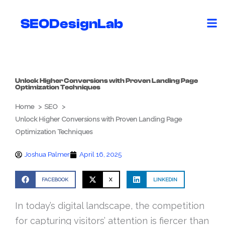
Skip
to
SEODesignLab
content
Unlock Higher Conversions with Proven Landing Page
Optimization Techniques
Home
SEO
Unlock Higher Conversions with Proven Landing Page
Optimization Techniques
Joshua Palmer
April 16, 2025
FACEBOOK
X
LINKEDIN
In today’s digital landscape, the competition
for capturing visitors’ attention is fiercer than