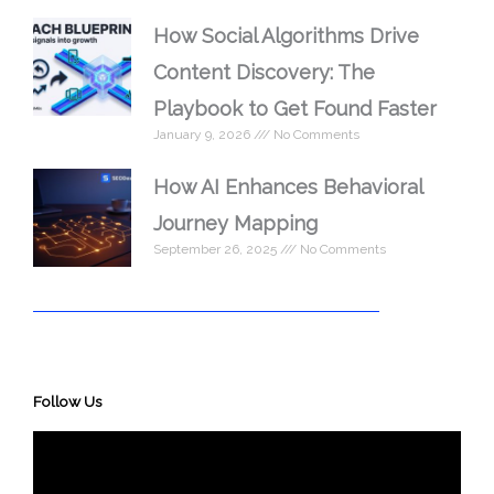
How Social Algorithms Drive
Content Discovery: The
Playbook to Get Found Faster
January 9, 2026
No Comments
How AI Enhances Behavioral
Journey Mapping
September 26, 2025
No Comments
Follow Us