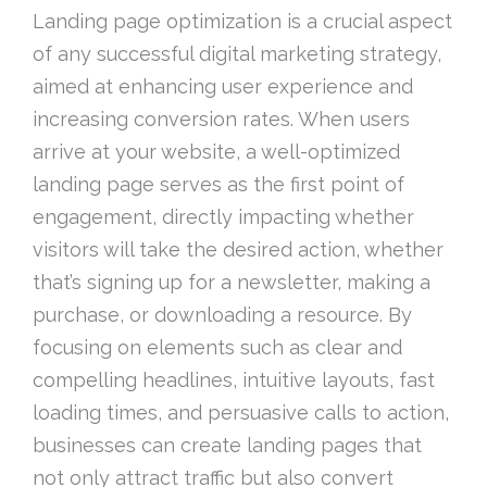
Landing page optimization is a crucial aspect
of any successful digital marketing strategy,
aimed at enhancing user experience and
increasing conversion rates. When users
arrive at your website, a well-optimized
landing page serves as the first point of
engagement, directly impacting whether
visitors will take the desired action, whether
that’s signing up for a newsletter, making a
purchase, or downloading a resource. By
focusing on elements such as clear and
compelling headlines, intuitive layouts, fast
loading times, and persuasive calls to action,
businesses can create landing pages that
not only attract traffic but also convert