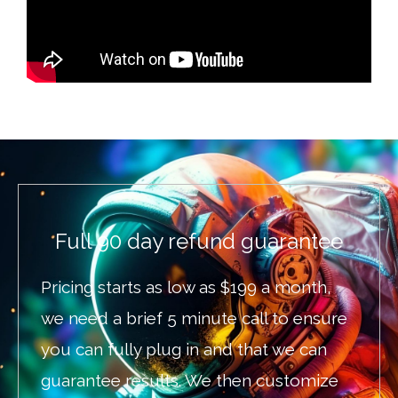
Full 90 day refund guarantee
Pricing starts as low as $199 a month,
we need a brief 5 minute call to ensure
you can fully plug in and that we can
guarantee results. We then customize