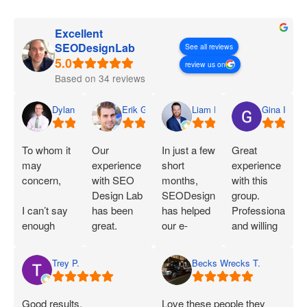
Excellent
SEODesignLab
See all reviews
review us on
Based on 34 reviews
Dylan
Erik G.
Liam D.
Gina I.
To whom it
Our
In just a few
Great
may
experience
short
experience
concern,
with SEO
months,
with this
Design Lab
SEODesignLab
group.
I can’t say
has been
has helped
Professional
enough
great.
our e-
and willing
great things
Joshua is
commerce
to work with
about SEO
extremely
company's
you!
Trey P.
Becks Wrecks T.
Labs and
knowledgeable
Google Ads
Joshua.
about SEO
campaigns
When I first
and PPC
and SEO
Good results,
Love these people they