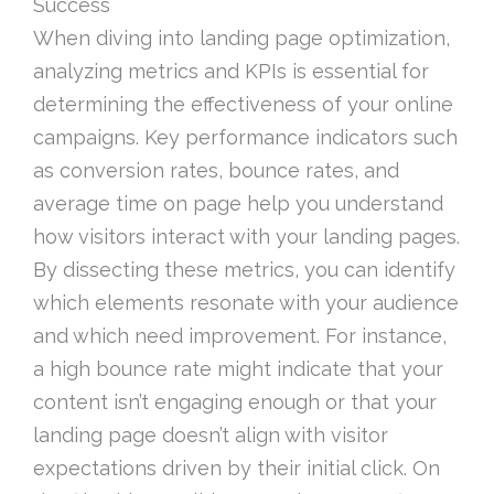
Success
When diving into landing page optimization,
analyzing metrics and KPIs is essential for
determining the effectiveness of your online
campaigns. Key performance indicators such
as conversion rates, bounce rates, and
average time on page help you understand
how visitors interact with your landing pages.
By dissecting these metrics, you can identify
which elements resonate with your audience
and which need improvement. For instance,
a high bounce rate might indicate that your
content isn’t engaging enough or that your
landing page doesn’t align with visitor
expectations driven by their initial click. On