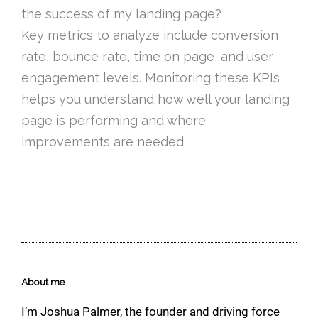
the success of my landing page?
Key metrics to analyze include conversion
rate, bounce rate, time on page, and user
engagement levels. Monitoring these KPIs
helps you understand how well your landing
page is performing and where
improvements are needed.
About me
I’m Joshua Palmer, the founder and driving force