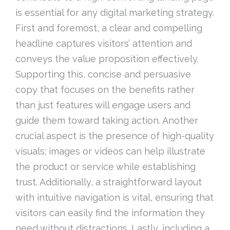
is essential for any digital marketing strategy.
First and foremost, a clear and compelling
headline captures visitors’ attention and
conveys the value proposition effectively.
Supporting this, concise and persuasive
copy that focuses on the benefits rather
than just features will engage users and
guide them toward taking action. Another
crucial aspect is the presence of high-quality
visuals; images or videos can help illustrate
the product or service while establishing
trust. Additionally, a straightforward layout
with intuitive navigation is vital, ensuring that
visitors can easily find the information they
need without distractions. Lastly, including a