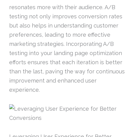
resonates more with their audience. A/B
testing not only improves conversion rates
but also helps in understanding customer
preferences, leading to more effective
marketing strategies. Incorporating A/B
testing into your landing page optimization
efforts ensures that each iteration is better
than the last, paving the way for continuous
improvement and enhanced user
experience.
Leveraging User Experience for Better