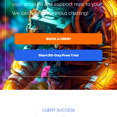
your account and support reps to you!
We can’t do this without chatting!
BOOK A DEMO
Start 30-Day Free Trial
CLIENT SUCCESS