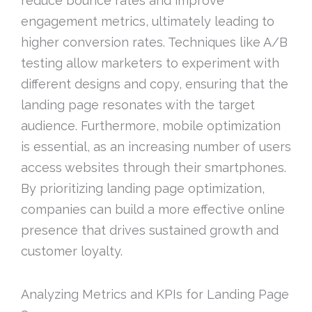
reduce bounce rates and improve
engagement metrics, ultimately leading to
higher conversion rates. Techniques like A/B
testing allow marketers to experiment with
different designs and copy, ensuring that the
landing page resonates with the target
audience. Furthermore, mobile optimization
is essential, as an increasing number of users
access websites through their smartphones.
By prioritizing landing page optimization,
companies can build a more effective online
presence that drives sustained growth and
customer loyalty.
Analyzing Metrics and KPIs for Landing Page