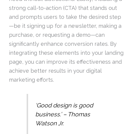
strong call-to-action (CTA) that stands out
and prompts users to take the desired step
—be it signing up for a newsletter, making a
purchase, or requesting a demo—can
significantly enhance conversion rates. By
integrating these elements into your landing
page, you can improve its effectiveness and
achieve better results in your digital
marketing efforts.
‘Good design is good
business.’ – Thomas
Watson Jr.