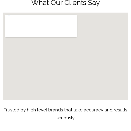
What Our Clients Say
Trusted by high level brands that take accuracy and results
seriously