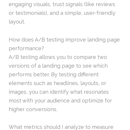
engaging visuals, trust signals (like reviews
or testimonials), and a simple, user-friendly
layout.
How does A/B testing improve landing page
performance?
A/B testing allows you to compare two
versions of a landing page to see which
performs better. By testing different
elements such as headlines, layouts, or
images, you can identify what resonates
most with your audience and optimize for
higher conversions.
What metrics should I analyze to measure