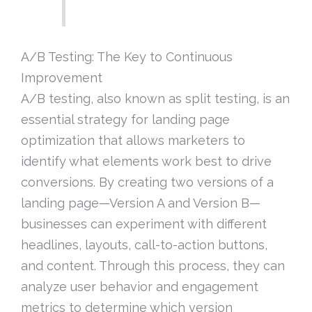
A/B Testing: The Key to Continuous
Improvement
A/B testing, also known as split testing, is an
essential strategy for landing page
optimization that allows marketers to
identify what elements work best to drive
conversions. By creating two versions of a
landing page—Version A and Version B—
businesses can experiment with different
headlines, layouts, call-to-action buttons,
and content. Through this process, they can
analyze user behavior and engagement
metrics to determine which version