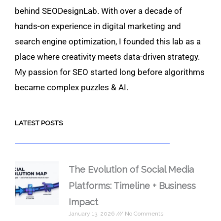
behind SEODesignLab. With over a decade of
hands-on experience in digital marketing and
search engine optimization, I founded this lab as a
place where creativity meets data-driven strategy.
My passion for SEO started long before algorithms
became complex puzzles & AI.
LATEST POSTS
The Evolution of Social Media
Platforms: Timeline + Business
Impact
January 13, 2026
No Comments