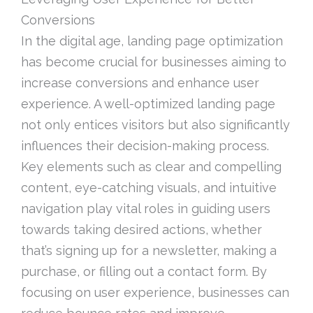
Conversions
In the digital age, landing page optimization
has become crucial for businesses aiming to
increase conversions and enhance user
experience. A well-optimized landing page
not only entices visitors but also significantly
influences their decision-making process.
Key elements such as clear and compelling
content, eye-catching visuals, and intuitive
navigation play vital roles in guiding users
towards taking desired actions, whether
that’s signing up for a newsletter, making a
purchase, or filling out a contact form. By
focusing on user experience, businesses can