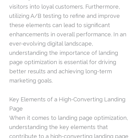
visitors into loyal customers. Furthermore,
utilizing A/B testing to refine and improve
these elements can lead to significant
enhancements in overall performance. In an
ever-evolving digital landscape,
understanding the importance of landing
page optimization is essential for driving
better results and achieving long-term
marketing goals.
Key Elements of a High-Converting Landing
Page
When it comes to landing page optimization,
understanding the key elements that
contribute to a high-converting landing page