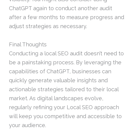
ChatGPT again to conduct another audit
after a few months to measure progress and
adjust strategies as necessary.
Final Thoughts
Conducting a local SEO audit doesn’t need to
be a painstaking process. By leveraging the
capabilities of ChatGPT, businesses can
quickly generate valuable insights and
actionable strategies tailored to their local
market. As digital landscapes evolve,
regularly refining your Local SEO approach
will keep you competitive and accessible to
your audience.