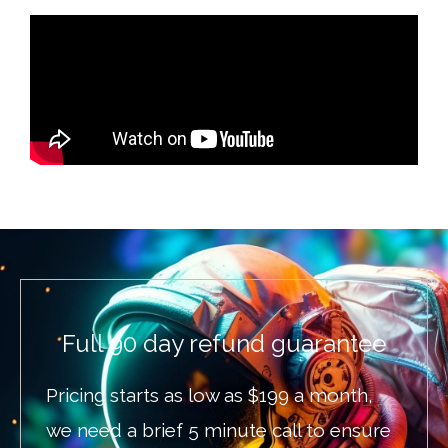
Full 90 day refund guarantee
Pricing starts as low as $199 a month,
we need a brief 5 minute call to ensure