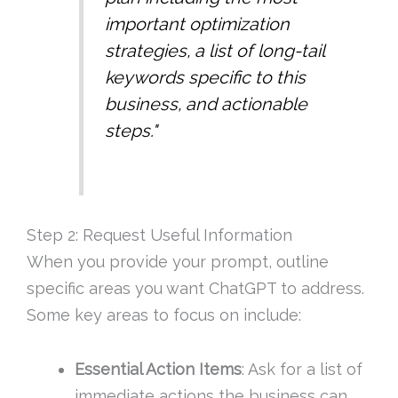
important optimization
strategies, a list of long-tail
keywords specific to this
business, and actionable
steps."
Step 2: Request Useful Information
When you provide your prompt, outline
specific areas you want ChatGPT to address.
Some key areas to focus on include:
Essential Action Items
: Ask for a list of
immediate actions the business can