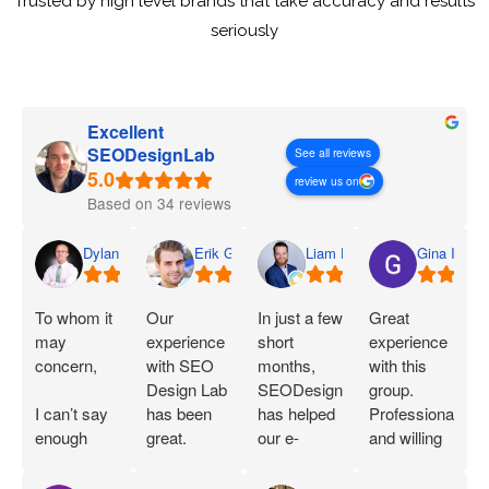
Trusted by high level brands that take accuracy and results
seriously
Excellent
SEODesignLab
See all reviews
review us on
Based on 34 reviews
Dylan
Erik G.
Liam D.
Gina I.
To whom it
Our
In just a few
Great
may
experience
short
experience
concern,
with SEO
months,
with this
Design Lab
SEODesignLab
group.
I can’t say
has been
has helped
Professional
enough
great.
our e-
and willing
great things
Joshua is
commerce
to work with
about SEO
extremely
company's
you!