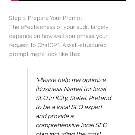
Step 1: Prepare Your Prompt
The effectiveness of your audit largely
depends on how well you phrase your
request to ChatGPT. A well-structured
prompt might look like this:
"Please help me optimize
[Business Name] for local
SEO in [City, State]. Pretend
to be a local SEO expert
and provide a
comprehensive local SEO
plan including the most