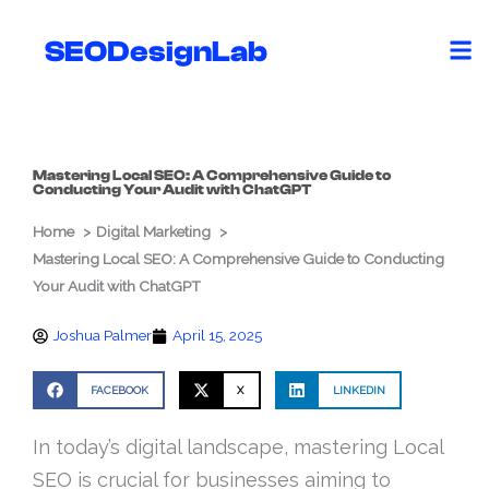
Skip
to
SEODesignLab
content
Mastering Local SEO: A Comprehensive Guide to
Conducting Your Audit with ChatGPT
Home
Digital Marketing
Mastering Local SEO: A Comprehensive Guide to Conducting
Your Audit with ChatGPT
Joshua Palmer
April 15, 2025
FACEBOOK
X
LINKEDIN
In today’s digital landscape, mastering Local
SEO is crucial for businesses aiming to