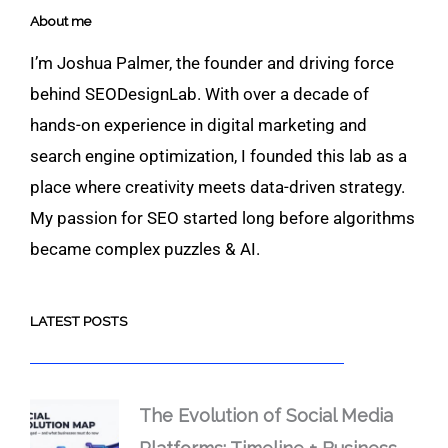
About me
I’m Joshua Palmer, the founder and driving force
behind SEODesignLab. With over a decade of
hands-on experience in digital marketing and
search engine optimization, I founded this lab as a
place where creativity meets data-driven strategy.
My passion for SEO started long before algorithms
became complex puzzles & AI.
LATEST POSTS
The Evolution of Social Media