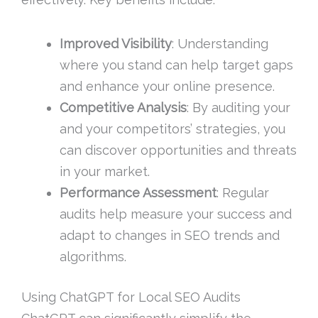
Improved Visibility
: Understanding
where you stand can help target gaps
and enhance your online presence.
Competitive Analysis
: By auditing your
and your competitors’ strategies, you
can discover opportunities and threats
in your market.
Performance Assessment
: Regular
audits help measure your success and
adapt to changes in SEO trends and
algorithms.
Using ChatGPT for Local SEO Audits