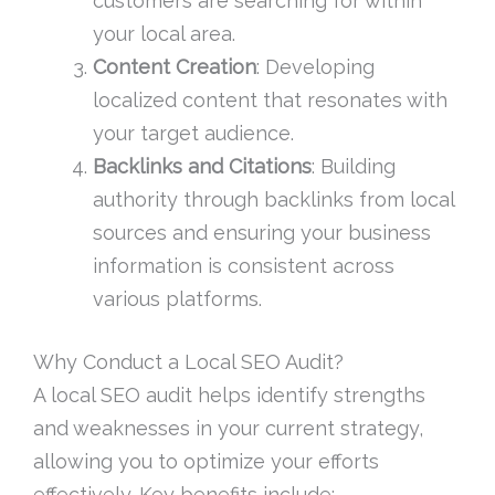
customers are searching for within
your local area.
Content Creation
: Developing
localized content that resonates with
your target audience.
Backlinks and Citations
: Building
authority through backlinks from local
sources and ensuring your business
information is consistent across
various platforms.
Why Conduct a Local SEO Audit?
A local SEO audit helps identify strengths
and weaknesses in your current strategy,
allowing you to optimize your efforts
effectively. Key benefits include: