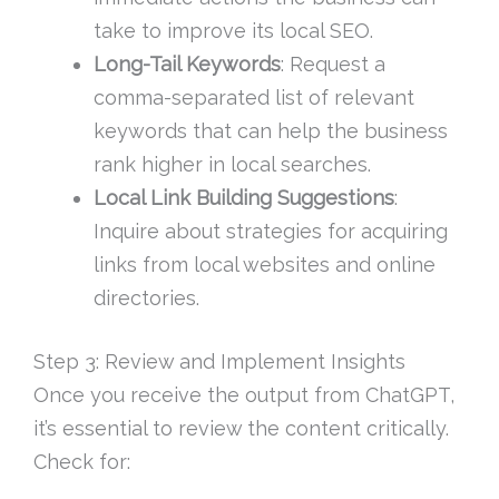
take to improve its local SEO.
Long-Tail Keywords
: Request a
comma-separated list of relevant
keywords that can help the business
rank higher in local searches.
Local Link Building Suggestions
:
Inquire about strategies for acquiring
links from local websites and online
directories.
Step 3: Review and Implement Insights
Once you receive the output from ChatGPT,
it’s essential to review the content critically.
Check for: