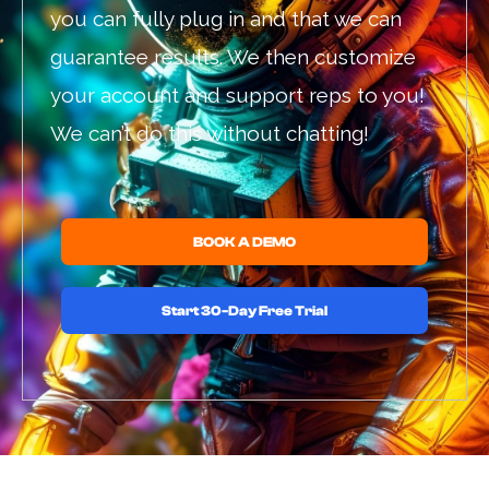
you can fully plug in and that we can
guarantee results. We then customize
your account and support reps to you!
We can’t do this without chatting!
BOOK A DEMO
Start 30-Day Free Trial