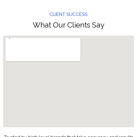
CLIENT SUCCESS
What Our Clients Say