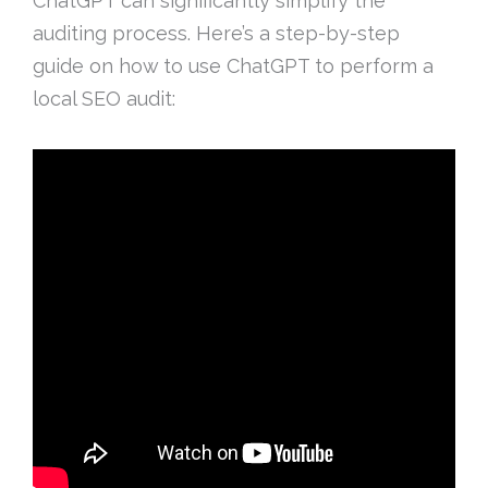
ChatGPT can significantly simplify the
auditing process. Here’s a step-by-step
guide on how to use ChatGPT to perform a
local SEO audit: