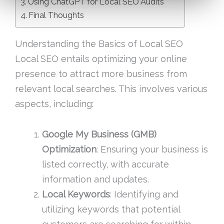
Using ChatGPT for Local SEO Audits
Final Thoughts
Understanding the Basics of Local SEO
Local SEO entails optimizing your online
presence to attract more business from
relevant local searches. This involves various
aspects, including:
Google My Business (GMB)
Optimization
: Ensuring your business is
listed correctly, with accurate
information and updates.
Local Keywords
: Identifying and
utilizing keywords that potential