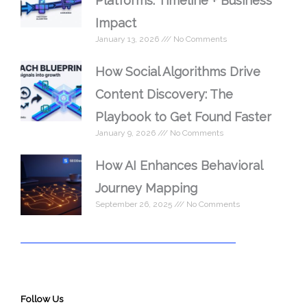
Platforms: Timeline + Business
Impact
January 13, 2026
No Comments
How Social Algorithms Drive
Content Discovery: The
Playbook to Get Found Faster
January 9, 2026
No Comments
How AI Enhances Behavioral
Journey Mapping
September 26, 2025
No Comments
Follow Us