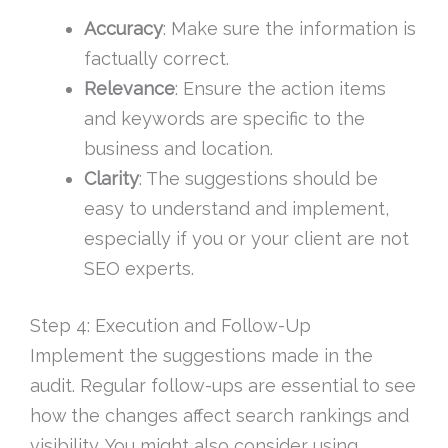
Accuracy
: Make sure the information is
factually correct.
Relevance
: Ensure the action items
and keywords are specific to the
business and location.
Clarity
: The suggestions should be
easy to understand and implement,
especially if you or your client are not
SEO experts.
Step 4: Execution and Follow-Up
Implement the suggestions made in the
audit. Regular follow-ups are essential to see
how the changes affect search rankings and
visibility. You might also consider using