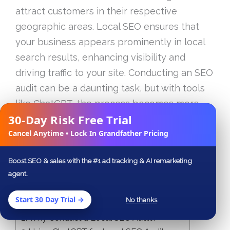
attract customers in their respective
geographic areas. Local SEO ensures that
your business appears prominently in local
search results, enhancing visibility and
driving traffic to your site. Conducting an SEO
audit can be a daunting task, but with tools
like ChatGPT, the process becomes more
30-Day Risk Free Trial
streamlined and efficient. In this guide, we
✕
Cancel Anytime • Lock In Grandfather Pricing
will explore how to harness ChatGPT for
effective local SEO audits.
Boost SEO & sales with the #1 ad tracking & AI remarketing
agent.
Table of Contents
Start 30 Day Trial →
No thanks
Understanding the Basics of Local SEO
Why Conduct a Local SEO Audit?