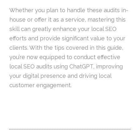
Whether you plan to handle these audits in-
house or offer it as a service, mastering this
skill can greatly enhance your local SEO
efforts and provide significant value to your
clients. With the tips covered in this guide,
you’re now equipped to conduct effective
local SEO audits using ChatGPT, improving
your digital presence and driving local
customer engagement.