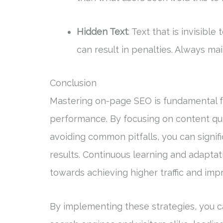
Hidden Text
: Text that is invisibl
can result in penalties. Always ma
Conclusion
Mastering on-page SEO is fundamental fo
performance. By focusing on content qua
avoiding common pitfalls, you can signifi
results. Continuous learning and adaptat
towards achieving higher traffic and im
By implementing these strategies, you ca