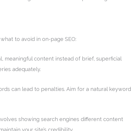
f what to avoid in on-page SEO:
l, meaningful content instead of brief, superficial
eries adequately.
rds can lead to penalties. Aim for a natural keyword
 involves showing search engines different content
aintain your site’s credibility.