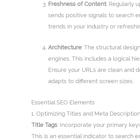
Freshness of Content
: Regularly 
sends positive signals to search e
trends in your industry or refreshi
Architecture
: The structural desig
engines. This includes a logical hi
Ensure your URLs are clean and d
adapts to different screen sizes.
Essential SEO Elements
1. Optimizing Titles and Meta Descriptio
Title Tags
: Incorporate your primary keyw
This is an essential indicator to search