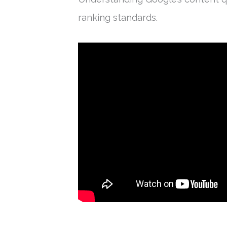
ranking standards.