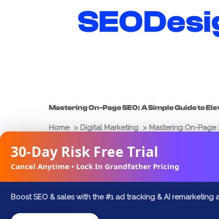
Skip
SEODesi
to
content
Mastering On-Page SEO: A Simple Guide to El
Home
Digital Marketing
Mastering On-Page S
30-Day Risk Free Trial
Joshua Palmer
February 21, 2025
Cancel Anytime • Lock In Grandfather Pricing
FACEBOOK
X
LINKEDIN
Boost SEO & sales with the #1 ad tracking & AI remarketing 
In the digital age, striving for visibility