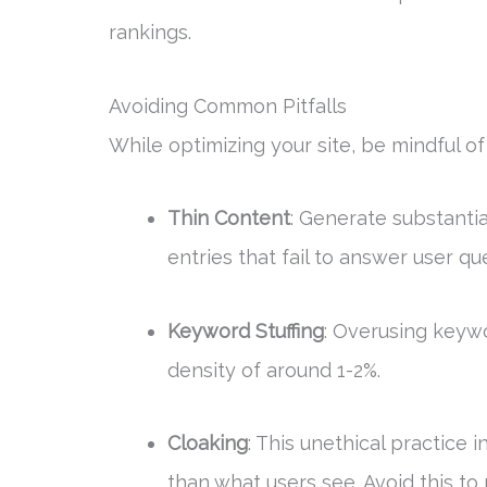
rankings.
Avoiding Common Pitfalls
While optimizing your site, be mindful o
Thin Content
: Generate substantia
entries that fail to answer user qu
Keyword Stuffing
: Overusing keywo
density of around 1-2%.
Cloaking
: This unethical practice
than what users see. Avoid this to m