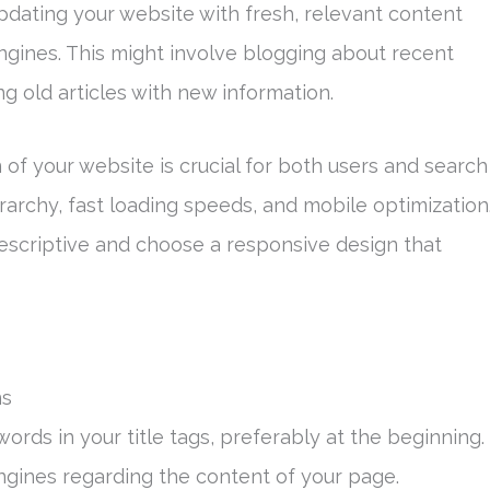
updating your website with fresh, relevant content
ngines. This might involve blogging about recent
ng old articles with new information.
n of your website is crucial for both users and search
erarchy, fast loading speeds, and mobile optimization
escriptive and choose a responsive design that
ns
ords in your title tags, preferably at the beginning.
 engines regarding the content of your page.