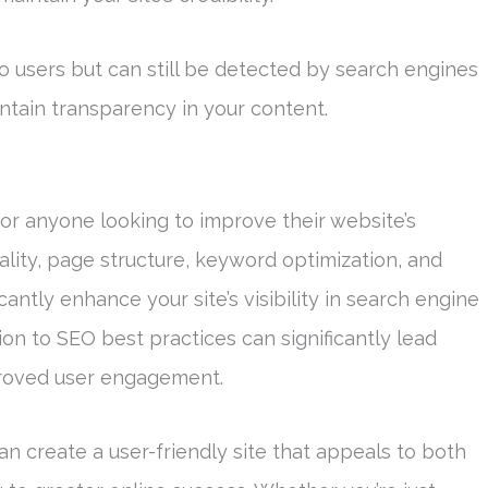
e to users but can still be detected by search engines
intain transparency in your content.
r anyone looking to improve their website’s
lity, page structure, keyword optimization, and
cantly enhance your site’s visibility in search engine
ion to SEO best practices can significantly lead
proved user engagement.
n create a user-friendly site that appeals to both