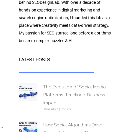
behind SEODesignLab. With over a decade of
hands-on experience in digital marketing and
search engine optimization, I founded this lab as a
place where creativity meets data-driven strategy.
My passion for SEO started long before algorithms
became complex puzzles & AI.
LATEST POSTS
The Evolution of Social Media
Platforms: Timeline + Business
Impact
January 13, 2026
How Social Algorithms Drive
th