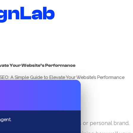
gnLab
evate Your Website’s Performance
EO: A Simple Guide to Elevate Your Website’s Performance
✕
agent.
 online is essential for any business or personal brand.