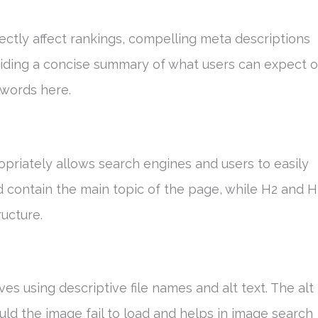
rectly affect rankings, compelling meta descriptions
viding a concise summary of what users can expect 
ywords here.
ropriately allows search engines and users to easily
d contain the main topic of the page, while H2 and 
ucture.
ves using descriptive file names and alt text. The alt
uld the image fail to load and helps in image search