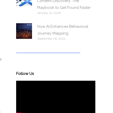
Content Discovery: The
Playbook to Get Found Faster
January 13, 2026
How AI Enhances Behavioral
Journey Mapping
September 26, 2025
e
Follow Us
r