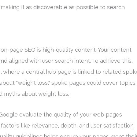
aking it as discoverable as possible to search
on-page SEO is high-quality content. Your content
nd aligned with user search intent. To achieve this,
, where a central hub page is linked to related spok
 about "weight loss," spoke pages could cover topics
and myths about weight loss.
 Google evaluate the quality of your web pages
 factors like relevance, depth, and user satisfaction.
ality guidelines helps ensure your pages meet thei