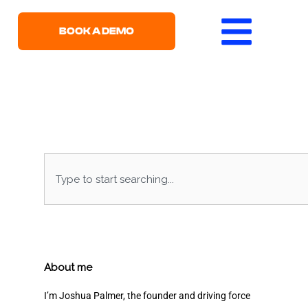
BOOK A DEMO
Search
About me
I’m Joshua Palmer, the founder and driving force