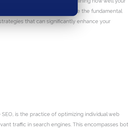
 plays a critical role in determining how well your
gs. In this guide, we will explore the fundamental
trategies that can significantly enhance your
 SEO, is the practice of optimizing individual web
vant traffic in search engines. This encompasses bo