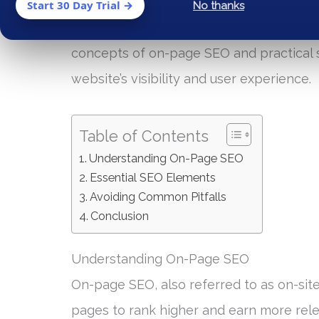
On-page SEO (Search Engine Optimization)
Start 30 Day Trial →
No thanks
website performs in search engine rankin
concepts of on-page SEO and practical s
website’s visibility and user experience.
Table of Contents
Understanding On-Page SEO
Essential SEO Elements
Avoiding Common Pitfalls
Conclusion
Understanding On-Page SEO
On-page SEO, also referred to as on-site
pages to rank higher and earn more rele