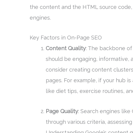
the content and the HTML source code, m
engines.
Key Factors in On-Page SEO
Content Quality
: The backbone of 
should be engaging, informative, a
consider creating content clusters
pages. For example, if your hub is
like diet tips, exercise routines, 
Page Quality
: Search engines like
through various criteria, assessing
Understanding Google’s content qu