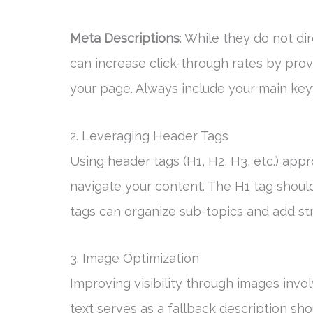
Meta Descriptions
: While they do not di
can increase click-through rates by pro
your page. Always include your main ke
2. Leveraging Header Tags
Using header tags (H1, H2, H3, etc.) app
navigate your content. The H1 tag shoul
tags can organize sub-topics and add str
3. Image Optimization
Improving visibility through images invol
text serves as a fallback description sho