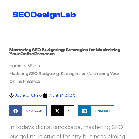
Skip
to
SEODesignLab
content
Mastering SEO Budgeting: Strategies for Maximizing
Your Online Presence
Home
SEO
Mastering SEO Budgeting: Strategies for Maximizing Your
Online Presence
Joshua Palmer
April 19, 2025
FACEBOOK
X
LINKEDIN
In today’s digital landscape, mastering SEO
budgeting is crucial for any business aiming