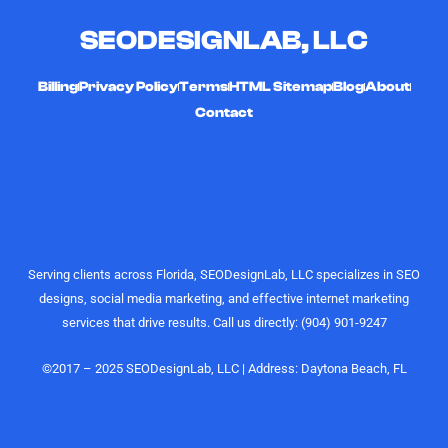
channels
timely,
SEODESIGNLAB, LLC
and
hard-
curating
working,
high-quality,
and
Billing
Privacy Policy
Terms
HTML Sitemap
Blog
About
engaging
affordable
Contact
videos that
digital
actually
marketing
perform.
gurus. I
Their
would
understanding
highly
of growth,
recommend
content
the
Serving clients across Florida, SEODesignLab, LLC specializes in SEO
strategy,
SEODesignLab
designs, social media marketing, and effective internet marketing
and
team to
services that drive results. Call us directly: (904) 901-9247
audience
anyone
engagement
looking for
is on
digital
©2017 – 2025 SEODesignLab, LLC | Address: Daytona Beach, FL
another
marketing
level.
support,
especially