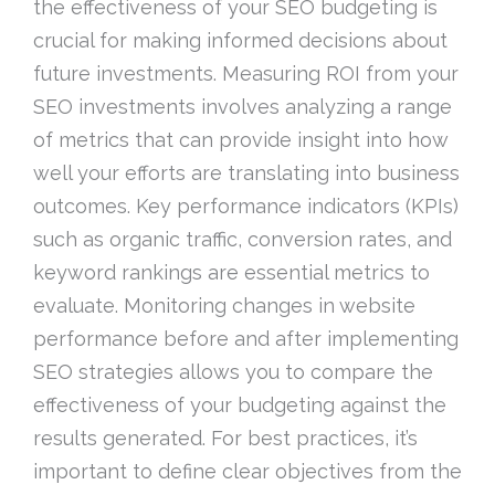
the effectiveness of your SEO budgeting is
crucial for making informed decisions about
future investments. Measuring ROI from your
SEO investments involves analyzing a range
of metrics that can provide insight into how
well your efforts are translating into business
outcomes. Key performance indicators (KPIs)
such as organic traffic, conversion rates, and
keyword rankings are essential metrics to
evaluate. Monitoring changes in website
performance before and after implementing
SEO strategies allows you to compare the
effectiveness of your budgeting against the
results generated. For best practices, it’s
important to define clear objectives from the