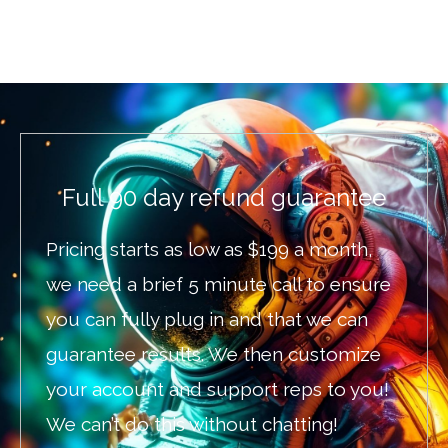
Full 90 day refund guarantee
Pricing starts as low as $199 a month,
we need a brief 5 minute call to ensure
you can fully plug in and that we can
guarantee results. We then customize
your account and support reps to you!
We can’t do this without chatting!