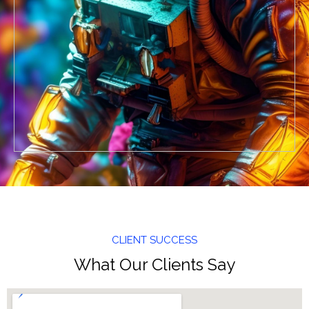
CLIENT SUCCESS
What Our Clients Say