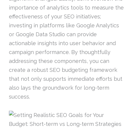
importance of analytics tools to measure the
effectiveness of your SEO initiatives;
investing in platforms like Google Analytics
or Google Data Studio can provide
actionable insights into user behavior and
campaign performance. By thoughtfully
addressing these components, you can
create a robust SEO budgeting framework
that not only supports immediate efforts but
also lays the groundwork for long-term
success.