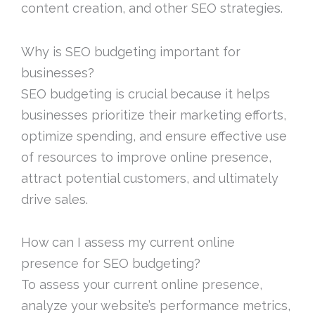
content creation, and other SEO strategies.
Why is SEO budgeting important for
businesses?
SEO budgeting is crucial because it helps
businesses prioritize their marketing efforts,
optimize spending, and ensure effective use
of resources to improve online presence,
attract potential customers, and ultimately
drive sales.
How can I assess my current online
presence for SEO budgeting?
To assess your current online presence,
analyze your website’s performance metrics,