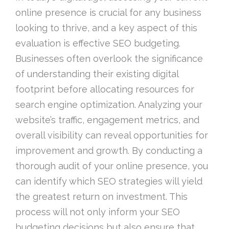
online presence is crucial for any business
looking to thrive, and a key aspect of this
evaluation is effective SEO budgeting.
Businesses often overlook the significance
of understanding their existing digital
footprint before allocating resources for
search engine optimization. Analyzing your
website’s traffic, engagement metrics, and
overall visibility can reveal opportunities for
improvement and growth. By conducting a
thorough audit of your online presence, you
can identify which SEO strategies will yield
the greatest return on investment. This
process will not only inform your SEO
budgeting decisions but also ensure that