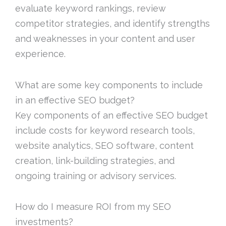
evaluate keyword rankings, review
competitor strategies, and identify strengths
and weaknesses in your content and user
experience.
What are some key components to include
in an effective SEO budget?
Key components of an effective SEO budget
include costs for keyword research tools,
website analytics, SEO software, content
creation, link-building strategies, and
ongoing training or advisory services.
How do I measure ROI from my SEO
investments?