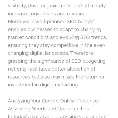
visibility, drive organic traffic, and ultimately
increase conversions and revenue.
Moreover, a well-planned SEO budget
enables businesses to adapt to changing
market conditions and evolving SEO trends,
ensuring they stay competitive in the ever-
changing digital landscape. Therefore,
grasping the significance of SEO budgeting
not only facilitates better allocation of
resources but also maximizes the return on
investment in digital marketing.
Analyzing Your Current Online Presence:
Assessing Needs and Opportunities
In today’s digital age, assessing your current