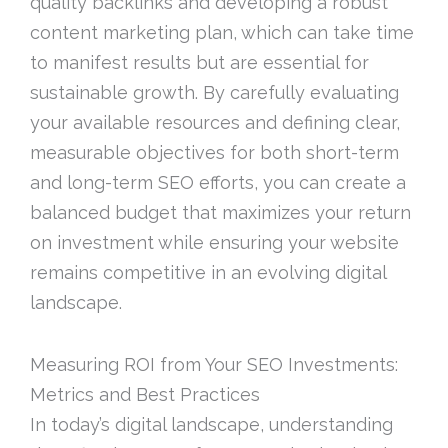
quality backlinks and developing a robust
content marketing plan, which can take time
to manifest results but are essential for
sustainable growth. By carefully evaluating
your available resources and defining clear,
measurable objectives for both short-term
and long-term SEO efforts, you can create a
balanced budget that maximizes your return
on investment while ensuring your website
remains competitive in an evolving digital
landscape.
Measuring ROI from Your SEO Investments:
Metrics and Best Practices
In today’s digital landscape, understanding