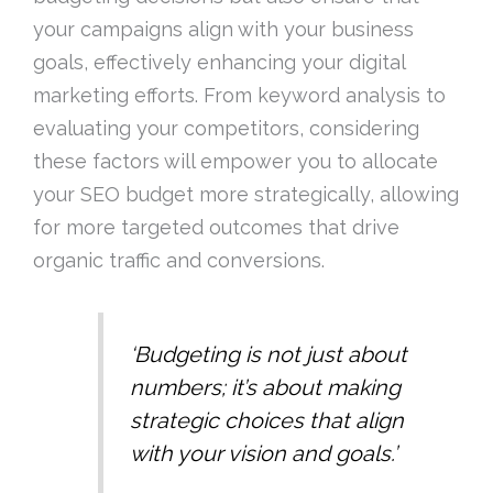
your campaigns align with your business
goals, effectively enhancing your digital
marketing efforts. From keyword analysis to
evaluating your competitors, considering
these factors will empower you to allocate
your SEO budget more strategically, allowing
for more targeted outcomes that drive
organic traffic and conversions.
‘Budgeting is not just about
numbers; it’s about making
strategic choices that align
with your vision and goals.’