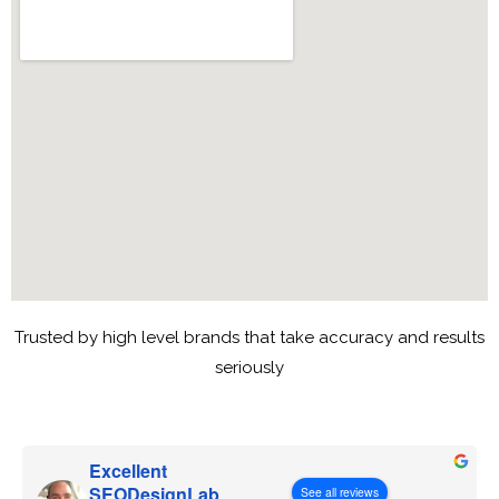
Trusted by high level brands that take accuracy and results
seriously
Excellent
SEODesignLab
See all reviews