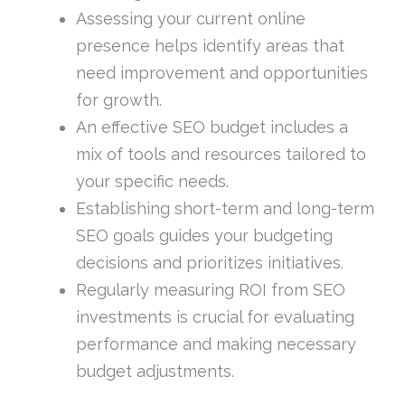
Assessing your current online
presence helps identify areas that
need improvement and opportunities
for growth.
An effective SEO budget includes a
mix of tools and resources tailored to
your specific needs.
Establishing short-term and long-term
SEO goals guides your budgeting
decisions and prioritizes initiatives.
Regularly measuring ROI from SEO
investments is crucial for evaluating
performance and making necessary
budget adjustments.