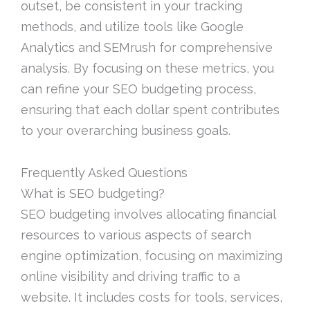
outset, be consistent in your tracking
methods, and utilize tools like Google
Analytics and SEMrush for comprehensive
analysis. By focusing on these metrics, you
can refine your SEO budgeting process,
ensuring that each dollar spent contributes
to your overarching business goals.
Frequently Asked Questions
What is SEO budgeting?
SEO budgeting involves allocating financial
resources to various aspects of search
engine optimization, focusing on maximizing
online visibility and driving traffic to a
website. It includes costs for tools, services,