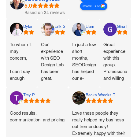
review us on
Based on 34 reviews
Dylan
Erik G.
Liam D.
Gina I.
To whom it
Our
In just a few
Great
may
experience
short
experience
concern,
with SEO
months,
with this
Design Lab
SEODesignLab
group.
I can’t say
has been
has helped
Professional
enough
great.
our e-
and willing
great things
Joshua is
commerce
to work with
about SEO
extremely
company's
you!
Trey P.
Becks Wrecks T.
Labs and
knowledgeable
Google Ads
Joshua.
about SEO
campaigns
When I first
and PPC
and SEO
Good results,
Love these people they
started
and has
immensely.
communication, and pricing
really helped my business
working
demonstrated
Within 75
out tremendously!
with them, I
that he can
Days of
Extremely happy with their