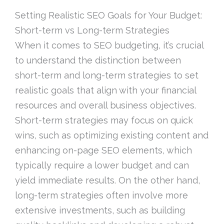
Setting Realistic SEO Goals for Your Budget:
Short-term vs Long-term Strategies
When it comes to SEO budgeting, it’s crucial
to understand the distinction between
short-term and long-term strategies to set
realistic goals that align with your financial
resources and overall business objectives.
Short-term strategies may focus on quick
wins, such as optimizing existing content and
enhancing on-page SEO elements, which
typically require a lower budget and can
yield immediate results. On the other hand,
long-term strategies often involve more
extensive investments, such as building