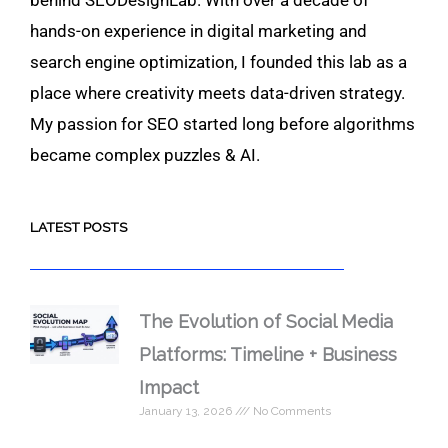
hands-on experience in digital marketing and
search engine optimization, I founded this lab as a
place where creativity meets data-driven strategy.
My passion for SEO started long before algorithms
became complex puzzles & AI.
LATEST POSTS
The Evolution of Social Media
Platforms: Timeline + Business
Impact
January 13, 2026
No Comments