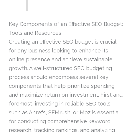
Key Components of an Effective SEO Budget:
Tools and Resources
Creating an effective SEO budget is crucial
for any business looking to enhance its
online presence and achieve sustainable
growth. A well-structured SEO budgeting
process should encompass several key
components that help prioritize spending
and maximize return on investment. First and
foremost, investing in reliable SEO tools
such as Ahrefs, SEMrush, or Moz is essential
for conducting comprehensive keyword
research, tracking rankings, and analyzing