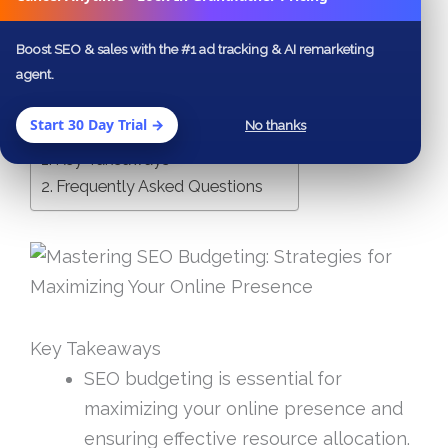
your investment in search engine
Boost SEO & sales with the #1 ad tracking & AI remarketing
optimization.
agent.
Start 30 Day Trial →
Table of Contents
No thanks
Key Takeaways
Frequently Asked Questions
Key Takeaways
SEO budgeting is essential for
maximizing your online presence and
ensuring effective resource allocation.