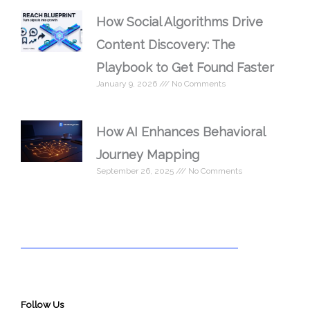
How Social Algorithms Drive
Content Discovery: The
Playbook to Get Found Faster
January 9, 2026
No Comments
How AI Enhances Behavioral
Journey Mapping
September 26, 2025
No Comments
Follow Us