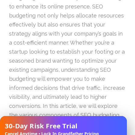
to enhance its online presence. SEO
budgeting not only helps allocate resources
effectively but also ensures that your
strategy aligns with your company’s goals in
a cost-efficient manner. Whether you’re a
startup looking to establish your footing or a
seasoned brand wanting to optimize your
existing campaigns, understanding SEO
budgeting will empower you to make
informed decisions that drive traffic, increase
visibility, and ultimately lead to higher
conversions. In this article, we will explore
the various components of SEO budgeting,
analyze how to assess your current online
30-Day Risk Free Trial
✕
presence, and outline strategies to maximize
Cancel Anytime • Lock In Grandfather Pricing