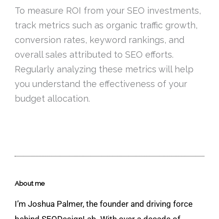
To measure ROI from your SEO investments,
track metrics such as organic traffic growth,
conversion rates, keyword rankings, and
overall sales attributed to SEO efforts.
Regularly analyzing these metrics will help
you understand the effectiveness of your
budget allocation.
About me
I’m Joshua Palmer, the founder and driving force
behind SEODesignLab. With over a decade of