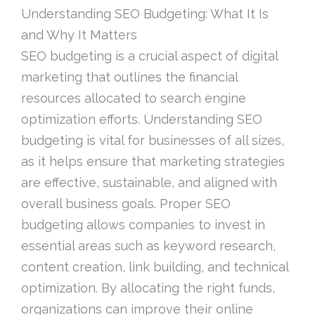
Understanding SEO Budgeting: What It Is
and Why It Matters
SEO budgeting is a crucial aspect of digital
marketing that outlines the financial
resources allocated to search engine
optimization efforts. Understanding SEO
budgeting is vital for businesses of all sizes,
as it helps ensure that marketing strategies
are effective, sustainable, and aligned with
overall business goals. Proper SEO
budgeting allows companies to invest in
essential areas such as keyword research,
content creation, link building, and technical
optimization. By allocating the right funds,
organizations can improve their online