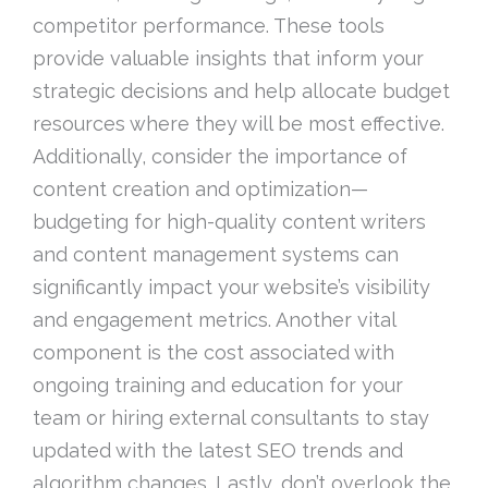
competitor performance. These tools
provide valuable insights that inform your
strategic decisions and help allocate budget
resources where they will be most effective.
Additionally, consider the importance of
content creation and optimization—
budgeting for high-quality content writers
and content management systems can
significantly impact your website’s visibility
and engagement metrics. Another vital
component is the cost associated with
ongoing training and education for your
team or hiring external consultants to stay
updated with the latest SEO trends and
algorithm changes. Lastly, don’t overlook the