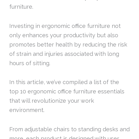
furniture.
Investing in ergonomic office furniture not
only enhances your productivity but also
promotes better health by reducing the risk
of strain and injuries associated with long
hours of sitting.
In this article, we’ve compiled a list of the
top 10 ergonomic office furniture essentials
that will revolutionize your work
environment.
From adjustable chairs to standing desks and
more, each product is designed with user