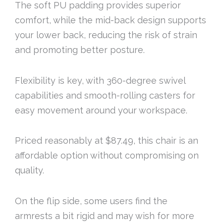
The soft PU padding provides superior
comfort, while the mid-back design supports
your lower back, reducing the risk of strain
and promoting better posture.
Flexibility is key, with 360-degree swivel
capabilities and smooth-rolling casters for
easy movement around your workspace.
Priced reasonably at $87.49, this chair is an
affordable option without compromising on
quality.
On the flip side, some users find the
armrests a bit rigid and may wish for more