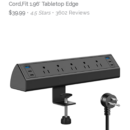
Cord,Fit 1.96′ Tabletop Edge
$39.99
•
4.5 Stars
• 3602 Reviews