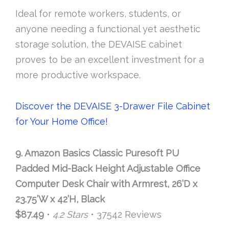
Ideal for remote workers, students, or
anyone needing a functional yet aesthetic
storage solution, the DEVAISE cabinet
proves to be an excellent investment for a
more productive workspace.
Discover the DEVAISE 3-Drawer File Cabinet
for Your Home Office!
9. Amazon Basics Classic Puresoft PU
Padded Mid-Back Height Adjustable Office
Computer Desk Chair with Armrest, 26’D x
23.75’W x 42’H, Black
$87.49
•
4.2 Stars
• 37542 Reviews