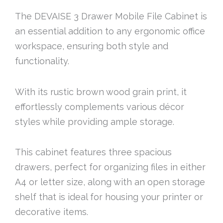
The DEVAISE 3 Drawer Mobile File Cabinet is
an essential addition to any ergonomic office
workspace, ensuring both style and
functionality.
With its rustic brown wood grain print, it
effortlessly complements various décor
styles while providing ample storage.
This cabinet features three spacious
drawers, perfect for organizing files in either
A4 or letter size, along with an open storage
shelf that is ideal for housing your printer or
decorative items.