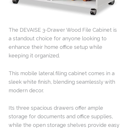
The DEVAISE 3-Drawer Wood File Cabinet is
a standout choice for anyone looking to
enhance their home office setup while
keeping it organized.
This mobile lateral filing cabinet comes in a
sleek white finish, blending seamlessly with
modern decor.
Its three spacious drawers offer ample
storage for documents and office supplies,
while the open storage shelves provide easy