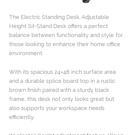
The Electric Standing Desk, Adjustable
Height Sit-Stand Desk offers a perfect
balance between functionality and style for
those looking to enhance their home office
environment.
With its spacious 24×48 inch surface area
and a durable splice board top in a rustic
brown finish paired with a sturdy black
frame, this desk not only looks great but
also supports your workspace needs
efficiently.