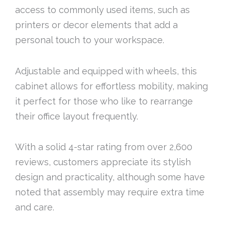
access to commonly used items, such as
printers or decor elements that add a
personal touch to your workspace.
Adjustable and equipped with wheels, this
cabinet allows for effortless mobility, making
it perfect for those who like to rearrange
their office layout frequently.
With a solid 4-star rating from over 2,600
reviews, customers appreciate its stylish
design and practicality, although some have
noted that assembly may require extra time
and care.