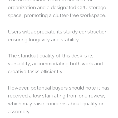
organization and a designated CPU storage
space, promoting a clutter-free workspace.
Users will appreciate its sturdy construction,
ensuring longevity and stability.
The standout quality of this desk is its
versatility, accommodating both work and
creative tasks efficiently.
However, potential buyers should note it has
received a low star rating from one review,
which may raise concerns about quality or
assembly.