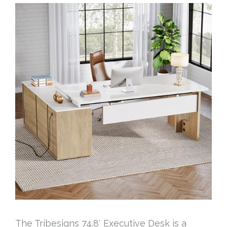
The Tribesigns 74.8′ Executive Desk is a