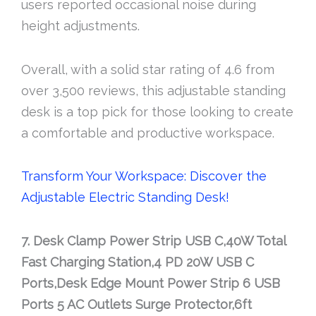
users reported occasional noise during
height adjustments.
Overall, with a solid star rating of 4.6 from
over 3,500 reviews, this adjustable standing
desk is a top pick for those looking to create
a comfortable and productive workspace.
Transform Your Workspace: Discover the
Adjustable Electric Standing Desk!
7. Desk Clamp Power Strip USB C,40W Total
Fast Charging Station,4 PD 20W USB C
Ports,Desk Edge Mount Power Strip 6 USB
Ports 5 AC Outlets Surge Protector,6ft