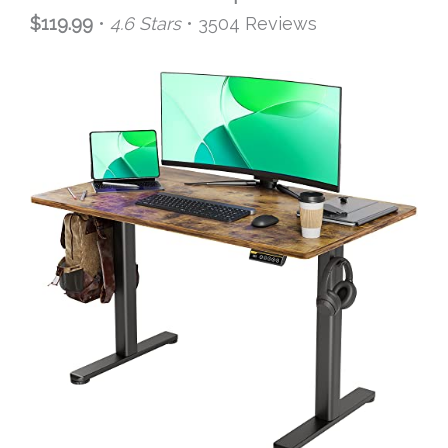
$119.99
•
4.6 Stars
• 3504 Reviews