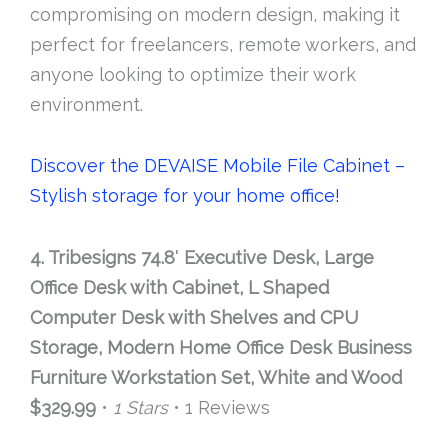
compromising on modern design, making it
perfect for freelancers, remote workers, and
anyone looking to optimize their work
environment.
Discover the DEVAISE Mobile File Cabinet –
Stylish storage for your home office!
4. Tribesigns 74.8′ Executive Desk, Large
Office Desk with Cabinet, L Shaped
Computer Desk with Shelves and CPU
Storage, Modern Home Office Desk Business
Furniture Workstation Set, White and Wood
$329.99
•
1 Stars
• 1 Reviews