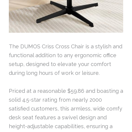
The DUMOS Criss Cross Chair is a stylish and
functional addition to any ergonomic office
setup, designed to elevate your comfort
during long hours of work or leisure.
Priced at a reasonable $59.86 and boasting a
solid 4.5-star rating from nearly 2000
satisfied customers, this armless, wide comfy
desk seat features a swivel design and
height-adjustable capabilities, ensuring a