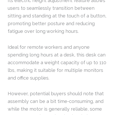
Its electric height adjustment feature allows
users to seamlessly transition between
sitting and standing at the touch of a button,
promoting better posture and reducing
fatigue over long working hours.
Ideal for remote workers and anyone
spending long hours at a desk, this desk can
accommodate a weight capacity of up to 110
lbs, making it suitable for multiple monitors
and office supplies.
However, potential buyers should note that
assembly can be a bit time-consuming, and
while the motor is generally reliable, some