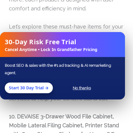
comfort and efficiency in mind.
Let’s explore these must-have items for your
office that cater to a range of needs and
30-Day Risk Free Trial
✕
budgets!
Cancel Anytime • Lock In Grandfather Pricing
As an Amazon Associate, I earn from
Boost SEO & sales with the #1 ad tracking & AI remarketing
qualifying purchases. If you’re looking to
agent.
showcase or market these gadgets
Start 30 Day Trial →
No thanks
online,
SEODesignLab
offers specialized
services to help your content stand out.
10. DEVAISE 3-Drawer Wood File Cabinet,
Mobile Lateral Filing Cabinet, Printer Stand