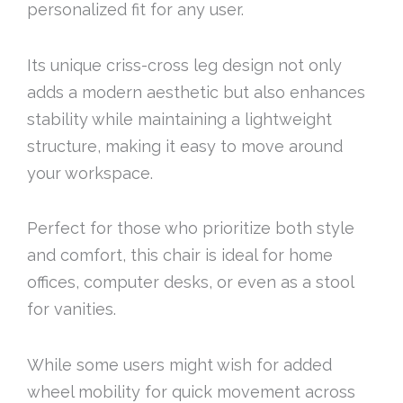
personalized fit for any user.
Its unique criss-cross leg design not only
adds a modern aesthetic but also enhances
stability while maintaining a lightweight
structure, making it easy to move around
your workspace.
Perfect for those who prioritize both style
and comfort, this chair is ideal for home
offices, computer desks, or even as a stool
for vanities.
While some users might wish for added
wheel mobility for quick movement across