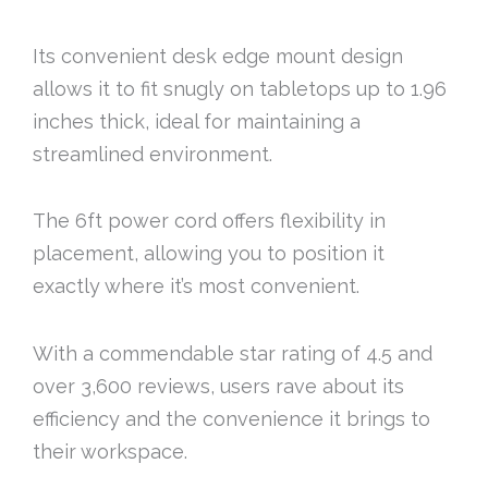
Its convenient desk edge mount design
allows it to fit snugly on tabletops up to 1.96
inches thick, ideal for maintaining a
streamlined environment.
The 6ft power cord offers flexibility in
placement, allowing you to position it
exactly where it’s most convenient.
With a commendable star rating of 4.5 and
over 3,600 reviews, users rave about its
efficiency and the convenience it brings to
their workspace.