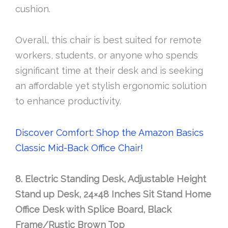
cushion.
Overall, this chair is best suited for remote
workers, students, or anyone who spends
significant time at their desk and is seeking
an affordable yet stylish ergonomic solution
to enhance productivity.
Discover Comfort: Shop the Amazon Basics
Classic Mid-Back Office Chair!
8. Electric Standing Desk, Adjustable Height
Stand up Desk, 24×48 Inches Sit Stand Home
Office Desk with Splice Board, Black
Frame/Rustic Brown Top