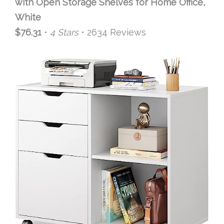
with Open Storage Shelves for Home Office,
White
$76.31
•
4 Stars
• 2634 Reviews