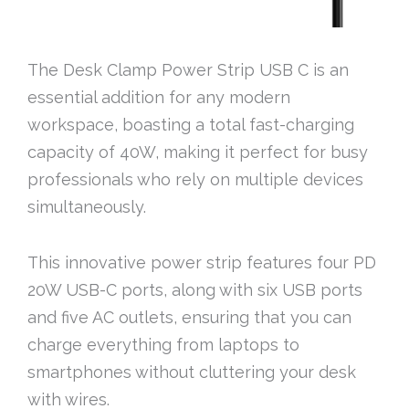
The Desk Clamp Power Strip USB C is an
essential addition for any modern
workspace, boasting a total fast-charging
capacity of 40W, making it perfect for busy
professionals who rely on multiple devices
simultaneously.
This innovative power strip features four PD
20W USB-C ports, along with six USB ports
and five AC outlets, ensuring that you can
charge everything from laptops to
smartphones without cluttering your desk
with wires.