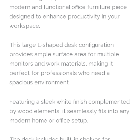
modern and functional office furniture piece
designed to enhance productivity in your
workspace.
This large L-shaped desk configuration
provides ample surface area for multiple
monitors and work materials, making it
perfect for professionals who need a
spacious environment.
Featuring a sleek white finish complemented
by wood elements, it seamlessly fits into any
modern home or office setup.
The desk includes built-in shelves for