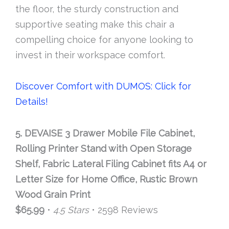
the floor, the sturdy construction and
supportive seating make this chair a
compelling choice for anyone looking to
invest in their workspace comfort.
Discover Comfort with DUMOS: Click for
Details!
5. DEVAISE 3 Drawer Mobile File Cabinet,
Rolling Printer Stand with Open Storage
Shelf, Fabric Lateral Filing Cabinet fits A4 or
Letter Size for Home Office, Rustic Brown
Wood Grain Print
$65.99
•
4.5 Stars
• 2598 Reviews