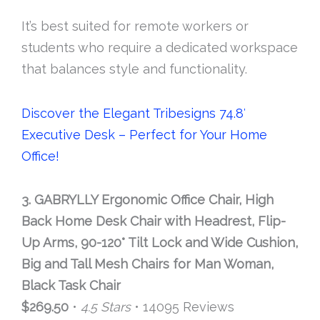
It’s best suited for remote workers or
students who require a dedicated workspace
that balances style and functionality.
Discover the Elegant Tribesigns 74.8′
Executive Desk – Perfect for Your Home
Office!
3. GABRYLLY Ergonomic Office Chair, High
Back Home Desk Chair with Headrest, Flip-
Up Arms, 90-120° Tilt Lock and Wide Cushion,
Big and Tall Mesh Chairs for Man Woman,
Black Task Chair
$269.50
•
4.5 Stars
• 14095 Reviews