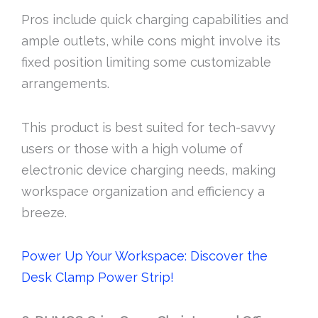
Pros include quick charging capabilities and
ample outlets, while cons might involve its
fixed position limiting some customizable
arrangements.
This product is best suited for tech-savvy
users or those with a high volume of
electronic device charging needs, making
workspace organization and efficiency a
breeze.
Power Up Your Workspace: Discover the
Desk Clamp Power Strip!