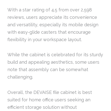
With a star rating of 4.5 from over 2,598
reviews, users appreciate its convenience
and versatility, especially its mobile design
with easy-glide casters that encourage
flexibility in your workspace layout.
While the cabinet is celebrated for its sturdy
build and appealing aesthetics, some users
note that assembly can be somewhat
challenging.
Overall, the DEVAISE file cabinet is best
suited for home office users seeking an
efficient storage solution without