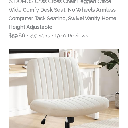
6. DUMOS Criss Cross Chair Legged Office
Wide Comfy Desk Seat, No Wheels Armless
Computer Task Seating, Swivel Vanity Home
Height Adjustable
$59.86
•
4.5 Stars
• 1940 Reviews