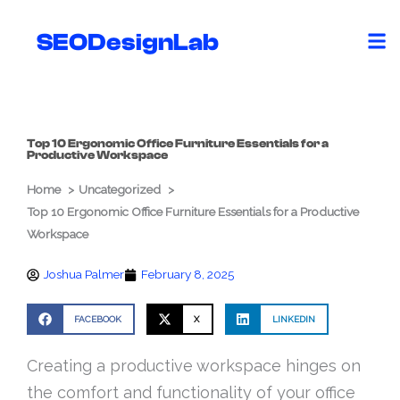
Skip
to
SEODesignLab
content
Top 10 Ergonomic Office Furniture Essentials for a
Productive Workspace
Home
Uncategorized
Top 10 Ergonomic Office Furniture Essentials for a Productive
Workspace
Joshua Palmer
February 8, 2025
FACEBOOK
X
LINKEDIN
Creating a productive workspace hinges on
the comfort and functionality of your office