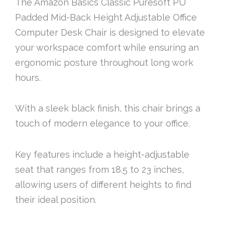
The Amazon Basics Classic Puresoft PU
Padded Mid-Back Height Adjustable Office
Computer Desk Chair is designed to elevate
your workspace comfort while ensuring an
ergonomic posture throughout long work
hours.
With a sleek black finish, this chair brings a
touch of modern elegance to your office.
Key features include a height-adjustable
seat that ranges from 18.5 to 23 inches,
allowing users of different heights to find
their ideal position.