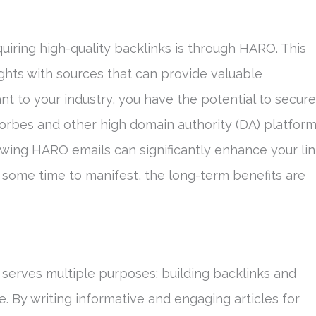
iring high-quality backlinks is through HARO. This
ights with sources that can provide valuable
nt to your industry, you have the potential to secure
orbes and other high domain authority (DA) platform
wing HARO emails can significantly enhance your li
e some time to manifest, the long-term benefits are
t serves multiple purposes: building backlinks and
e. By writing informative and engaging articles for