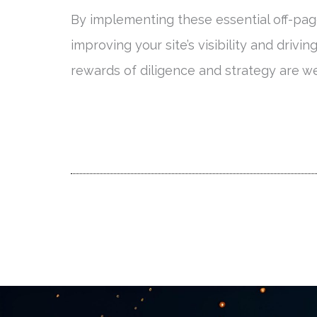
By implementing these essential off-page
improving your site’s visibility and drivin
rewards of diligence and strategy are we