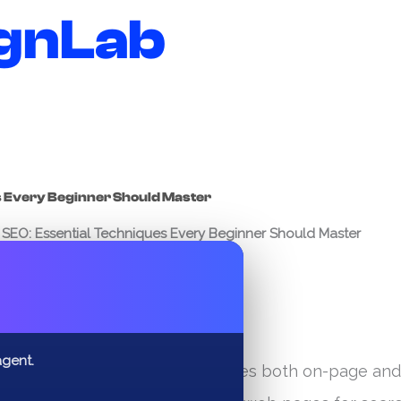
gnLab
s Every Beginner Should Master
SEO: Essential Techniques Every Beginner Should Master
✕
agent.
ltifaceted discipline that includes both on-page and