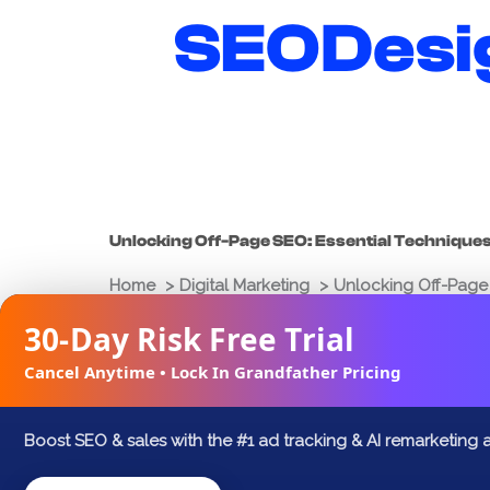
Skip
SEODesi
to
content
Unlocking Off-Page SEO: Essential Technique
Home
Digital Marketing
Unlocking Off-Page 
30-Day Risk Free Trial
Joshua Palmer
March 18, 2025
Cancel Anytime • Lock In Grandfather Pricing
FACEBOOK
X
LINKEDIN
Boost SEO & sales with the #1 ad tracking & AI remarketing 
Search engine optimization (SEO) is a mu