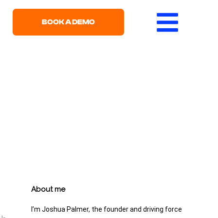
BOOK A DEMO
About me
I’m Joshua Palmer, the founder and driving force