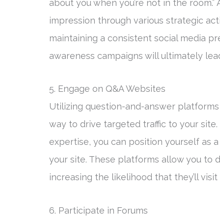
about you when you’re not in the room.” A
impression through various strategic activ
maintaining a consistent social media pr
awareness campaigns will ultimately lead
5. Engage on Q&A Websites
Utilizing question-and-answer platforms
way to drive targeted traffic to your site
expertise, you can position yourself as a
your site. These platforms allow you to 
increasing the likelihood that they’ll vis
6. Participate in Forums