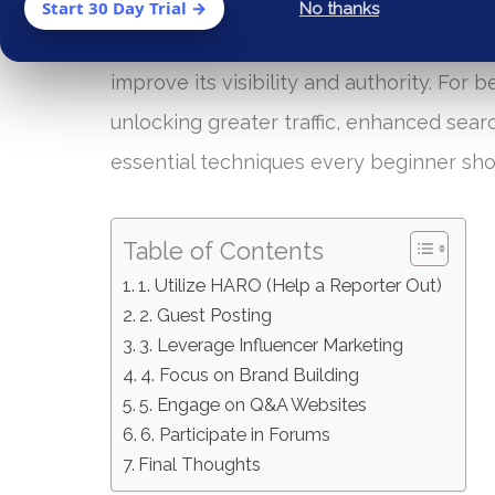
off-page strategies. While on-page SEO 
Start 30 Day Trial →
No thanks
engines, off-page SEO encompasses all th
improve its visibility and authority. For 
unlocking greater traffic, enhanced sear
essential techniques every beginner sho
Table of Contents
1. Utilize HARO (Help a Reporter Out)
2. Guest Posting
3. Leverage Influencer Marketing
4. Focus on Brand Building
5. Engage on Q&A Websites
6. Participate in Forums
Final Thoughts