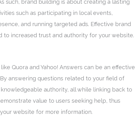
s such, brand building is about creating a lasting
ities such as participating in local events,
esence, and running targeted ads. Effective brand
 to increased trust and authority for your website.
 like Quora and Yahoo! Answers can be an effective
. By answering questions related to your field of
 knowledgeable authority, all while linking back to
demonstrate value to users seeking help, thus
it your website for more information.