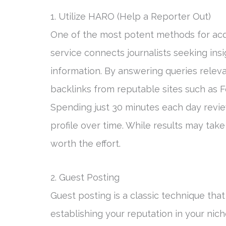
1. Utilize HARO (Help a Reporter Out)
One of the most potent methods for acqu
service connects journalists seeking ins
information. By answering queries releva
backlinks from reputable sites such as F
Spending just 30 minutes each day revie
profile over time. While results may tak
worth the effort.
2. Guest Posting
Guest posting is a classic technique tha
establishing your reputation in your nich