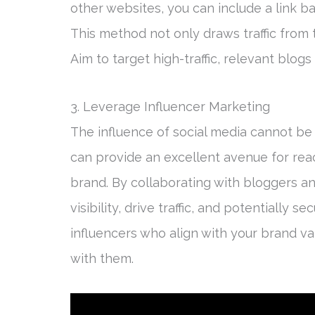
other websites, you can include a link ba
This method not only draws traffic from 
Aim to target high-traffic, relevant blog
3. Leverage Influencer Marketing
The influence of social media cannot be 
can provide an excellent avenue for re
brand. By collaborating with bloggers an
visibility, drive traffic, and potentially s
influencers who align with your brand va
with them.