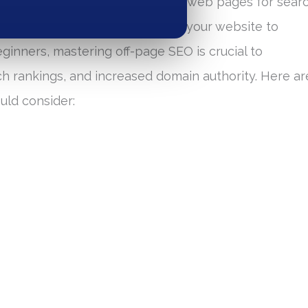
focuses on optimizing individual web pages for sear
e activities that occur outside your website to
beginners, mastering off-page SEO is crucial to
ch rankings, and increased domain authority. Here ar
uld consider: