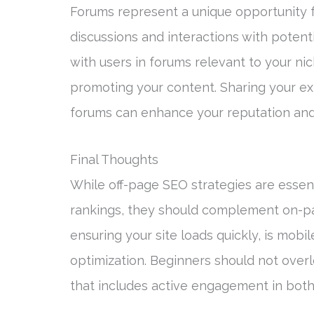
Forums represent a unique opportunity f
discussions and interactions with potent
with users in forums relevant to your nic
promoting your content. Sharing your exp
forums can enhance your reputation and 
Final Thoughts
While off-page SEO strategies are essent
rankings, they should complement on-pa
ensuring your site loads quickly, is mobi
optimization. Beginners should not ove
that includes active engagement in both