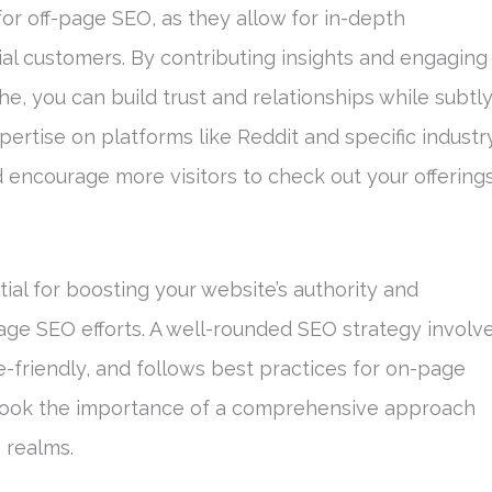
or off-page SEO, as they allow for in-depth
ial customers. By contributing insights and engaging
he, you can build trust and relationships while subtl
ertise on platforms like Reddit and specific industr
encourage more visitors to check out your offerings
ial for boosting your website’s authority and
ge SEO efforts. A well-rounded SEO strategy involv
le-friendly, and follows best practices for on-page
rlook the importance of a comprehensive approach
 realms.