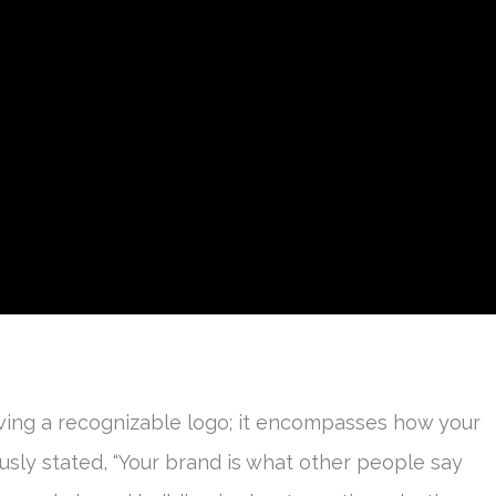
ving a recognizable logo; it encompasses how your
usly stated, “Your brand is what other people say