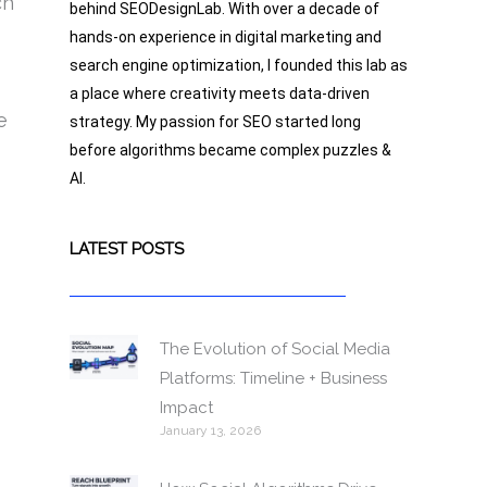
ch
behind SEODesignLab. With over a decade of
hands-on experience in digital marketing and
search engine optimization, I founded this lab as
a place where creativity meets data-driven
e
strategy. My passion for SEO started long
before algorithms became complex puzzles &
AI.
LATEST POSTS
The Evolution of Social Media
Platforms: Timeline + Business
Impact
January 13, 2026