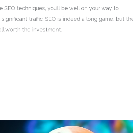
 SEO techniques, you’ll be well on your way to
g significant traffic. SEO is indeed a long game, but th
ll worth the investment.