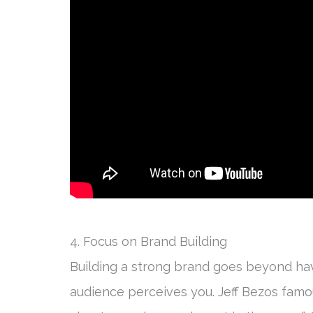
4. Focus on Brand Building
Building a strong brand goes beyond ha
audience perceives you. Jeff Bezos famo