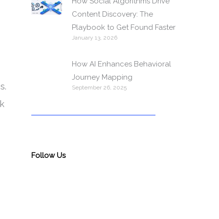
How Social Algorithms Drive
Content Discovery: The
Playbook to Get Found Faster
January 13, 2026
How AI Enhances Behavioral
Journey Mapping
s.
September 26, 2025
nk
Follow Us