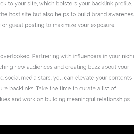
ck to your site, which bolsters your backlink profile.
the host site but also helps to build brand awarenes
s for guest posting to maximize your exposure.
overlooked. Partnering with influencers in your nich
aching new audiences and creating buzz about your
d social media stars, you can elevate your content’s
ecure backlinks. Take the time to curate a list of
lues and work on building meaningful relationships