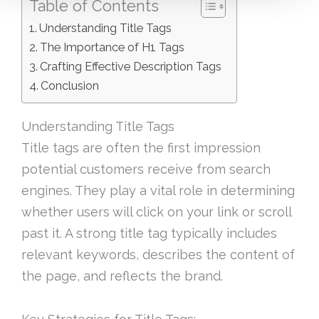
Table of Contents
Understanding Title Tags
The Importance of H1 Tags
Crafting Effective Description Tags
Conclusion
Understanding Title Tags
Title tags are often the first impression
potential customers receive from search
engines. They play a vital role in determining
whether users will click on your link or scroll
past it. A strong title tag typically includes
relevant keywords, describes the content of
the page, and reflects the brand.