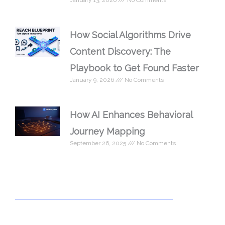
January 13, 2026
No Comments
How Social Algorithms Drive
Content Discovery: The
Playbook to Get Found Faster
January 9, 2026
No Comments
How AI Enhances Behavioral
Journey Mapping
September 26, 2025
No Comments