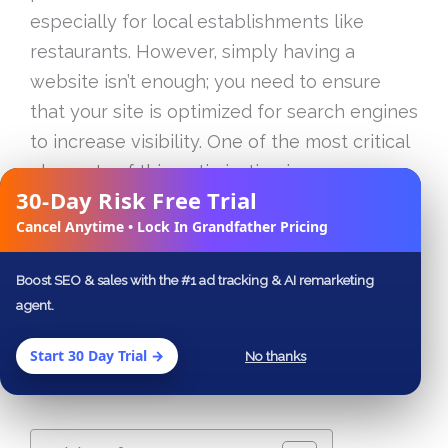
especially for local establishments like
restaurants. However, simply having a
website isn’t enough; you need to ensure
that your site is optimized for search engines
to increase visibility. One of the most critical
elements of this optimization is
30-Day Risk Free Trial
understanding and implementing SEO
✕
Cancel Anytime • Lock In Grandfather Pricing
metadata, particularly title tags, H1 tags, and
description tags. This article breaks down
Boost SEO & sales with the #1 ad tracking & AI remarketing
the importance of these SEO components
agent.
and provides actionable strategies to
improve your website’s ranking on search
Start 30 Day Trial →
No thanks
engine results pages (SERPs).