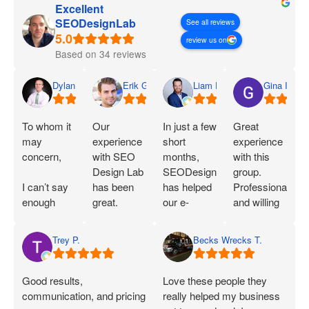
Excellent
SEODesignLab
See all reviews
review us on
Based on 34 reviews
Dylan
Erik G.
Liam D.
Gina I.
To whom it
Our
In just a few
Great
may
experience
short
experience
concern,
with SEO
months,
with this
Design Lab
SEODesignLab
group.
I can’t say
has been
has helped
Professional
enough
great.
our e-
and willing
great things
Joshua is
commerce
to work with
about SEO
extremely
company's
you!
Trey P.
Becks Wrecks T.
Labs and
knowledgeable
Google Ads
Joshua.
about SEO
campaigns
When I first
and PPC
and SEO
Good results,
Love these people they
started
and has
immensely.
communication, and pricing
really helped my business
working
demonstrated
Within 75