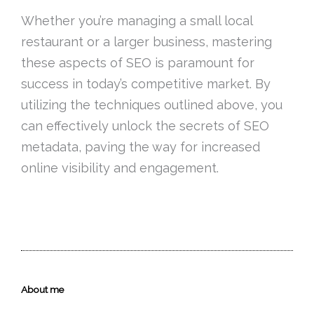
Whether you’re managing a small local
restaurant or a larger business, mastering
these aspects of SEO is paramount for
success in today’s competitive market. By
utilizing the techniques outlined above, you
can effectively unlock the secrets of SEO
metadata, paving the way for increased
online visibility and engagement.
About me