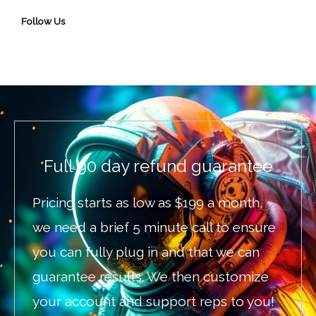
Follow Us
Full 90 day refund guarantee
Pricing starts as low as $199 a month,
we need a brief 5 minute call to ensure
you can fully plug in and that we can
guarantee results. We then customize
your account and support reps to you!