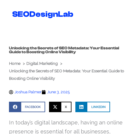
Skip
to
SEODesignLab
content
Unlocking the Secrets of SEO Metadata: Your Essential
Guide to Boosting Online Visibility
Home
Digital Marketing
Unlocking the Secrets of SEO Metadata: Your Essential Guide to
Boosting Online Visibility
Joshua Palmer
June 3, 2025
FACEBOOK
X
LINKEDIN
In today’s digital landscape, having an online
presence is essential for all businesses,