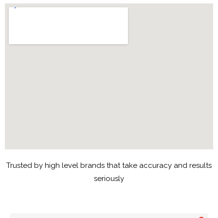
Trusted by high level brands that take accuracy and results
seriously