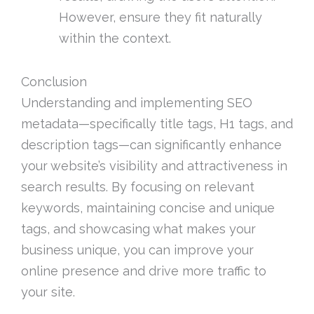
However, ensure they fit naturally
within the context.
Conclusion
Understanding and implementing SEO
metadata—specifically title tags, H1 tags, and
description tags—can significantly enhance
your website’s visibility and attractiveness in
search results. By focusing on relevant
keywords, maintaining concise and unique
tags, and showcasing what makes your
business unique, you can improve your
online presence and drive more traffic to
your site.