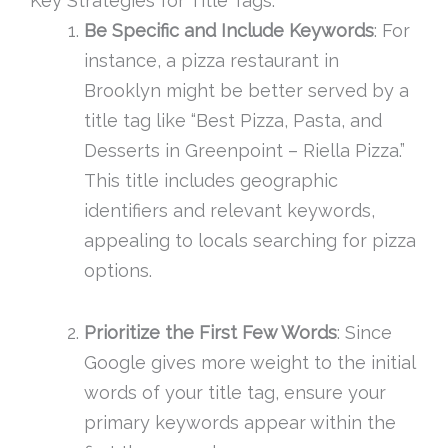
Key Strategies for Title Tags:
Be Specific and Include Keywords
: For
instance, a pizza restaurant in
Brooklyn might be better served by a
title tag like “Best Pizza, Pasta, and
Desserts in Greenpoint – Riella Pizza.”
This title includes geographic
identifiers and relevant keywords,
appealing to locals searching for pizza
options.
Prioritize the First Few Words
: Since
Google gives more weight to the initial
words of your title tag, ensure your
primary keywords appear within the