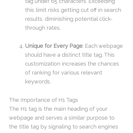
tag under 65 characters. Exceeding
this limit risks getting cut off in search
results, diminishing potential click-
through rates.
Unique for Every Page
: Each webpage
should have a distinct title tag. This
customization increases the chances
of ranking for various relevant
keywords.
The Importance of H1 Tags
The H1 tag is the main heading of your
webpage and serves a similar purpose to
the title tag by signaling to search engines