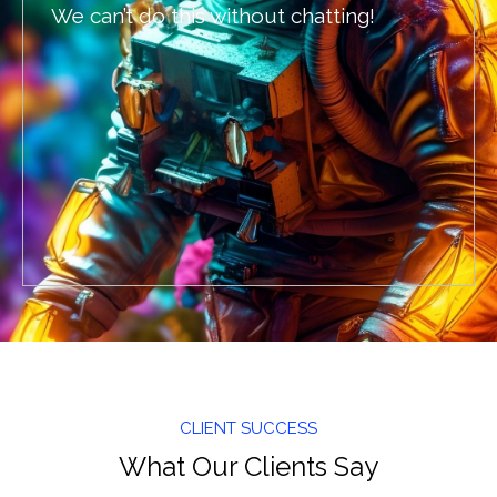
We can’t do this without chatting!
CLIENT SUCCESS
What Our Clients Say