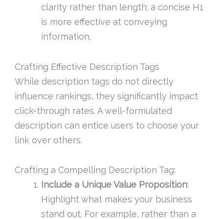
clarity rather than length; a concise H1
is more effective at conveying
information.
Crafting Effective Description Tags
While description tags do not directly
influence rankings, they significantly impact
click-through rates. A well-formulated
description can entice users to choose your
link over others.
Crafting a Compelling Description Tag:
Include a Unique Value Proposition
:
Highlight what makes your business
stand out. For example, rather than a