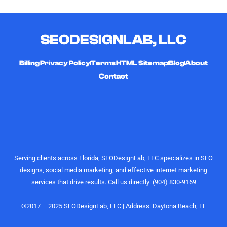
multiple
working
they're
YouTube
with him!
friendly,
channels
timely,
SEODESIGNLAB, LLC
and
hard-
curating
working,
high-quality,
and
Billing
Privacy Policy
Terms
HTML Sitemap
Blog
About
engaging
affordable
Contact
videos that
digital
actually
marketing
perform.
gurus. I
Their
would
understanding
highly
of growth,
recommend
content
the
Serving clients across Florida, SEODesignLab, LLC specializes in SEO
strategy,
SEODesignLab
designs, social media marketing, and effective internet marketing
and
team to
services that drive results. Call us directly: (904) 830-9169
audience
anyone
engagement
looking for
is on
digital
©2017 – 2025 SEODesignLab, LLC | Address: Daytona Beach, FL
another
marketing