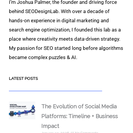
I’m Joshua Palmer, the founder and driving force
behind SEODesignLab. With over a decade of
hands-on experience in digital marketing and
search engine optimization, I founded this lab as a
place where creativity meets data-driven strategy.
My passion for SEO started long before algorithms
became complex puzzles & AI.
LATEST POSTS
The Evolution of Social Media
Platforms: Timeline + Business
Impact