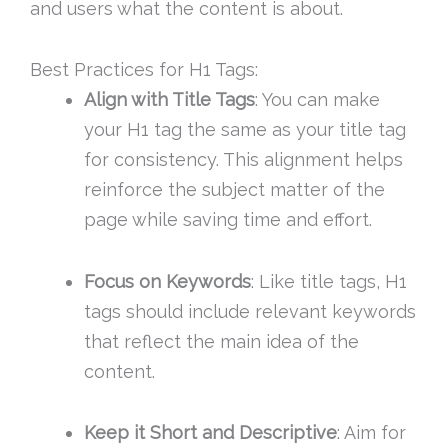
and users what the content is about.
Best Practices for H1 Tags:
Align with Title Tags
: You can make
your H1 tag the same as your title tag
for consistency. This alignment helps
reinforce the subject matter of the
page while saving time and effort.
Focus on Keywords
: Like title tags, H1
tags should include relevant keywords
that reflect the main idea of the
content.
Keep it Short and Descriptive
: Aim for