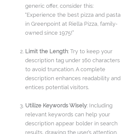
generic offer, consider this:
“Experience the best pizza and pasta
in Greenpoint at Riella Pizza, family-
owned since 1975!”
Limit the Length
: Try to keep your
description tag under 160 characters
to avoid truncation. A complete
description enhances readability and
entices potential visitors.
Utilize Keywords Wisely
: Including
relevant keywords can help your
description appear bolder in search
results, drawing the user’s attention.