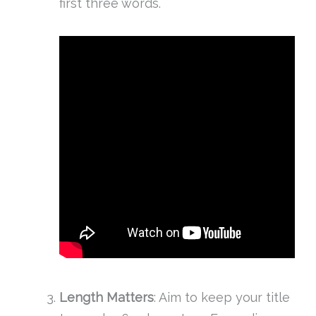
first three words.
Length Matters
: Aim to keep your title