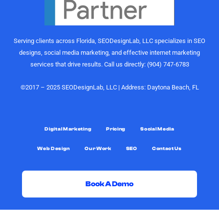
Their
would
understanding
highly
of growth,
recommend
content
the
Serving clients across Florida, SEODesignLab, LLC specializes in SEO
strategy,
SEODesignLab
designs, social media marketing, and effective internet marketing
and
team to
services that drive results. Call us directly: (904) 747-6783
audience
anyone
engagement
looking for
is on
digital
©2017 – 2025 SEODesignLab, LLC | Address: Daytona Beach, FL
another
marketing
level.
support,
especially
What really
Google
Digital Marketing
Pricing
Social Media
sets them
Ads/PPC
Web Design
Our Work
SEO
Contact Us
apart,
management,
though, is
SEO
the level of
services,
support.
and
Book A Demo
Joshua
conversion-
was always
rate
G
F
X
Y
D
L
G
just a call or
optimization.