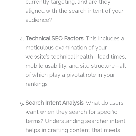
currently targeting, and are they
aligned with the search intent of your
audience?
Technical SEO Factors
: This includes a
meticulous examination of your
website’s technical health—load times,
mobile usability, and site structure—all
of which play a pivotal role in your
rankings.
Search Intent Analysis
: What do users
want when they search for specific
terms? Understanding searcher intent
helps in crafting content that meets