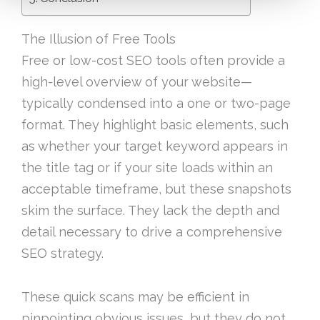
The Illusion of Free Tools
Free or low-cost SEO tools often provide a
high-level overview of your website—
typically condensed into a one or two-page
format. They highlight basic elements, such
as whether your target keyword appears in
the title tag or if your site loads within an
acceptable timeframe, but these snapshots
skim the surface. They lack the depth and
detail necessary to drive a comprehensive
SEO strategy.
These quick scans may be efficient in
pinpointing obvious issues, but they do not