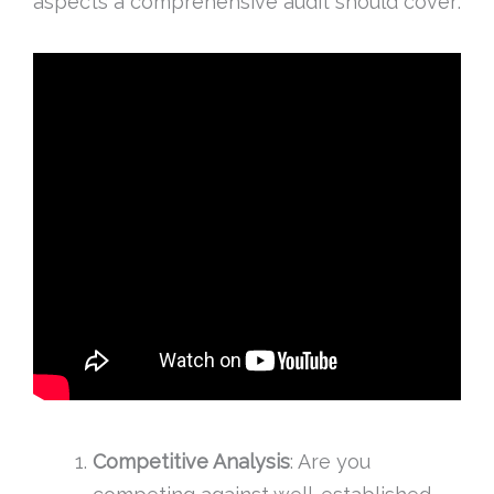
aspects a comprehensive audit should cover:
Competitive Analysis
: Are you