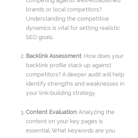
competing against well-established
brands or local competitors?
Understanding the competitive
dynamics is vital for setting realistic
SEO goals.
Backlink Assessment
: How does your
backlink profile stack up against
competitors? A deeper audit will help
identify strengths and weaknesses in
your link-building strategy.
Content Evaluation
: Analyzing the
content on your key pages is
essential. What keywords are you