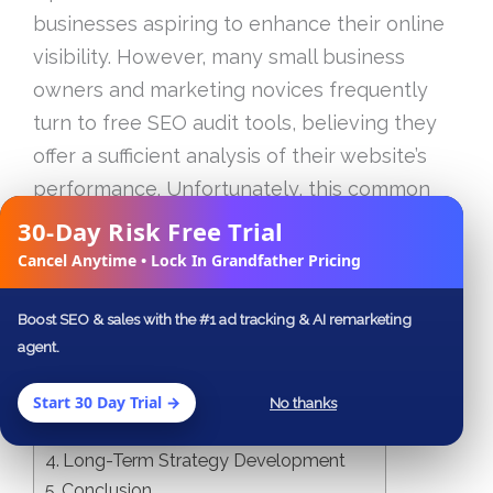
businesses aspiring to enhance their online
visibility. However, many small business
owners and marketing novices frequently
turn to free SEO audit tools, believing they
offer a sufficient analysis of their website’s
performance. Unfortunately, this common
assumption can lead to significant oversights
30-Day Risk Free Trial
✕
that may cost more than just lost rankings.
Cancel Anytime • Lock In Grandfather Pricing
Boost SEO & sales with the #1 ad tracking & AI remarketing
Table of Contents
agent.
The Illusion of Free Tools
Understanding Real SEO Audits
Start 30 Day Trial →
No thanks
The Importance of a Detailed Report
Long-Term Strategy Development
Conclusion