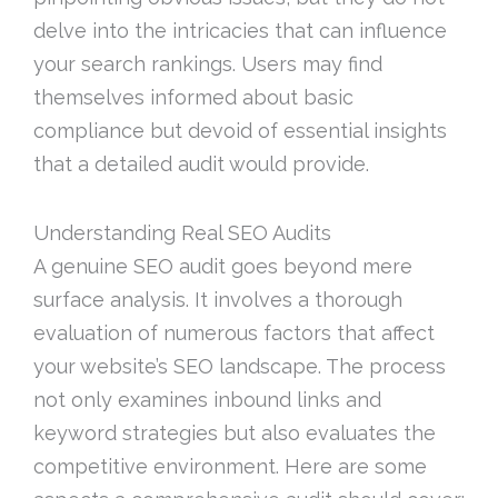
delve into the intricacies that can influence
your search rankings. Users may find
themselves informed about basic
compliance but devoid of essential insights
that a detailed audit would provide.
Understanding Real SEO Audits
A genuine SEO audit goes beyond mere
surface analysis. It involves a thorough
evaluation of numerous factors that affect
your website’s SEO landscape. The process
not only examines inbound links and
keyword strategies but also evaluates the
competitive environment. Here are some