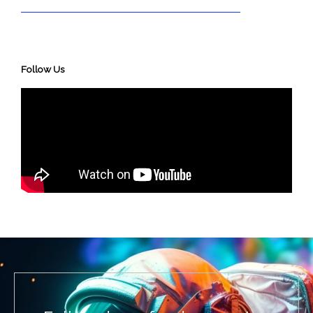
Follow Us