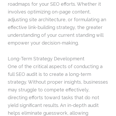
roadmaps for your SEO efforts. Whether it
involves optimizing on-page content,
adjusting site architecture, or formulating an
effective link-building strategy, the greater
understanding of your current standing will
empower your decision-making.
Long-Term Strategy Development
One of the critical aspects of conducting a
full SEO audit is to create a long-term
strategy. Without proper insights, businesses
may struggle to compete effectively,
directing efforts toward tasks that do not
yield significant results. An in-depth audit
helps eliminate guesswork, allowing