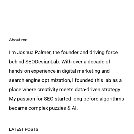
About me
I’m Joshua Palmer, the founder and driving force
behind SEODesignLab. With over a decade of
hands-on experience in digital marketing and
search engine optimization, I founded this lab as a
place where creativity meets data-driven strategy.
My passion for SEO started long before algorithms
became complex puzzles & AI.
LATEST POSTS