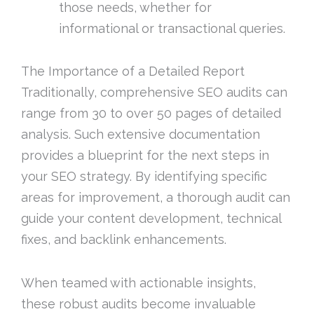
those needs, whether for
informational or transactional queries.
The Importance of a Detailed Report
Traditionally, comprehensive SEO audits can
range from 30 to over 50 pages of detailed
analysis. Such extensive documentation
provides a blueprint for the next steps in
your SEO strategy. By identifying specific
areas for improvement, a thorough audit can
guide your content development, technical
fixes, and backlink enhancements.
When teamed with actionable insights,
these robust audits become invaluable