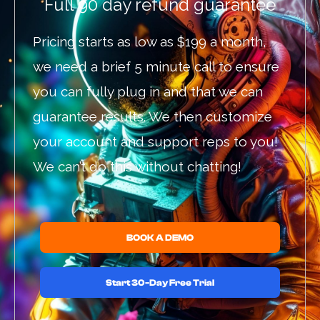
Full 90 day refund guarantee
Pricing starts as low as $199 a month,
we need a brief 5 minute call to ensure
you can fully plug in and that we can
guarantee results. We then customize
your account and support reps to you!
We can’t do this without chatting!
BOOK A DEMO
Start 30-Day Free Trial