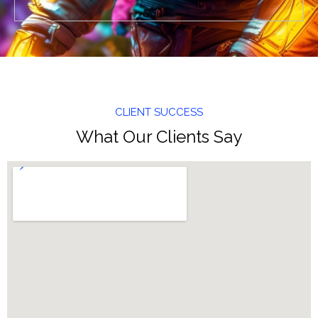
CLIENT SUCCESS
What Our Clients Say