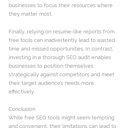
businesses to focus their resources where
they matter most.
Finally, relying on resume-like reports from
free tools can inadvertently lead to wasted
time and missed opportunities. In contrast,
investing in a thorough SEO audit enables
businesses to position themselves
strategically against competitors and meet
their target audience’s needs more
effectively.
Conclusion
While free SEO tools might seem tempting
and convenient, their limitations can lead to