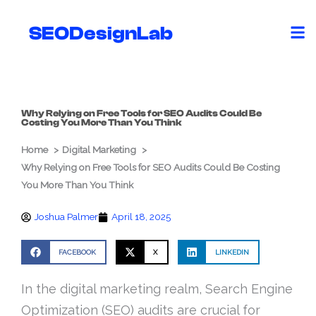
Skip
to
SEODesignLab
content
Why Relying on Free Tools for SEO Audits Could Be
Costing You More Than You Think
Home
Digital Marketing
Why Relying on Free Tools for SEO Audits Could Be Costing
You More Than You Think
Joshua Palmer
April 18, 2025
FACEBOOK
X
LINKEDIN
In the digital marketing realm, Search Engine
Optimization (SEO) audits are crucial for