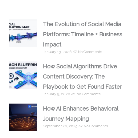
The Evolution of Social Media
Platforms: Timeline + Business
Impact
January 13, 2026
No Comments
How Social Algorithms Drive
Content Discovery: The
Playbook to Get Found Faster
January 9, 2026
No Comments
How AI Enhances Behavioral
Journey Mapping
September 26, 2025
No Comments