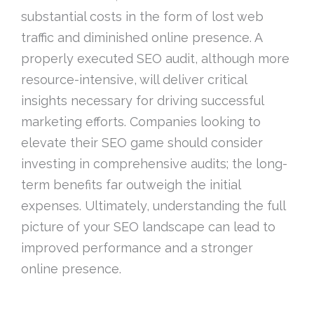
substantial costs in the form of lost web
traffic and diminished online presence. A
properly executed SEO audit, although more
resource-intensive, will deliver critical
insights necessary for driving successful
marketing efforts. Companies looking to
elevate their SEO game should consider
investing in comprehensive audits; the long-
term benefits far outweigh the initial
expenses. Ultimately, understanding the full
picture of your SEO landscape can lead to
improved performance and a stronger
online presence.