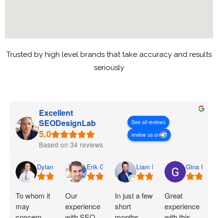
Trusted by high level brands that take accuracy and results
seriously
Excellent
SEODesignLab
See all reviews
review us on
Based on 34 reviews
Dylan
Erik G.
Liam D.
Gina I.
To whom it
Our
In just a few
Great
may
experience
short
experience
concern,
with SEO
months,
with this