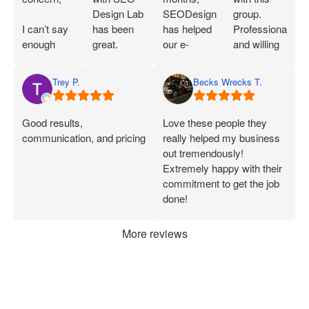
Design Lab
SEODesignLab
group.
I can’t say
has been
has helped
Professional
enough
great.
our e-
and willing
great things
Joshua is
commerce
to work with
about SEO
extremely
company's
you!
Trey P.
Becks Wrecks T.
Labs and
knowledgeable
Google Ads
Joshua.
about SEO
campaigns
When I first
and PPC
and SEO
Good results,
Love these people they
started
and has
immensely.
communication, and pricing
really helped my business
working
demonstrated
Within 75
out tremendously!
with them, I
that he can
Days of
Extremely happy with their
was only
deliver on
onboarding,
commitment to get the job
seeing a
what he
their efforts
done!
handful of
says.
increased
applications
Joshua has
our
More reviews
each week.
been
marketing
Now, I’m
consistently
ROI by
consistently
available
more than
getting 50+
and quick
60%. After
applications,
to address
they