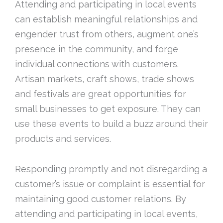
Attending and participating in local events
can establish meaningful relationships and
engender trust from others, augment one’s
presence in the community, and forge
individual connections with customers.
Artisan markets, craft shows, trade shows
and festivals are great opportunities for
small businesses to get exposure. They can
use these events to build a buzz around their
products and services.
Responding promptly and not disregarding a
customer’s issue or complaint is essential for
maintaining good customer relations. By
attending and participating in local events,