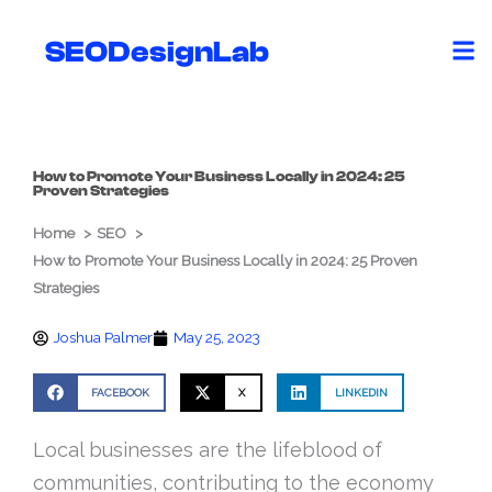
Skip
to
SEODesignLab
content
How to Promote Your Business Locally in 2024: 25
Proven Strategies
Home
SEO
How to Promote Your Business Locally in 2024: 25 Proven
Strategies
Joshua Palmer
May 25, 2023
FACEBOOK
X
LINKEDIN
Local businesses are the lifeblood of
communities, contributing to the economy