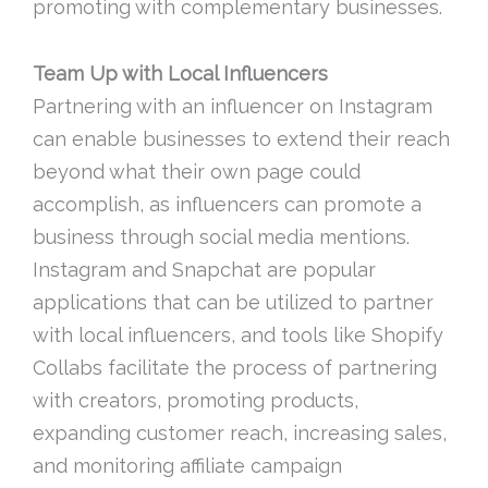
promoting with complementary businesses.
Team Up with Local Influencers
Partnering with an influencer on Instagram
can enable businesses to extend their reach
beyond what their own page could
accomplish, as influencers can promote a
business through social media mentions.
Instagram and Snapchat are popular
applications that can be utilized to partner
with local influencers, and tools like Shopify
Collabs facilitate the process of partnering
with creators, promoting products,
expanding customer reach, increasing sales,
and monitoring affiliate campaign