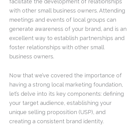
facilitate the development of relationships
with other small business owners. Attending
meetings and events of local groups can
generate awareness of your brand, and is an
excellent way to establish partnerships and
foster relationships with other small
business owners.
Now that we’ve covered the importance of
having a strong local marketing foundation,
let’s delve into its key components: defining
your target audience, establishing your
unique selling proposition (USP), and
creating a consistent brand identity.