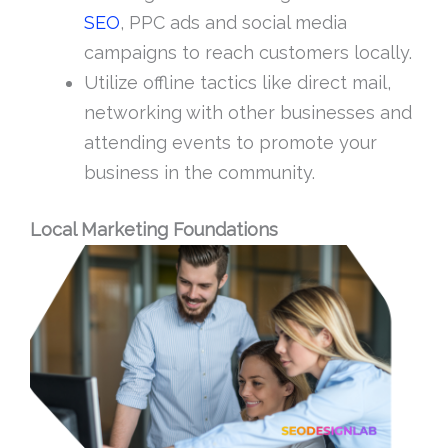
SEO
, PPC ads and social media
campaigns to reach customers locally.
Utilize offline tactics like direct mail,
networking with other businesses and
attending events to promote your
business in the community.
Local Marketing Foundations