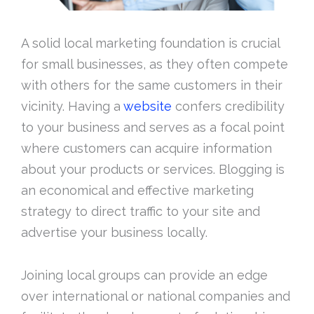
A solid local marketing foundation is crucial
for small businesses, as they often compete
with others for the same customers in their
vicinity. Having a
website
confers credibility
to your business and serves as a focal point
where customers can acquire information
about your products or services. Blogging is
an economical and effective marketing
strategy to direct traffic to your site and
advertise your business locally.
Joining local groups can provide an edge
over international or national companies and