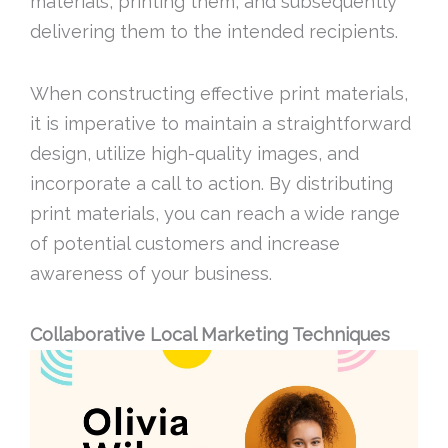
materials, printing them, and subsequently
delivering them to the intended recipients.
When constructing effective print materials,
it is imperative to maintain a straightforward
design, utilize high-quality images, and
incorporate a call to action. By distributing
print materials, you can reach a wide range
of potential customers and increase
awareness of your business.
Collaborative Local Marketing Techniques