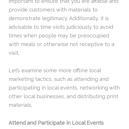
important to ensure that you are affable and
provide customers with materials to
demonstrate legitimacy. Additionally, it is
advisable to time visits judiciously to avoid
times when people may be preoccupied
with meals or otherwise not receptive to a
visit.
Let’s examine some more offline local
marketing tactics, such as attending and
participating in local events, networking with
other local businesses, and distributing print
materials.
Attend and Participate in Local Events