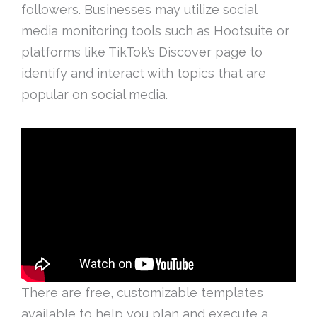
followers. Businesses may utilize social
media monitoring tools such as Hootsuite or
platforms like TikTok’s Discover page to
identify and interact with topics that are
popular on social media.
There are free, customizable templates
available to help you plan and execute a