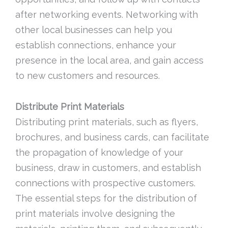
after networking events. Networking with
other local businesses can help you
establish connections, enhance your
presence in the local area, and gain access
to new customers and resources.
Distribute Print Materials
Distributing print materials, such as flyers,
brochures, and business cards, can facilitate
the propagation of knowledge of your
business, draw in customers, and establish
connections with prospective customers.
The essential steps for the distribution of
print materials involve designing the