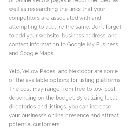
or online yellow pages is recommended, as
well as researching the links that your
competitors are associated with and
attempting to acquire the same. Don’t forget
to add your website, business address, and
contact information to Google My Business
and Google Maps.
Yelp, Yellow Pages, and Nextdoor are some
of the available options for listing platforms.
The cost may range from free to low-cost,
depending on the budget. By utilizing local
directories and listings, you can increase
your business’s online presence and attract
potential customers.