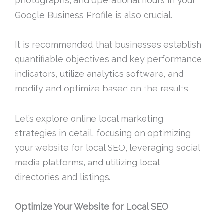
photographs, and operational hours in your
Google Business Profile is also crucial.
It is recommended that businesses establish
quantifiable objectives and key performance
indicators, utilize analytics software, and
modify and optimize based on the results.
Let’s explore online local marketing
strategies in detail, focusing on optimizing
your website for local SEO, leveraging social
media platforms, and utilizing local
directories and listings.
Optimize Your Website for Local SEO