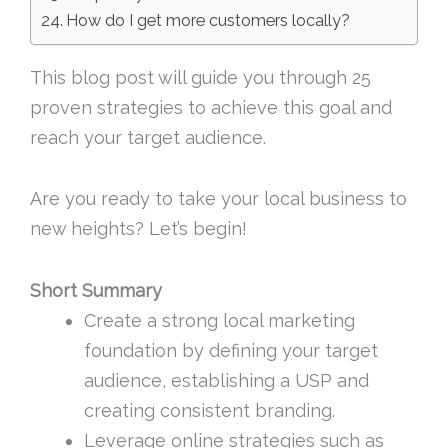
How do I get more customers locally?
This blog post will guide you through 25
proven strategies to achieve this goal and
reach your target audience.
Are you ready to take your local business to
new heights? Let’s begin!
Short Summary
Create a strong local marketing
foundation by defining your target
audience, establishing a USP and
creating consistent branding.
Leverage online strategies such as