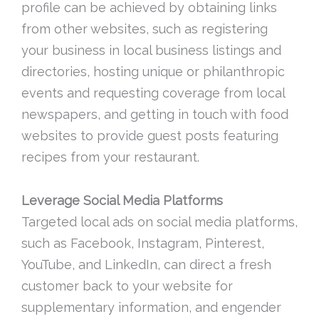
profile can be achieved by obtaining links
from other websites, such as registering
your business in local business listings and
directories, hosting unique or philanthropic
events and requesting coverage from local
newspapers, and getting in touch with food
websites to provide guest posts featuring
recipes from your restaurant.
Leverage Social Media Platforms
Targeted local ads on social media platforms,
such as Facebook, Instagram, Pinterest,
YouTube, and LinkedIn, can direct a fresh
customer back to your website for
supplementary information, and engender