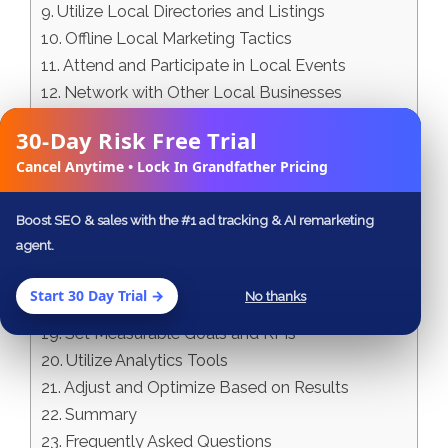
Utilize Local Directories and Listings
Offline Local Marketing Tactics
Attend and Participate in Local Events
Network with Other Local Businesses
Distribute Print Materials
30-Day Risk Free Trial
✕
Collaborative Local Marketing Techniques
Cancel Anytime • Lock In Grandfather Pricing
Team Up with Local Influencers
Support Local Organizations and Charities
Boost SEO & sales with the #1 ad tracking & AI remarketing
Cross-Promote with Complementary
agent.
Businesses
Track and Analyze Your Local Marketing
Start 30 Day Trial →
No thanks
Efforts
Set Measurable Goals and KPIs
Utilize Analytics Tools
Adjust and Optimize Based on Results
Summary
Frequently Asked Questions