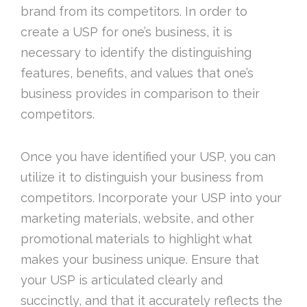
brand from its competitors. In order to
create a USP for one’s business, it is
necessary to identify the distinguishing
features, benefits, and values that one’s
business provides in comparison to their
competitors.
Once you have identified your USP, you can
utilize it to distinguish your business from
competitors. Incorporate your USP into your
marketing materials, website, and other
promotional materials to highlight what
makes your business unique. Ensure that
your USP is articulated clearly and
succinctly, and that it accurately reflects the