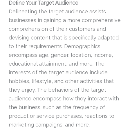
Define Your Target Audience
Delineating the target audience assists
businesses in gaining a more comprehensive
comprehension of their customers and
devising content that is specifically adapted
to their requirements. Demographics
encompass age, gender, location, income,
educational attainment, and more. The
interests of the target audience include
hobbies, lifestyle, and other activities that
they enjoy. The behaviors of the target
audience encompass how they interact with
the business, such as the frequency of
product or service purchases, reactions to
marketing campaigns, and more.