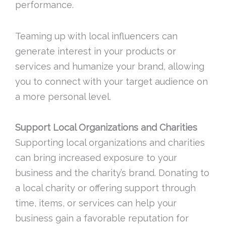
performance.
Teaming up with local influencers can
generate interest in your products or
services and humanize your brand, allowing
you to connect with your target audience on
a more personal level.
Support Local Organizations and Charities
Supporting local organizations and charities
can bring increased exposure to your
business and the charity’s brand. Donating to
a local charity or offering support through
time, items, or services can help your
business gain a favorable reputation for