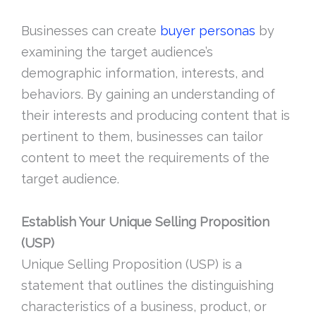
Businesses can create
buyer personas
by
examining the target audience’s
demographic information, interests, and
behaviors. By gaining an understanding of
their interests and producing content that is
pertinent to them, businesses can tailor
content to meet the requirements of the
target audience.
Establish Your Unique Selling Proposition
(USP)
Unique Selling Proposition (USP) is a
statement that outlines the distinguishing
characteristics of a business, product, or