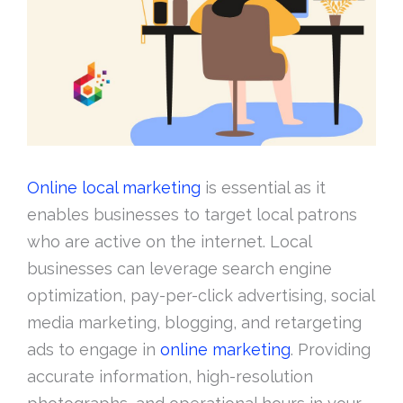
Online local marketing
is essential as it
enables businesses to target local patrons
who are active on the internet. Local
businesses can leverage search engine
optimization, pay-per-click advertising, social
media marketing, blogging, and retargeting
ads to engage in
online marketing
. Providing
accurate information, high-resolution