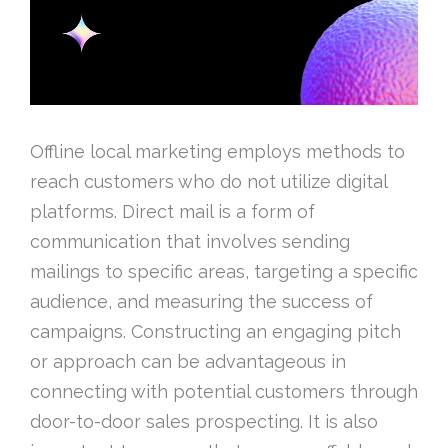
Offline local marketing employs methods to
reach customers who do not utilize digital
platforms. Direct mail is a form of
communication that involves sending
mailings to specific areas, targeting a specific
audience, and measuring the success of
campaigns. Constructing an engaging pitch
or approach can be advantageous in
connecting with potential customers through
door-to-door sales prospecting. It is also