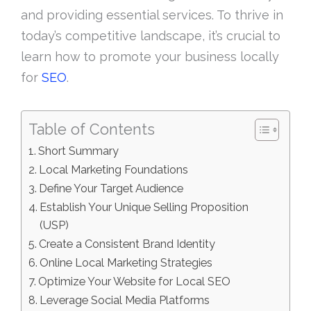
and providing essential services. To thrive in
today’s competitive landscape, it’s crucial to
learn how to promote your business locally
for
SEO
.
Table of Contents
Short Summary
Local Marketing Foundations
Define Your Target Audience
Establish Your Unique Selling Proposition
(USP)
Create a Consistent Brand Identity
Online Local Marketing Strategies
Optimize Your Website for Local SEO
Leverage Social Media Platforms