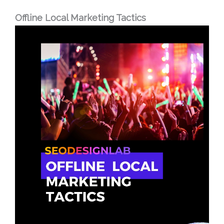
Offline Local Marketing Tactics