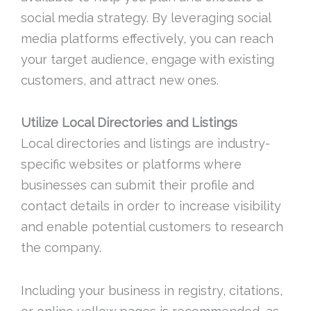
social media strategy. By leveraging social
media platforms effectively, you can reach
your target audience, engage with existing
customers, and attract new ones.
Utilize Local Directories and Listings
Local directories and listings are industry-
specific websites or platforms where
businesses can submit their profile and
contact details in order to increase visibility
and enable potential customers to research
the company.
Including your business in registry, citations,