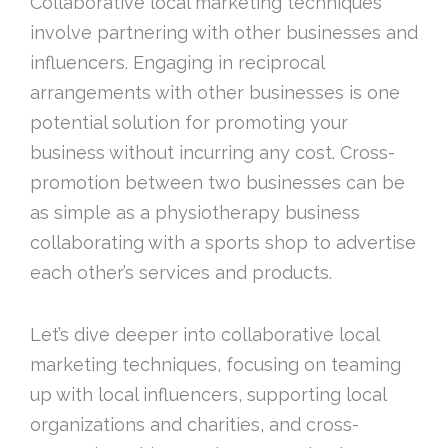
Collaborative local marketing techniques
involve partnering with other businesses and
influencers. Engaging in reciprocal
arrangements with other businesses is one
potential solution for promoting your
business without incurring any cost. Cross-
promotion between two businesses can be
as simple as a physiotherapy business
collaborating with a sports shop to advertise
each other’s services and products.
Let’s dive deeper into collaborative local
marketing techniques, focusing on teaming
up with local influencers, supporting local
organizations and charities, and cross-