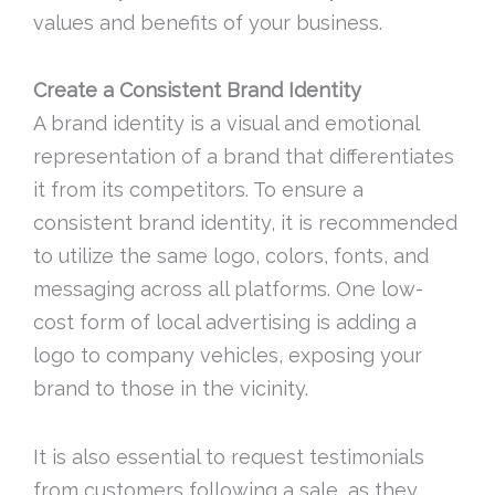
values and benefits of your business.
Create a Consistent Brand Identity
A brand identity is a visual and emotional
representation of a brand that differentiates
it from its competitors. To ensure a
consistent brand identity, it is recommended
to utilize the same logo, colors, fonts, and
messaging across all platforms. One low-
cost form of local advertising is adding a
logo to company vehicles, exposing your
brand to those in the vicinity.
It is also essential to request testimonials
from customers following a sale, as they