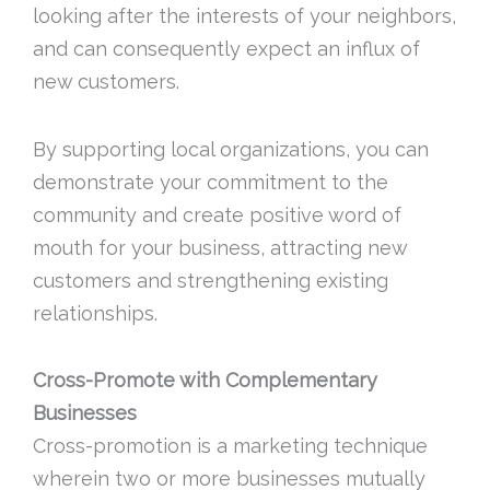
looking after the interests of your neighbors,
and can consequently expect an influx of
new customers.
By supporting local organizations, you can
demonstrate your commitment to the
community and create positive word of
mouth for your business, attracting new
customers and strengthening existing
relationships.
Cross-Promote with Complementary
Businesses
Cross-promotion is a marketing technique
wherein two or more businesses mutually