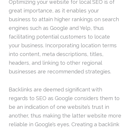
Optimizing your website for local SEO is of
great importance, as it enables your
business to attain higher rankings on search
engines such as Google and Yelp, thus
facilitating potential customers to locate
your business. Incorporating location terms
into content, meta descriptions, titles,
headers, and linking to other regional
businesses are recommended strategies.
Backlinks are deemed significant with
regards to SEO as Google considers them to
be an indication of one website’s trust in
another, thus making the latter website more
reliable in Google’s eyes. Creating a backlink