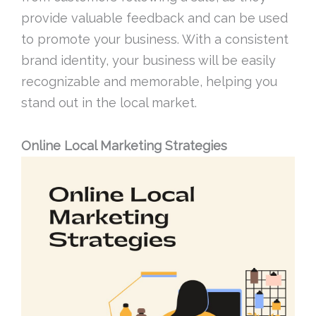
provide valuable feedback and can be used
to promote your business. With a consistent
brand identity, your business will be easily
recognizable and memorable, helping you
stand out in the local market.
Online Local Marketing Strategies