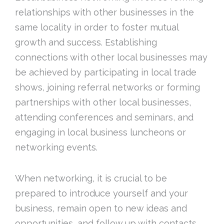
relationships with other businesses in the
same locality in order to foster mutual
growth and success. Establishing
connections with other local businesses may
be achieved by participating in local trade
shows, joining referral networks or forming
partnerships with other local businesses,
attending conferences and seminars, and
engaging in local business luncheons or
networking events.
When networking, it is crucial to be
prepared to introduce yourself and your
business, remain open to new ideas and
opportunities, and follow up with contacts