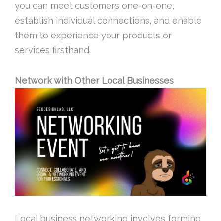
you can meet customers one-on-one,
establish individual connections, and enable
them to experience your products or
services firsthand.
Network with Other Local Businesses
Local business networking involves forming